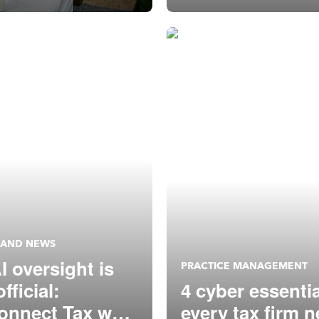
 AND NEWS
I oversight is
PRACTICE MANAGEMENT
fficial:
4 cyber essenti
onnect Tax was
every tax firm 