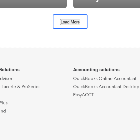
for it
Load More
1
2
…
15
Next
Solutions
Accounting solutions
Advisor
QuickBooks Online Accountant
 Lacerte & ProSeries
QuickBooks Accountant Desktop
EasyACCT
Plus
und