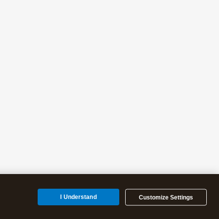
I Understand
Customize Settings