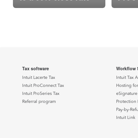
built 
Posts pagination
Archive Page
Archive Page
Archive Page
Tax software
Workflow 
Intuit Lacerte Tax
Intuit Tax 
Intuit ProConnect Tax
Hosting for
Intuit ProSeries Tax
eSignature
Referral program
Protection 
Pay-by-Ref
Intuit Link