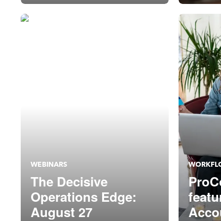
Setu
WEBINARS
WORKFL
The Decisive
ProC
Operations Edge:
featu
August 27
Acco