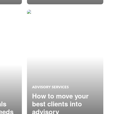
super heroes
ADVISORY SERVICES
How to move your
als
best clients into
needs
advisory