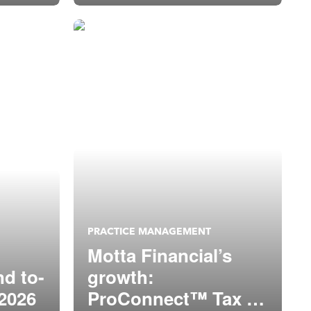
PRACTICE MANAGEMENT
Motta Financial’s
nd to-
growth:
 2026
ProConnect™ Tax +