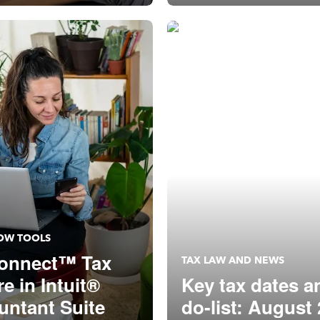
p: August 20
OW TOOLS
onnect™ Tax
TAX LAW AND NEWS
re in Intuit®
Key tax dates a
untant Suite
do-list: August