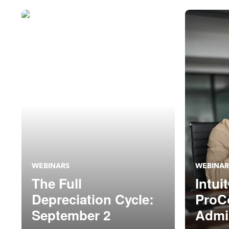
WEBINARS
WEBINAR
The Full
Intui
Depreciation Cycle:
ProC
September 2
Admin