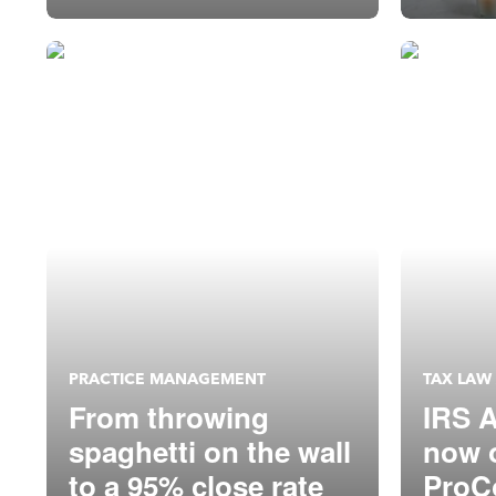
PRACTICE MANAGEMENT
TAX LAW
From throwing
IRS A
spaghetti on the wall
now o
to a 95% close rate
ProC