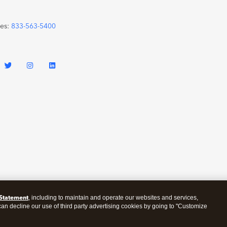
les:
833-563-5400
 Statement
, including to maintain and operate our websites and services,
 can decline our use of third party advertising cookies by going to "Customize