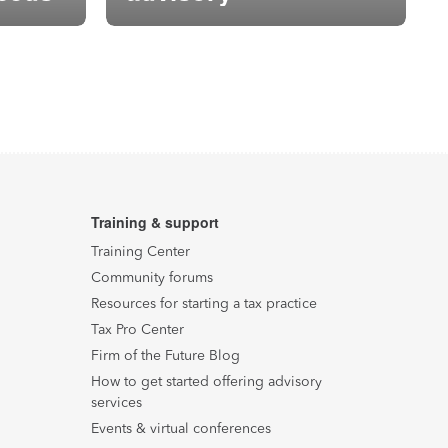
Training & support
Training Center
Community forums
Resources for starting a tax practice
Tax Pro Center
Firm of the Future Blog
How to get started offering advisory
services
Events & virtual conferences