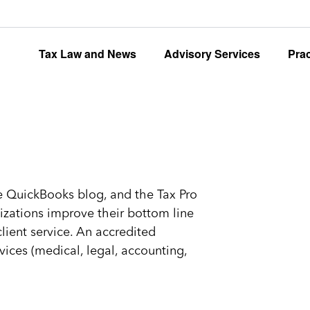
Tax Law and News
Advisory Services
Pra
the QuickBooks blog, and the Tax Pro
zations improve their bottom line
ient service. An accredited
vices (medical, legal, accounting,