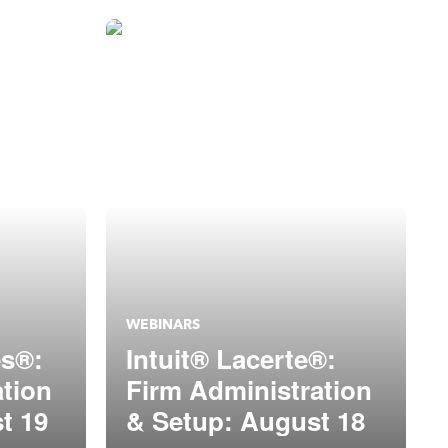
WEBINARS
es®:
Intuit® Lacerte®:
ation
Firm Administration
t 19
& Setup: August 18