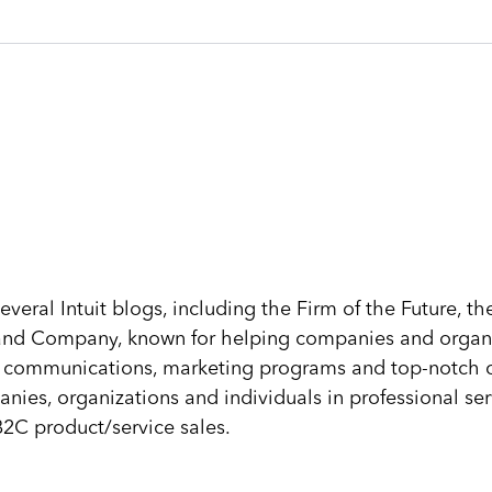
several Intuit blogs, including the Firm of the Future, 
n and Company, known for helping companies and organi
s, communications, marketing programs and top-notch cl
nies, organizations and individuals in professional ser
2C product/service sales.