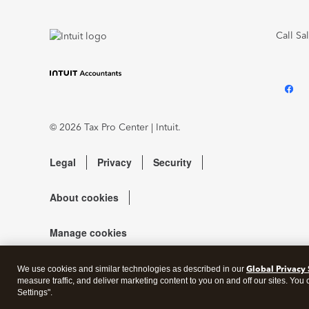
Call Sa
© 2026 Tax Pro Center | Intuit.
Legal
Privacy
Security
About cookies
Manage cookies
Global Privacy
We use cookies and similar technologies as described in our
measure traffic, and deliver marketing content to you on and off our sites. You
Settings".