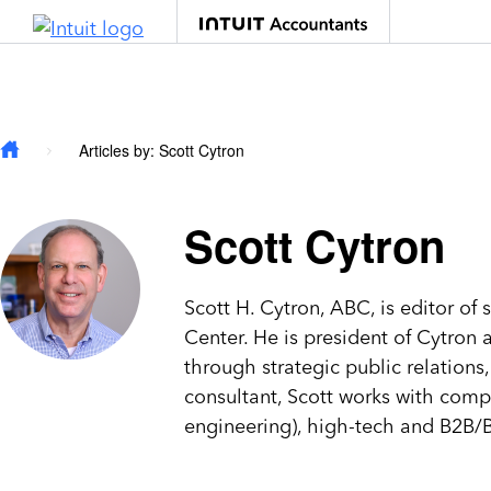
Skip to main content
Articles by: Scott Cytron
Scott Cytron
Scott H. Cytron, ABC, is editor of 
Center. He is president of Cytro
through strategic public relation
consultant, Scott works with compa
engineering), high-tech and B2B/B