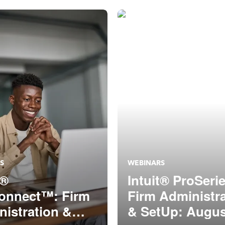
S
WEBINARS
t®
Intuit® ProSeri
onnect™: Firm
Firm Administr
istration &
& SetUp: Augus