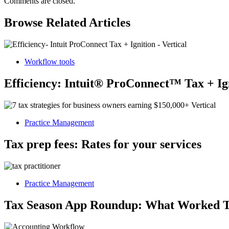
Comments are closed.
Browse Related Articles
Workflow tools
Efficiency: Intuit® ProConnect™ Tax + Ig
Practice Management
Tax prep fees: Rates for your services
Practice Management
Tax Season App Roundup: What Worked T