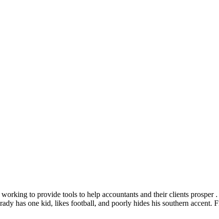
y working to provide tools to help accountants and their clients prospe
 Brady has one kid, likes football, and poorly hides his southern accen