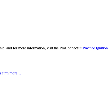
phic, and for more information, visit the ProConnect™
Practice Ignition
er firm more…