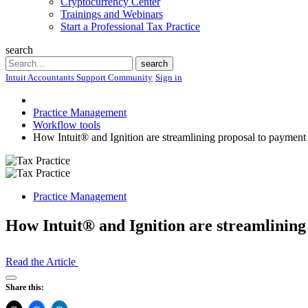
Cryptocurrency Center
Trainings and Webinars
Start a Professional Tax Practice
search
Search
search
Intuit Accountants Support Community
Sign in
Practice Management
Workflow tools
How Intuit® and Ignition are streamlining proposal to payment
Practice Management
How Intuit® and Ignition are streamlining
Read the Article
Open
Share this:
Share
Drawer