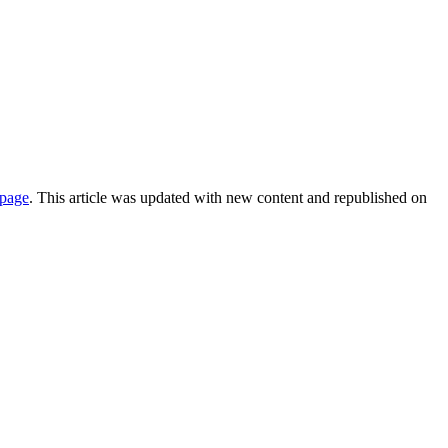
 page
. This article was updated with new content and republished on