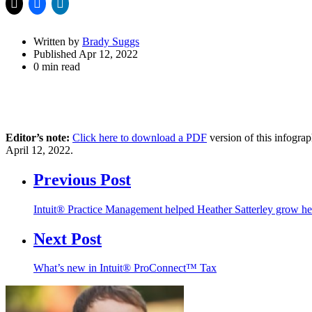
Written by
Brady Suggs
Published Apr 12, 2022
0 min read
Editor’s note:
Click here to download a PDF
version of this infogra
April 12, 2022.
Previous Post
Intuit® Practice Management helped Heather Satterley grow h
Next Post
What’s new in Intuit® ProConnect™ Tax