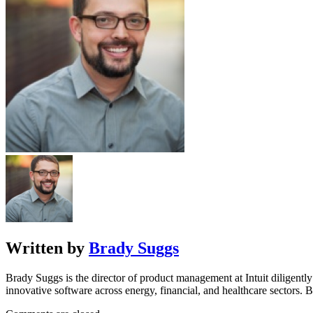
Written by
Brady Suggs
Brady Suggs is the director of product management at Intuit diligentl
innovative software across energy, financial, and healthcare sectors.