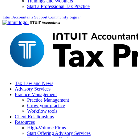
Trainings and Webinars
Start a Professional Tax Practice
Intuit Accountants Support Community
Sign in
Tax Law and News
Advisory Services
Practice Management
Practice Management
Grow your practice
Workflow tools
Client Relationships
Resources
High-Volume Firms
Start Offering Advisory Services