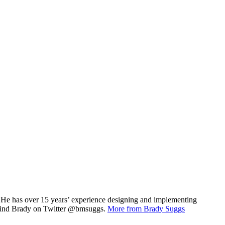
r . He has over 15 years’ experience designing and implementing
t. Find Brady on Twitter @bmsuggs.
More from Brady Suggs