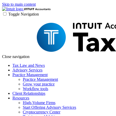
Skip to main content
Toggle Navigation
Close navigation
Tax Law and News
Advisory Services
Practice Management
Practice Management
Grow your practice
Workflow tools
Client Relationships
Resources
High-Volume Firms
Start Offering Advisory Services
Cryptocurrency Center