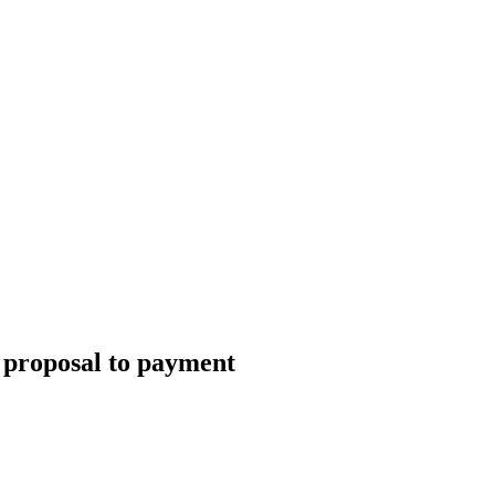
 proposal to payment