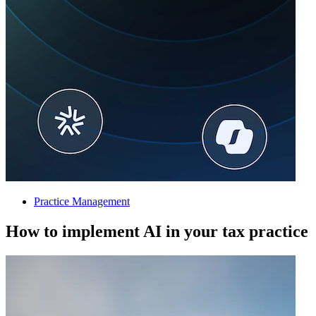
Practice Management
How to implement AI in your tax practice