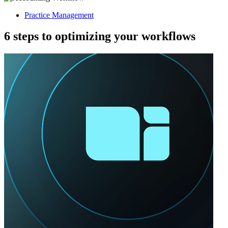
Practice Management
6 steps to optimizing your workflows