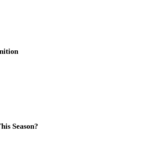
nition
his Season?