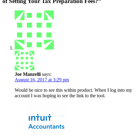
of Setting Your Tax Preparation Fees?”
Joe Manzelli
says:
August 16, 2017 at 3:29 pm
Would be nice to see this within product. When I log into my
account I was hoping to see the link to the tool.