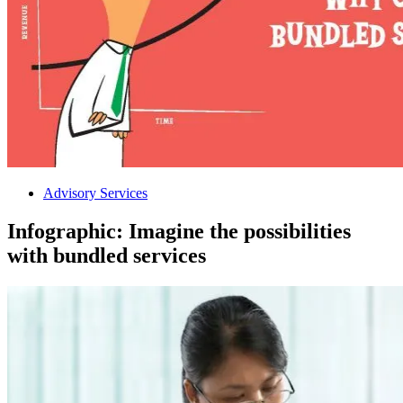
Advisory Services
Infographic: Imagine the possibilities
with bundled services