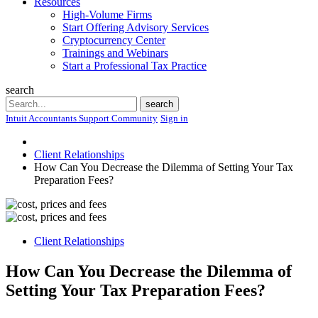
Resources
High-Volume Firms
Start Offering Advisory Services
Cryptocurrency Center
Trainings and Webinars
Start a Professional Tax Practice
search
Search
search
Intuit Accountants Support Community
Sign in
Client Relationships
How Can You Decrease the Dilemma of Setting Your Tax
Preparation Fees?
Client Relationships
How Can You Decrease the Dilemma of
Setting Your Tax Preparation Fees?