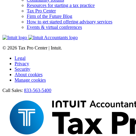
Resources for starting a tax practice
Tax Pro Center
Firm of the Future Blog
How to get started offering advisory services
Events & virtual conferences
© 2026 Tax Pro Center | Intuit.
Legal
Privacy
Security
About cookies
Manage cookies
Call Sales:
833-563-5400