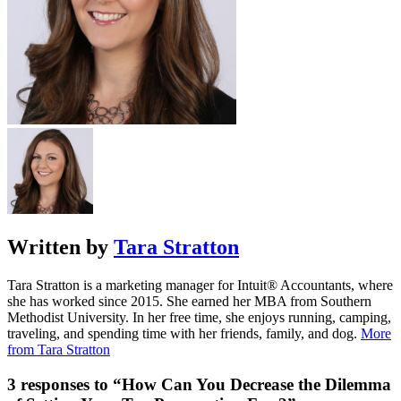
Written by
Tara Stratton
Tara Stratton is a marketing manager for Intuit® Accountants, where
she has worked since 2015. She earned her MBA from Southern
Methodist University. In her free time, she enjoys running, camping,
traveling, and spending time with her friends, family, and dog.
More
from Tara Stratton
3 responses to “How Can You Decrease the Dilemma