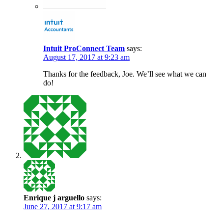
Intuit ProConnect Team
says:
August 17, 2017 at 9:23 am
Thanks for the feedback, Joe. We’ll see what we can
do!
Enrique j arguello
says:
June 27, 2017 at 9:17 am