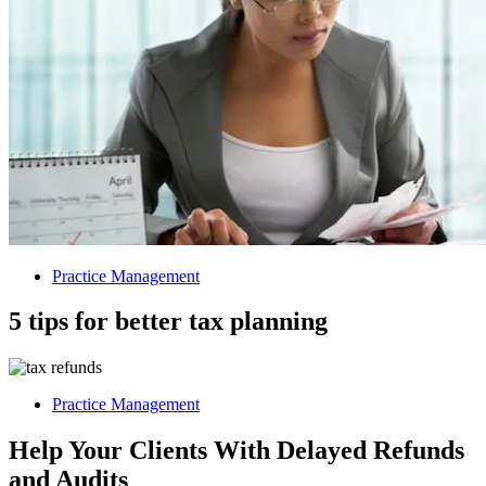
Practice Management
5 tips for better tax planning
Practice Management
Help Your Clients With Delayed Refunds
and Audits