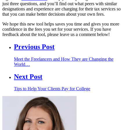
just three questions, and you’ll find out what peers with similar
designations and experience are charging for their tax services so
that you can make better decisions about your own fees.
We hope this new tool helps saves you time and gives you more
confidence in the fees you set for your services. If you have
feedback about the tool, please leave us a comment below!
Previous Post
Meet the Freelancers and How They are Changing the
World…
Next Post
Tips to Help Your Clients Pay for College