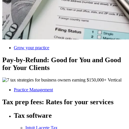
Grow your practice
Pay-by-Refund: Good for You and Good
for Your Clients
Practice Management
Tax prep fees: Rates for your services
Tax software
Intuit Lacerte Tax