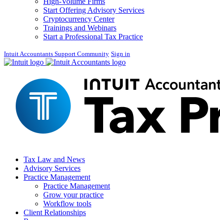
High-Volume Firms
Start Offering Advisory Services
Cryptocurrency Center
Trainings and Webinars
Start a Professional Tax Practice
Intuit Accountants Support Community
Sign in
Tax Law and News
Advisory Services
Practice Management
Practice Management
Grow your practice
Workflow tools
Client Relationships