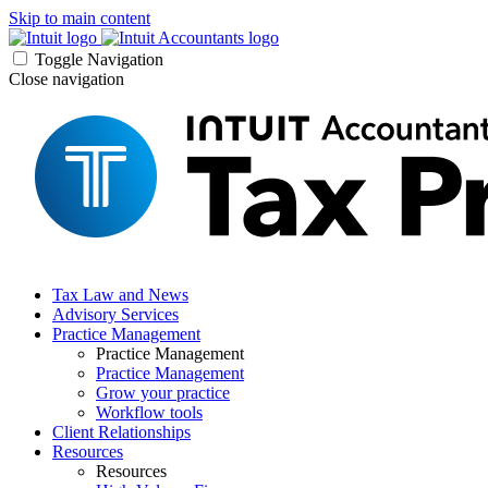
Skip to main content
Toggle Navigation
Close navigation
Tax Law and News
Advisory Services
Practice Management
Practice Management
Practice Management
Grow your practice
Workflow tools
Client Relationships
Resources
Resources