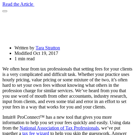
Read the Article
Open
Share
Drawer
Written by
Tara Stratton
Modified Oct 19, 2017
1 min read
We often hear from tax professionals that setting fees for your clients
is a very complicated and difficult task. Whether your practice uses
hourly pricing, value pricing or some mixture of the two, it’s often
hard to set your own fees without knowing what others in the
profession charge for similar services. We’ve heard from you that
you use word of mouth from other accountants, industry research,
input from clients, and even some trial and error in an effort to set
your fees in a way that works for you and your clients.
Intuit® ProConnect™ has a new tool that gives you more
information to help you set your fees quickly and easily. Using data
from the
National Association of Tax Professionals
, we’ve put
together a
tax fee wizard
to help you skip the guesswork. Answer