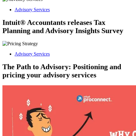
Advisory Services
Intuit® Accountants releases Tax
Planning and Advisory Insights Survey
Advisory Services
The Path to Advisory: Positioning and
pricing your advisory services