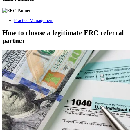
Practice Management
How to choose a legitimate ERC referral
partner