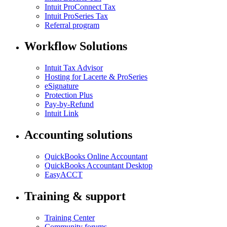
Intuit ProConnect Tax
Intuit ProSeries Tax
Referral program
Workflow Solutions
Intuit Tax Advisor
Hosting for Lacerte & ProSeries
eSignature
Protection Plus
Pay-by-Refund
Intuit Link
Accounting solutions
QuickBooks Online Accountant
QuickBooks Accountant Desktop
EasyACCT
Training & support
Training Center
Community forums