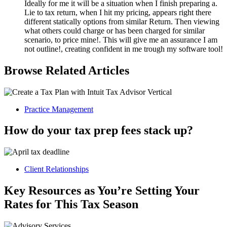
Ideally for me it will be a situation when I finish preparing a.
Lie to tax return, when I hit my pricing, appears right there
different statically options from similar Return. Then viewing
what others could charge or has been charged for similar
scenario, to price mine!. This will give me an assurance I am
not outline!, creating confident in me trough my software tool!
Browse Related Articles
Practice Management
How do your tax prep fees stack up?
Client Relationships
Key Resources as You’re Setting Your
Rates for This Tax Season