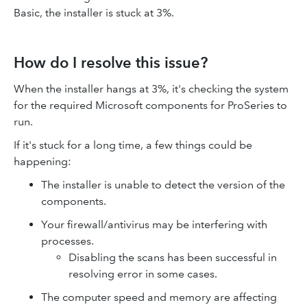
Basic, the installer is stuck at 3%.
How do I resolve this issue?
When the installer hangs at 3%, it's checking the system
for the required Microsoft components for ProSeries to
run.
If it's stuck for a long time, a few things could be
happening:
The installer is unable to detect the version of the
components.
Your firewall/antivirus may be interfering with
processes.
Disabling the scans has been successful in
resolving error in some cases.
The computer speed and memory are affecting