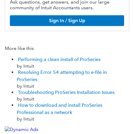
Ask questions, get answers, and join our large
community of Intuit Accountants users.
Sign In / Sign Up
More like this
Performing a clean install of ProSeries
by Intuit
Resolving Error 54 attempting to e-file in
ProSeries
by Intuit
Troubleshooting ProSeries Installation Issues
by Intuit
How to download and install ProSeries
Professional as a network
by Intuit