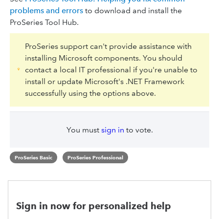
problems and errors
to download and install the
ProSeries Tool Hub.
ProSeries support can't provide assistance with
installing Microsoft components. You should
contact a local IT professional if you're unable to
install or update Microsoft's .NET Framework
successfully using the options above.
You must
sign in
to vote.
ProSeries Basic
ProSeries Professional
Sign in now for personalized help