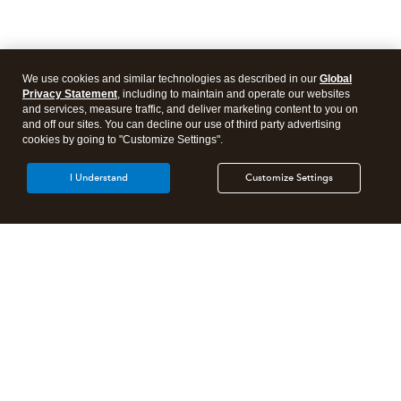
We use cookies and similar technologies as described in our
Global
Privacy Statement
, including to maintain and operate our websites
and services, measure traffic, and deliver marketing content to you on
and off our sites. You can decline our use of third party advertising
cookies by going to "Customize Settings".
I Understand
Customize Settings
Intuit Lacerte Tax
Intuit ProConnect Tax