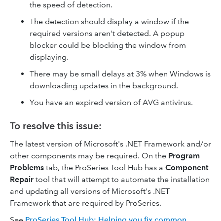
the speed of detection.
The detection should display a window if the
required versions aren't detected. A popup
blocker could be blocking the window from
displaying.
There may be small delays at 3% when Windows is
downloading updates in the background.
You have an expired version of AVG antivirus.
To resolve this issue:
The latest version of Microsoft's .NET Framework and/or
other components may be required. On the
Program
Problems
tab, the ProSeries Tool Hub has a
Component
Repair
tool that will attempt to automate the installation
and updating all versions of Microsoft's .NET
Framework that are required by ProSeries.
See
ProSeries Tool Hub: Helping you fix common