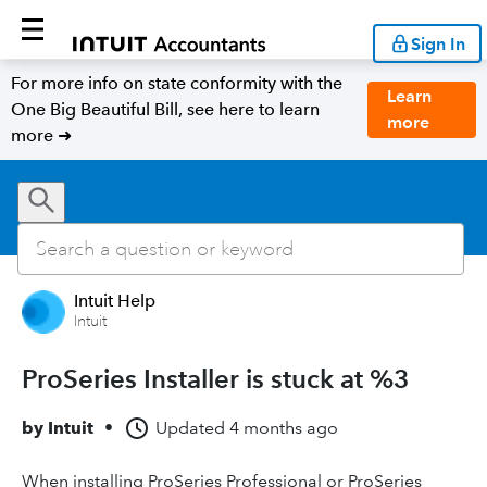
Sign In
For more info on state conformity with the
Learn
One Big Beautiful Bill, see here to learn
more
more ➜
Intuit Help
Intuit
ProSeries Installer is stuck at %3
by
Intuit
•
Updated
4 months ago
When installing ProSeries Professional or ProSeries