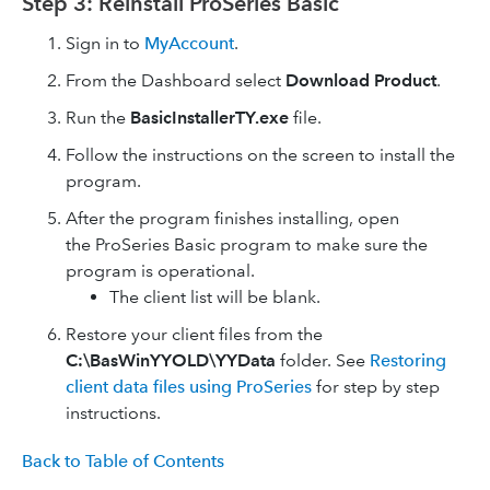
Step 3: Reinstall ProSeries Basic
Sign in to
MyAccount
.
From the Dashboard select
Download Product
.
Run the
BasicInstallerTY.exe
file.
Follow the instructions on the screen to install the
program.
After the program finishes installing, open
the ProSeries Basic program to make sure the
program is operational.
The client list will be blank.
Restore your client files from the
C:\BasWinYYOLD\YYData
folder. See
Restoring
client data files using ProSeries
for step by step
instructions.
Back to Table of Contents