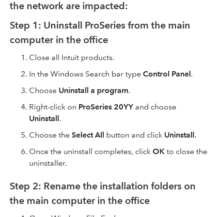
the network are impacted:
Step 1: Uninstall ProSeries from the main
computer in the office
Close all Intuit products.
In the Windows Search bar type
Control Panel
.
Choose
Uninstall a program
.
Right-click on
ProSeries 20YY
and choose
Uninstall
.
Choose the
Select All
button and click
Uninstall.
Once the uninstall completes, click
OK
to close the
uninstaller.
Step 2: Rename the installation folders on
the main computer in the office