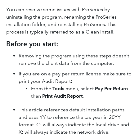
You can resolve some issues with ProSeries by
uninstalling the program, renaming the ProSeries
installation folder, and reinstalling ProSeries. This
process is typically referred to as a Clean Install.
Before you start:
Removing the program using these steps doesn't
remove the client data from the computer.
If you are on a pay per return license make sure to
print your Audit Report:
From the
Tools
menu, select
Pay Per Return
then
Print Audit Report
.
This article references default installation paths
and uses YY to reference the tax year in 20YY
format. C: will always indicate the local drive and
X: will always indicate the network drive.