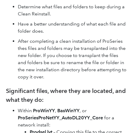
Determine what files and folders to keep during a
Clean Reinstall.
Have a better understanding of what each file and
folder does.
After completing a clean installation of ProSeries
thes files and folders may be transplanted into the
new folder. If you choose to transplant the files
and folders be sure to rename the file or folder in
the new installation directory before attempting to
copy it over.
Significant files, where they are located, and
what they do:
Within
ProWinYY
,
BasWinYY
, or
ProSeriesProNetYY_AutoDL20YY_Core
for a
network install:
Prodsel.lyt
– Copying this file to the correct