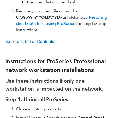
The client list will be blank.
Restore your client files from the
C:\ProWinYYOLD\YYData
folder. See
Restoring
client data files using ProSeries
for step-by-step
instructions.
Back to Table of Contents
Instructions for ProSeries Professional
network workstation installations
Use these instructions if only one
workstation is impacted on the network.
Step 1: Uninstall ProSeries
Close all Intuit products.
In the Windows Search bar type
Control Panel
.