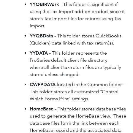
YYOBIRWork
– This folder is significant if
using the Tax Import add-on product since it
stores Tax Import files for returns using Tax
Import.
YYQBData
– This folder stores QuickBooks
(Quicken) data linked with tax return(s).
YYDATA
– This folder represents the
ProSeries default client file directory
where all client tax return files are typically
stored unless changed.
CWFPDATA
located in the Common folder —
This folder stores all customized "Control
Which Forms Print" settings.
HomeBase
– This folder stores database files
used to generate the HomeBase view. These
database files form the link between each
HomeBase record and the associated data