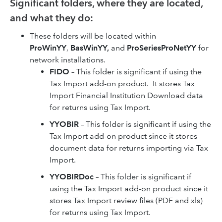
Significant folders, where they are located,
and what they do:
These folders will be located within
ProWinYY
,
BasWinYY,
and
ProSeriesProNetYY
for
network installations.
FIDO
– This folder is significant if using the
Tax Import add-on product. It stores Tax
Import Financial Institution Download data
for returns using Tax Import.
YYOBIR
– This folder is significant if using the
Tax Import add-on product since it stores
document data for returns importing via Tax
Import.
YYOBIRDoc
– This folder is significant if
using the Tax Import add-on product since it
stores Tax Import review files (PDF and xls)
for returns using Tax Import.