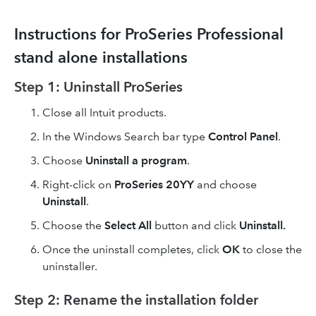
Instructions for ProSeries Professional
stand alone installations
Step 1: Uninstall ProSeries
Close all Intuit products.
In the Windows Search bar type
Control Panel
.
Choose
Uninstall a program
.
Right-click on
ProSeries 20YY
and choose
Uninstall
.
Choose the
Select All
button and click
Uninstall.
Once the uninstall completes, click
OK
to close the
uninstaller.
Step 2: Rename the installation folder