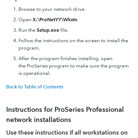
Browse to your network drive.
Open
X:\ProNetYY\Wkstn
Run the
Setup.exe
file.
Follow the instructions on the screen to install the
program.
After the program finishes installing, open
the ProSeries program to make sure the program
is operational.
Back to Table of Contents
Instructions for ProSeries Professional
network installations
Use these instructions if all workstations on