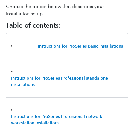
Choose the option below that describes your
installation setup:
Table of contents:
‣
Instructions for ProSeries Basic
installations
‣
Instructions for ProSeries Professional standalone
installations
‣
Instructions for ProSeries Professional
network
workstation installations