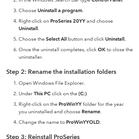
Choose
Uninstall a program
.
Right-click on
ProSeries 20YY
and choose
Uninstall
.
Choose the
Select All
button and click
Uninstall.
Once the uninstall completes, click
OK
to close the
uninstaller.
Step 2: Rename the installation folders
Open Windows File Explorer.
Under
This PC
click on the
(C:)
Right-click on the
ProWinYY
folder for the year
you uninstalled and choose
Rename
.
Change the name to
ProWinYYOLD
.
Step 3: Reinstall ProSeries