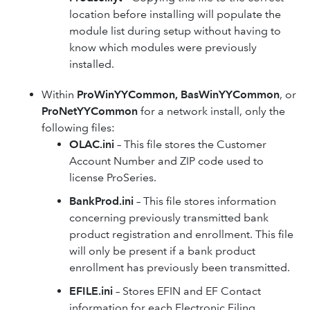
location before installing will populate the
module list during setup without having to
know which modules were previously
installed.
Within
ProWinYYCommon, BasWinYYCommon
, or
ProNetYYCommon
for a network install, only the
following files:
OLAC.ini
– This file stores the Customer
Account Number and ZIP code used to
license ProSeries.
BankProd.ini
– This file stores information
concerning previously transmitted bank
product registration and enrollment. This file
will only be present if a bank product
enrollment has previously been transmitted.
EFILE.ini
– Stores EFIN and EF Contact
information for each Electronic Filing