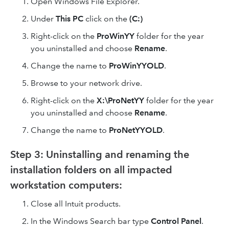
Open Windows File Explorer.
Under
This PC
click on the
(C:)
Right-click on the
ProWinYY
folder for the year
you uninstalled and choose
Rename
.
Change the name to
ProWinYYOLD
.
Browse to your network drive.
Right-click on the
X:\ProNetYY
folder for the year
you uninstalled and choose
Rename
.
Change the name to
ProNetYYOLD
.
Step 3: Uninstalling and renaming the
installation folders on all impacted
workstation computers:
Close all Intuit products.
In the Windows Search bar type
Control Panel
.