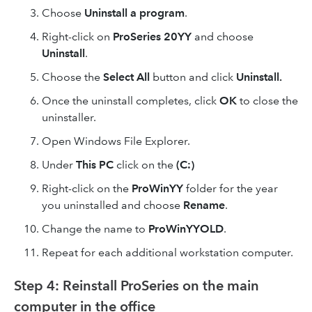
Choose
Uninstall a program
.
Right-click on
ProSeries 20YY
and choose
Uninstall
.
Choose the
Select All
button and click
Uninstall.
Once the uninstall completes, click
OK
to close the
uninstaller.
Open Windows File Explorer.
Under
This PC
click on the
(C:)
Right-click on the
ProWinYY
folder for the year
you uninstalled and choose
Rename
.
Change the name to
ProWinYYOLD
.
Repeat for each additional workstation computer.
Step 4: Reinstall ProSeries on the main
computer in the office