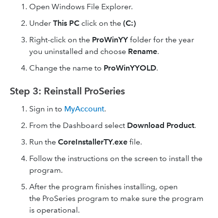
Open Windows File Explorer.
Under
This PC
click on the
(C:)
Right-click on the
ProWinYY
folder for the year
you uninstalled and choose
Rename
.
Change the name to
ProWinYYOLD
.
Step 3: Reinstall ProSeries
Sign in to
MyAccount
.
From the Dashboard select
Download Product
.
Run the
CoreInstallerTY.exe
file.
Follow the instructions on the screen to install the
program.
After the program finishes installing, open
the ProSeries program to make sure the program
is operational.