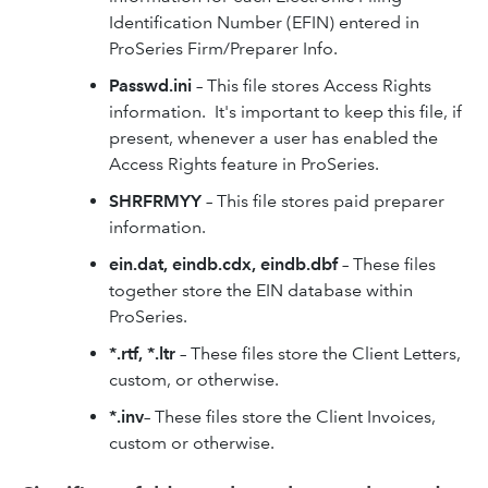
Identification Number (EFIN) entered in
ProSeries Firm/Preparer Info.
Passwd.ini
– This file stores Access Rights
information. It's important to keep this file, if
present, whenever a user has enabled the
Access Rights feature in ProSeries.
SHRFRMYY
– This file stores paid preparer
information.
ein.dat, eindb.cdx, eindb.dbf
– These files
together store the EIN database within
ProSeries.
*.rtf, *.ltr
– These files store the Client Letters,
custom, or otherwise.
*.inv
– These files store the Client Invoices,
custom or otherwise.