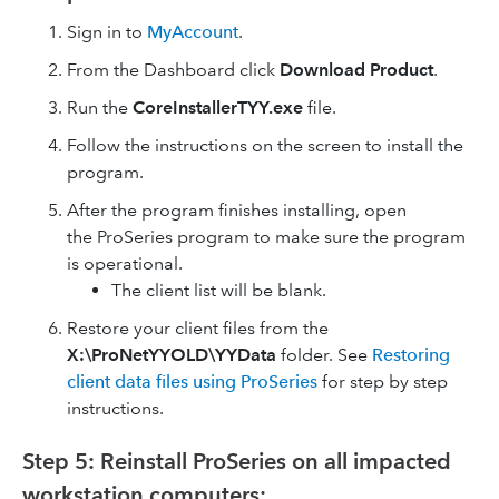
Sign in to
MyAccount
.
From the Dashboard click
Download Product
.
Run the
CoreInstallerTYY.exe
file.
Follow the instructions on the screen to install the
program.
After the program finishes installing, open
the ProSeries program to make sure the program
is operational.
The client list will be blank.
Restore your client files from the
X:\ProNetYYOLD\YYData
folder. See
Restoring
client data files using ProSeries
for step by step
instructions.
Step 5: Reinstall ProSeries on all impacted
workstation computers: