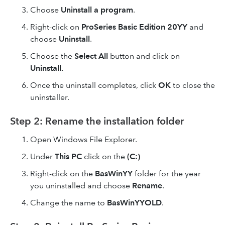
Choose
Uninstall a program
.
Right-click on
ProSeries Basic Edition 20YY
and
choose
Uninstall
.
Choose the
Select All
button and click on
Uninstall.
Once the uninstall completes, click
OK
to close the
uninstaller.
Step 2: Rename the installation folder
Open Windows File Explorer.
Under
This PC
click on the
(C:)
Right-click on the
BasWinYY
folder for the year
you uninstalled and choose
Rename
.
Change the name to
BasWinYYOLD
.