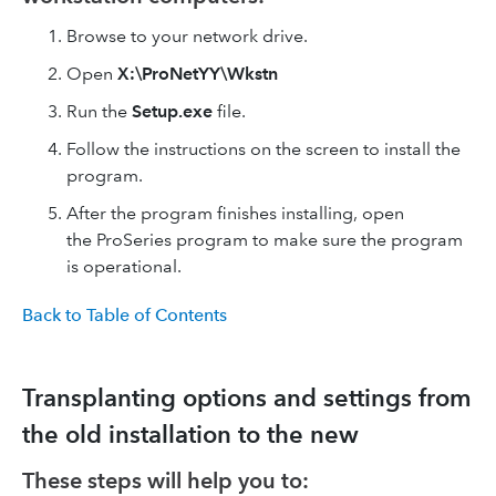
Browse to your network drive.
Open
X:\ProNetYY\Wkstn
Run the
Setup.exe
file.
Follow the instructions on the screen to install the
program.
After the program finishes installing, open
the ProSeries program to make sure the program
is operational.
Back to Table of Contents
Transplanting options and settings from
the old installation to the new
These steps will help you to: