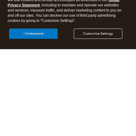
We use cookies and similar technologies as described in our
Global
Privacy Statement
, including to maintain and operate our websites
and services, measure traffic, and deliver marketing content to you on
and off our sites. You can decline our use of third party advertising
cookies by going to "Customize Settings".
I Understand
Customize Settings
Intuit Lacerte Tax
Intuit ProConnect Tax
Intuit ProSeries Tax
Additional Accounting Solutions