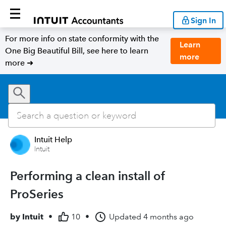
Sign In
For more info on state conformity with the
Learn
One Big Beautiful Bill, see here to learn
more
more ➜
Intuit Help
Intuit
Performing a clean install of
ProSeries
by
Intuit
•
10
•
Updated
4 months ago