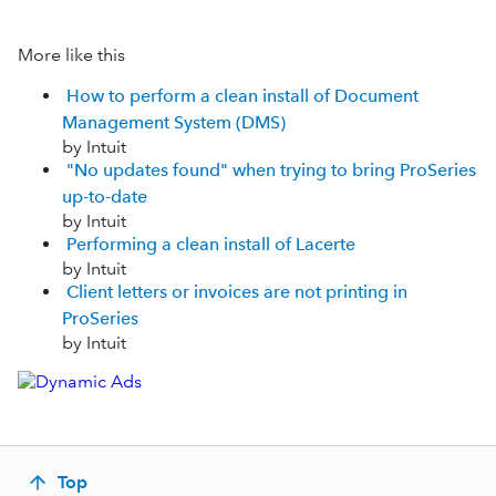
More like this
How to perform a clean install of Document
Management System (DMS)
by Intuit
"No updates found" when trying to bring ProSeries
up-to-date
by Intuit
Performing a clean install of Lacerte
by Intuit
Client letters or invoices are not printing in
ProSeries
by Intuit
Top