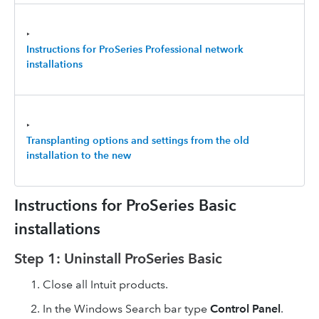
‣
Instructions for ProSeries Professional
network
installations
‣
Transplanting options and settings from the old
installation to the new
Instructions for ProSeries Basic
installations
Step 1: Uninstall ProSeries Basic
Close all Intuit products.
In the Windows Search bar type
Control Panel
.