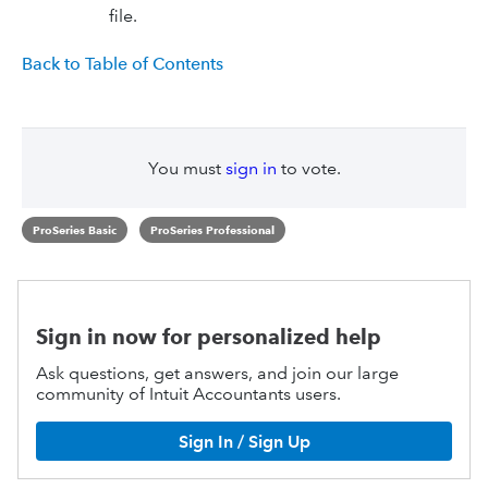
file.
Back to Table of Contents
You must
sign in
to vote.
ProSeries Basic
ProSeries Professional
Sign in now for personalized help
Ask questions, get answers, and join our large
community of Intuit Accountants users.
Sign In / Sign Up