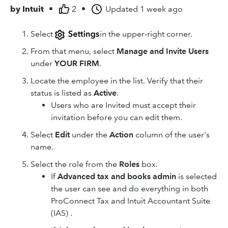
by
Intuit
•
2
•
Updated
1 week ago
Select
in the upper-right corner.
From that menu, select
Manage and Invite Users
under
YOUR FIRM
.
Locate the employee in the list. Verify that their
status is listed as
Active
.
Users who are Invited must accept their
invitation before you can edit them.
Select
Edit
under the
Action
column of the user's
name.
Select the role from the
Roles
box.
If
Advanced tax and books admin
is selected
the user can see and do everything in both
ProConnect Tax and Intuit Accountant Suite
(IAS) .