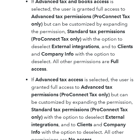
If
Advanced tax and books access
is
selected, the user is granted full access to
Advanced tax permissions (ProConnect Tax
only)
but can be customized by expanding
the permission,
Standard tax permissions
(ProConnect Tax only)
with the option to
deselect
External integrations
, and to
Clients
and
Company Info
with the option to
deselect. All other permissions are
Full
access
.
If
Advanced tax access
is selected, the user is
granted full access to
Advanced tax
permissions (ProConnect Tax only)
but can
be customized by expanding the permission,
Standard tax permissions (ProConnect Tax
only)
with the option to deselect
External
integrations
, and to
Clients
and
Company
Info
with the option to deselect. All other
permissions are
No access
.