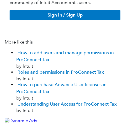
community of Intuit Accountants users.
Sign In / Sign Up
More like this
How to add users and manage permissions in
ProConnect Tax
by Intuit
Roles and permissions in ProConnect Tax
by Intuit
How to purchase Advance User licenses in
ProConnect Tax
by Intuit
Understanding User Access for ProConnect Tax
by Intuit