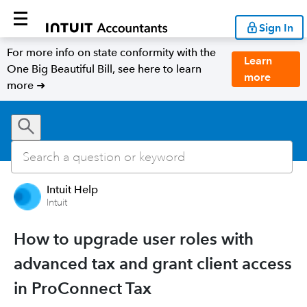
Sign In
For more info on state conformity with the
Learn
One Big Beautiful Bill, see here to learn
more
more ➜
Intuit Help
Intuit
How to upgrade user roles with
advanced tax and grant client access
in ProConnect Tax