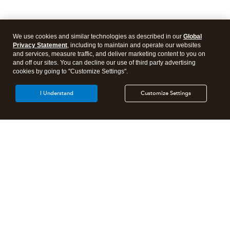
We use cookies and similar technologies as described in our
Global
Privacy Statement
, including to maintain and operate our websites
and services, measure traffic, and deliver marketing content to you on
and off our sites. You can decline our use of third party advertising
cookies by going to "Customize Settings".
I Understand
Customize Settings
Intuit Lacerte Tax
Intuit ProConnect Tax
Intuit ProSeries Tax