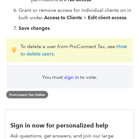
Grant or remove access for individual clients on in
bulk under
Access to Clients
>
Edit client access
.
Save changes
.
To delete a user from ProConnect Tax, see
How
to delete users
.
You must
sign in
to vote.
ProConnect Tax Online
Sign in now for personalized help
Ask questions, get answers, and join our large