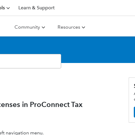
ls
Learn & Support
Community
Resources
censes in ProConnect Tax
eft navigation menu.