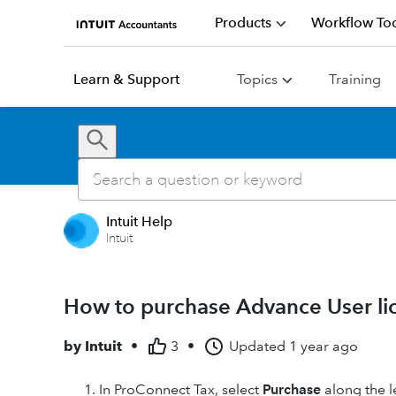
Products
Workflow Too
Learn & Support
Topics
Training
Intuit Help
Intuit
How to purchase Advance User li
by
Intuit
•
3
•
Updated
1 year ago
In ProConnect Tax, select
Purchase
along the l