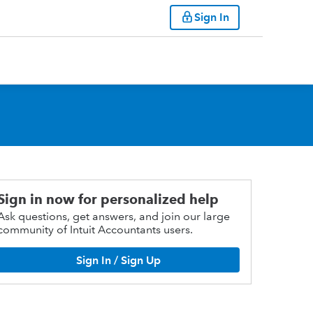
Sign In
Sign in now for personalized help
Ask questions, get answers, and join our large
community of Intuit Accountants users.
Sign In / Sign Up