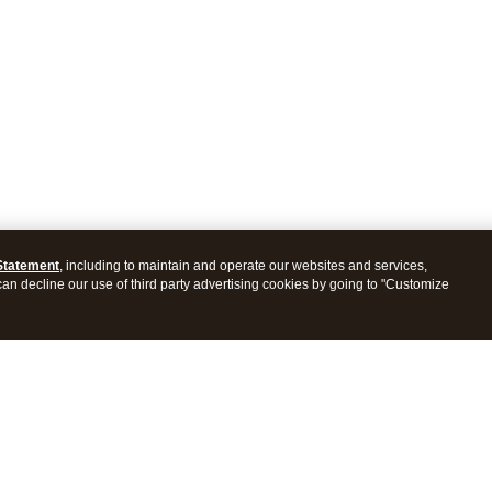
Statement
, including to maintain and operate our websites and services,
 can decline our use of third party advertising cookies by going to "Customize