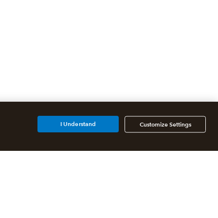
I Understand
Customize Settings