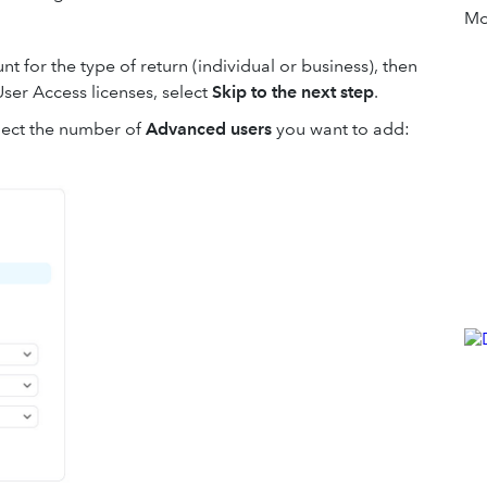
Mor
t for the type of return (individual or business), then
User Access licenses, select
Skip to the next step
.
lect the number of
Advanced users
you want to add: