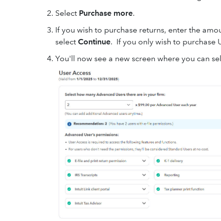
Select
Purchase more
.
If you wish to purchase returns, enter the amoun
select
Continue
. If you only wish to purchase 
You'll now see a new screen where you can se