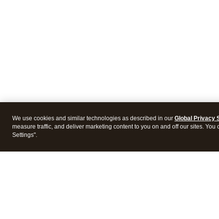
We use cookies and similar technologies as described in our
Global Privacy 
measure traffic, and deliver marketing content to you on and off our sites. You
Settings".