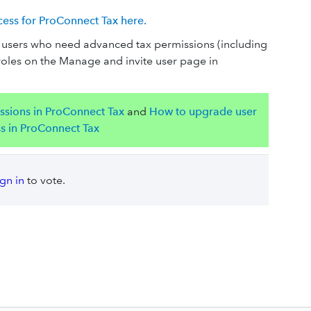
ss for ProConnect Tax here.
or users who need advanced tax permissions (including
roles on the Manage and invite user page in
ssions in ProConnect Tax
and
How to upgrade user
ss in ProConnect Tax
ign in
to vote.