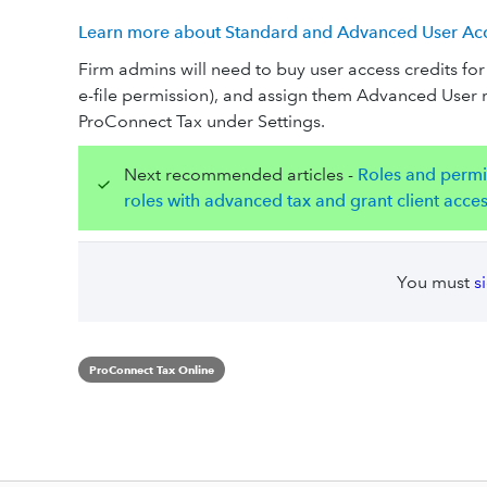
Learn more about Standard and Advanced User Acce
Firm admins will need to buy user access credits f
e-file permission), and assign them Advanced User 
ProConnect Tax under Settings.
Next recommended articles -
Roles and permi
roles with advanced tax and grant client acce
You must
s
ProConnect Tax Online