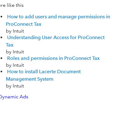
e like this
How to add users and manage permissions in
ProConnect Tax
by Intuit
Understanding User Access for ProConnect
Tax
by Intuit
Roles and permissions in ProConnect Tax
by Intuit
How to install Lacerte Document
Management System
by Intuit