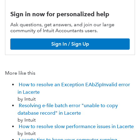
Sign in now for personalized help
Ask questions, get answers, and join our large
community of Intuit Accountants users.
Sign In / Sign Up
More like this
How to resolve an Exception EAbZipInvalid error
in Lacerte
by Intuit
Resolving e-file batch error "unable to copy
database record" in Lacerte
by Intuit
How to resolve slow performance issues in Lacerte
by Intuit
Lacerte tips to keep your computer running