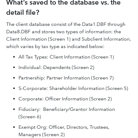
What’s saved to the database vs. the
detail file?
The client database consist of the Data1.DBF through
Data8.DBF and stores two types of information: the
Client Information (Screen 1) and Subclient Information,
which varies by tax type as indicated below:
All Tax Types: Client Information (Screen 1)
Individual: Dependents (Screen 2)
Partnership: Partner Information (Screen 7)
S-Corporate: Shareholder Information (Screen 5)
Corporate: Officer Information (Screen 2)
Fiduciary: Beneficiary/Grantor Information
(Screen 6)
Exempt Org: Officer, Directors, Trustees,
Managers (Screen 2)