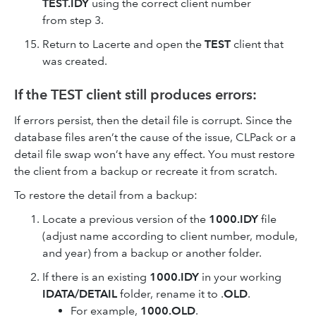
TEST.IDY
using the correct client number
from step 3.
Return to Lacerte and open the
TEST
client that
was created.
If the TEST client still produces errors:
If errors persist, then the detail file is corrupt. Since the
database files aren’t the cause of the issue, CLPack or a
detail file swap won’t have any effect. You must restore
the client from a backup or recreate it from scratch.
To restore the detail from a backup:
Locate a previous version of the
1000.IDY
file
(adjust name according to client number, module,
and year) from a backup or another folder.
If there is an existing
1000.IDY
in your working
IDATA/DETAIL
folder, rename it to .
OLD
.
For example,
1000.OLD
.