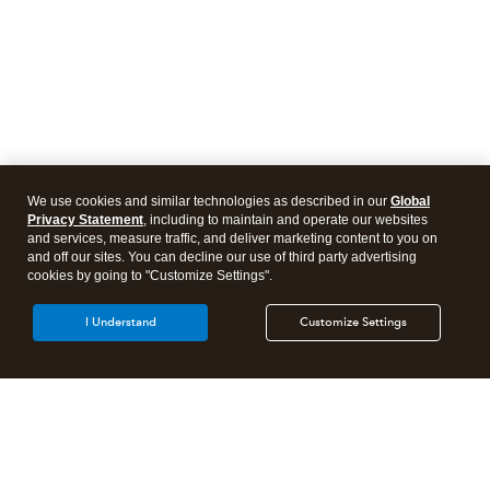
We use cookies and similar technologies as described in our
Global
Privacy Statement
, including to maintain and operate our websites
and services, measure traffic, and deliver marketing content to you on
and off our sites. You can decline our use of third party advertising
cookies by going to "Customize Settings".
I Understand
Customize Settings
Intuit Lacerte Tax