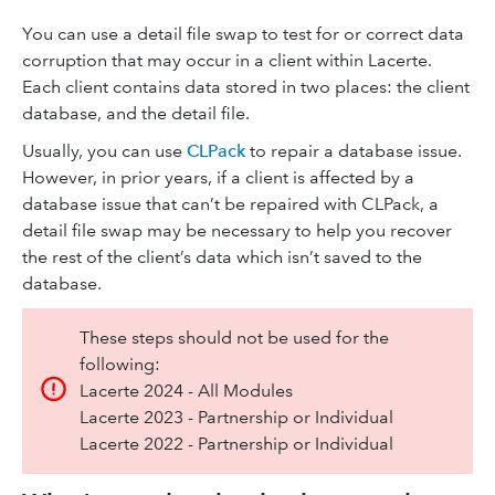
You can use a detail file swap to test for or correct data
corruption that may occur in a client within Lacerte.
Each client contains data stored in two places: the client
database, and the detail file.
Usually, you can use
CLPack
to repair a database issue.
However, in prior years, if a client is affected by a
database issue that can’t be repaired with CLPack, a
detail file swap may be necessary to help you recover
the rest of the client’s data which isn’t saved to the
database.
These steps should not be used for the
following:
Lacerte 2024 - All Modules
Lacerte 2023 - Partnership or Individual
Lacerte 2022 - Partnership or Individual