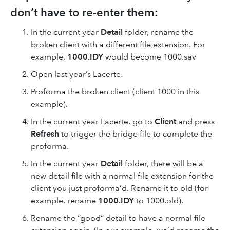
don’t have to re-enter them:
In the current year
Detail
folder, rename the
broken client with a different file extension. For
example,
1000.IDY
would become 1000.sav
Open last year’s Lacerte.
Proforma the broken client (client 1000 in this
example).
In the current year Lacerte, go to
Client
and press
Refresh
to trigger the bridge file to complete the
proforma.
In the current year
Detail
folder, there will be a
new detail file with a normal file extension for the
client you just proforma’d. Rename it to old (for
example, rename
1000.IDY
to 1000.old).
Rename the “good” detail to have a normal file