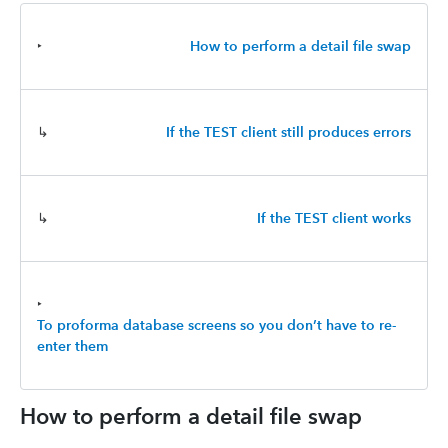
‣
How to perform a detail file swap
↳
If the TEST client still produces errors
↳
If the TEST client works
‣
To proforma database screens so you don’t have to re-
enter them
How to perform a detail file swap