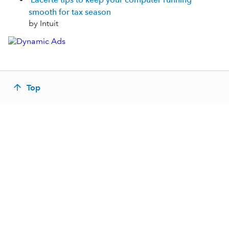
smooth for tax season
by Intuit
Top