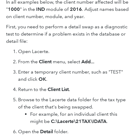
In all examples below, the client number affected will be
"
1000
" in the
IND
module of
2016
. Adjust names based
on client number, module, and year.
First, you need to perform a detail swap as a diagnostic
test to determine if a problem exists in the database or
detail file:
Open Lacerte.
From the
Client
menu, select
Add...
Enter a temporary client number, such as "TEST"
and click
OK
.
Return to the
Client List.
Browse to the Lacerte data folder for the tax type
of the client that's being swapped.
For example, for an individual client this
might be
C:\Lacerte\21TAX\IDATA
.
Open the
Detail
folder.