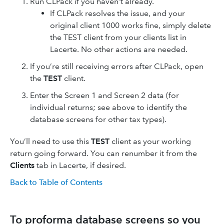
Run CLPack if you haven’t already.
If CLPack resolves the issue, and your
original client 1000 works fine, simply delete
the TEST client from your clients list in
Lacerte. No other actions are needed.
If you’re still receiving errors after CLPack, open
the
TEST
client.
Enter the Screen 1 and Screen 2 data (for
individual returns; see above to identify the
database screens for other tax types).
You’ll need to use this
TEST
client as your working
return going forward. You can renumber it from the
Clients
tab in Lacerte, if desired.
Back to Table of Contents
To proforma database screens so you