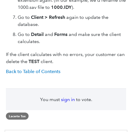
extension again. (In our example, we’d rename the
1000.sav file to
1000.IDY
).
Go to
Client > Refresh
again to update the
database.
Go to
Detail
and
Forms
and make sure the client
calculates.
If the client calculates with no errors, your customer can
delete the
TEST
client.
Back to Table of Contents
You must
sign in
to vote.
Lacerte Tax