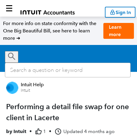
Sign In
For more info on state conformity with the
Learn
One Big Beautiful Bill, see here to learn
more
more ➜
Intuit Help
Intuit
Performing a detail file swap for one
client in Lacerte
by
Intuit
•
1
•
Updated
4 months ago