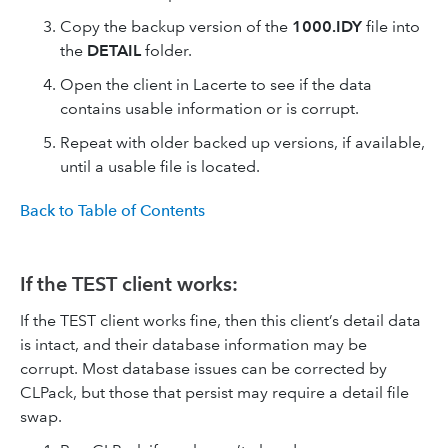
Copy the backup version of the
1000.IDY
file into
the
DETAIL
folder.
Open the client in Lacerte to see if the data
contains usable information or is corrupt.
Repeat with older backed up versions, if available,
until a usable file is located.
Back to Table of Contents
If the TEST client works:
If the TEST client works fine, then this client’s detail data
is intact, and their database information may be
corrupt. Most database issues can be corrected by
CLPack, but those that persist may require a detail file
swap.