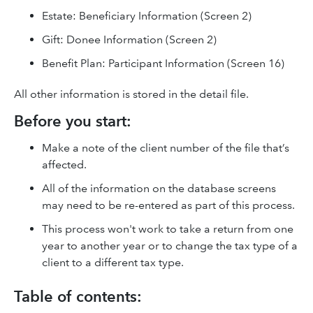
Estate: Beneficiary Information (Screen 2)
Gift: Donee Information (Screen 2)
Benefit Plan: Participant Information (Screen 16)
All other information is stored in the detail file.
Before you start:
Make a note of the client number of the file that’s
affected.
All of the information on the database screens
may need to be re-entered as part of this process.
This process won't work to take a return from one
year to another year or to change the tax type of a
client to a different tax type.
Table of contents: