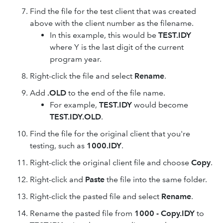
Find the file for the test client that was created
above with the client number as the filename.
In this example, this would be
TEST.IDY
where Y is the last digit of the current
program year.
Right-click the file and select
Rename
.
Add
.OLD
to the end of the file name.
For example,
TEST.IDY
would become
TEST.IDY.OLD
.
Find the file for the original client that you're
testing, such as
1000.IDY
.
Right-click the original client file and choose
Copy
.
Right-click and
Paste
the file into the same folder.
Right-click the pasted file and select
Rename
.
Rename the pasted file from
1000 - Copy.IDY
to