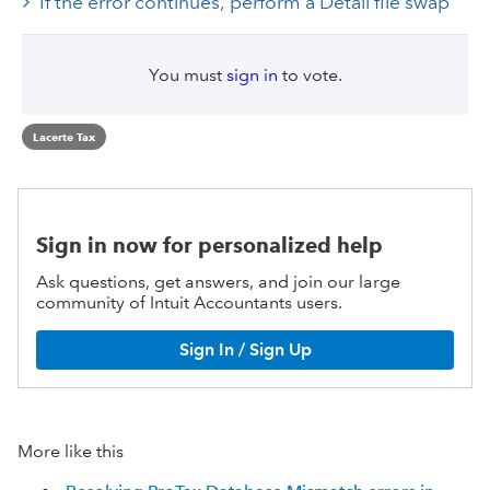
If the error continues, perform a Detail file swap
You must
sign in
to vote.
Lacerte Tax
Sign in now for personalized help
Ask questions, get answers, and join our large
community of Intuit Accountants users.
Sign In / Sign Up
More like this