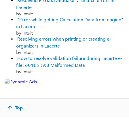
Resolving ProTax Database Mismatch errors in
Lacerte
by Intuit
"Error while getting Calculation Data from engine"
in Lacerte
by Intuit
Resolving errors when printing or creating e-
organizers in Lacerte
by Intuit
How to resolve validation failure during Lacerte e-
file: 601ERRV:8 Malformed Data
by Intuit
Top