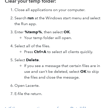
Clear your temp folder:
Close all applications on your computer.
Search
run
at the Windows start menu and select
the Run app.
Enter
%temp%
, then select
OK
.
Your temp folder will open.
Select all of the files.
Press
Ctrl+A
to select all clients quickly.
Select
Delete
.
If you see a message that certain files are in
use and can't be deleted, select
OK
to skip
the files and close the message.
Open Lacerte.
E-file the return.