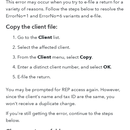
This error may occur when you try to e-file a return for a
variety of reasons. Follow the steps below to resolve the
ErrorNo=1 and ErrorNo=6 variants and e-file.
Copy the client file:
Go to the
Client
list.
Select the affected client.
From the
Client
menu, select
Copy
.
Enter a distinct client number, and select
OK
.
E-file the return.
You may be prompted for REP access again. However,
since the client's name and tax ID are the same, you
won't receive a duplicate charge.
If you're still getting the error, continue to the steps
below.