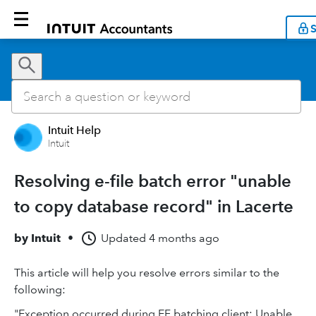
S
Intuit Help
Intuit
Resolving e-file batch error "unable
to copy database record" in Lacerte
by
Intuit
•
Updated
4 months ago
This article will help you resolve errors similar to the
following:
"Exception occurred during EF batching client: Unable