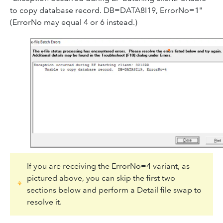
to copy database record. DB=DATA8I19, ErrorNo=1"
(ErrorNo may equal 4 or 6 instead.)
If you are receiving the ErrorNo=4 variant, as
pictured above, you can skip the first two
sections below and perform a Detail file swap to
resolve it.