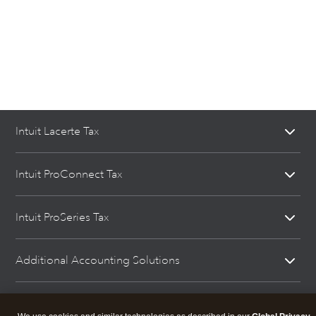
Intuit Lacerte Tax
Intuit ProConnect Tax
Intuit ProSeries Tax
Additional Accounting Solutions
Tax Pro Center