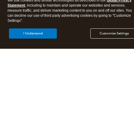
We use cookies and similar technologies as described in our
Global Privacy
Statement
, including to maintain and operate our websites and services,
measure traffic, and deliver marketing content to you on and off our sites. You
Tax Practice Resources
can decline our use of third party advertising cookies by going to "Customize
Settings".
Call sales:
844-877-9422
I Understand
Customize Settings
Sitemap
About Intuit
Join Our Team
Affiliates And Partners
Terms of Service
Licenses