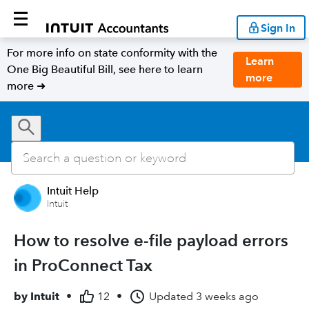
Sign In
For more info on state conformity with the
Learn
One Big Beautiful Bill, see here to learn
more
more ➜
Intuit Help
Intuit
How to resolve e-file payload errors
in ProConnect Tax
by
Intuit
•
12
•
Updated
3 weeks ago