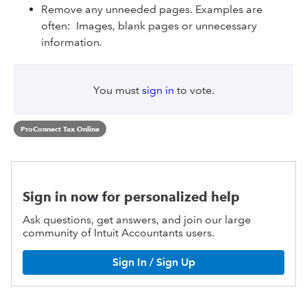
Remove any unneeded pages. Examples are
often: Images, blank pages or unnecessary
information.
You must
sign in
to vote.
ProConnect Tax Online
Sign in now for personalized help
Ask questions, get answers, and join our large
community of Intuit Accountants users.
Sign In / Sign Up