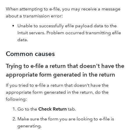
When attempting to e-file, you may receive a message
about a transmission error:
Unable to successfully efile payload data to the
Intuit servers. Problem occurred transmitting efile
data.
Common causes
Trying to e-file a return that doesn't have the
appropriate form generated in the return
If you tried to e-file a return that doesn't have the
appropriate form generated in the return, do the
following:
Go to the
Check Return
tab.
Make sure the form you are looking to e-file is
generating.