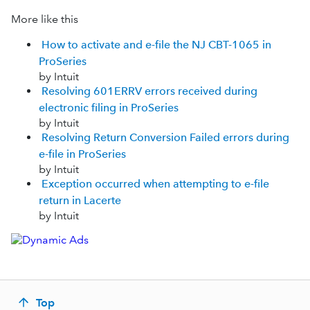
More like this
How to activate and e-file the NJ CBT-1065 in
ProSeries
by Intuit
Resolving 601ERRV errors received during
electronic filing in ProSeries
by Intuit
Resolving Return Conversion Failed errors during
e-file in ProSeries
by Intuit
Exception occurred when attempting to e-file
return in Lacerte
by Intuit
Top