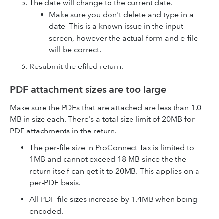
The date will change to the current date.
Make sure you don't delete and type in a
date. This is a known issue in the input
screen, however the actual form and e-file
will be correct.
Resubmit the efiled return.
PDF attachment sizes are too large
Make sure the PDFs that are attached are less than 1.0
MB in size each. There's a total size limit of 20MB for
PDF attachments in the return.
The per-file size in ProConnect Tax is limited to
1MB and cannot exceed 18 MB since the the
return itself can get it to 20MB. This applies on a
per-PDF basis.
All PDF file sizes increase by 1.4MB when being
encoded.