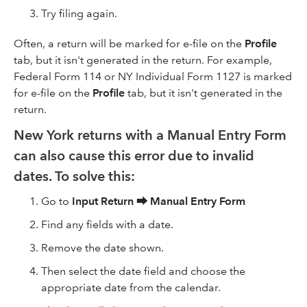
Try filing again.
Often, a return will be marked for e-file on the
Profile
tab, but it isn't generated in the return. For example,
Federal Form 114 or NY Individual Form 1127 is marked
for e-file on the
Profile
tab, but it isn't generated in the
return.
New York returns with a Manual Entry Form
can also cause this error due to invalid
dates. To solve this:
Go to
Input Return
⮕
Manual Entry Form
Find any fields with a date.
Remove the date shown.
Then select the date field and choose the
appropriate date from the calendar.