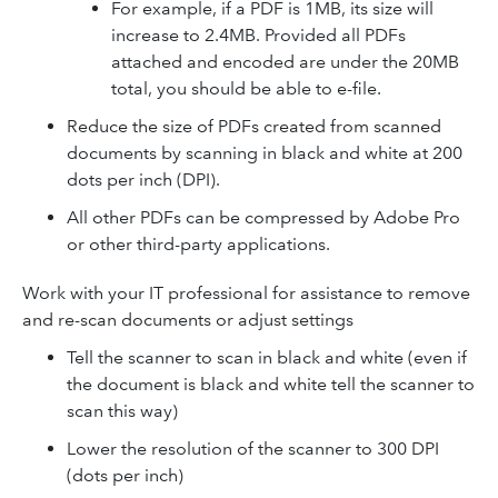
For example, if a PDF is 1MB, its size will
increase to 2.4MB. Provided all PDFs
attached and encoded are under the 20MB
total, you should be able to e-file.
Reduce the size of PDFs created from scanned
documents by scanning in black and white at 200
dots per inch (DPI).
All other PDFs can be compressed by Adobe Pro
or other third-party applications.
Work with your IT professional for assistance to remove
and re-scan documents or adjust settings
Tell the scanner to scan in black and white (even if
the document is black and white tell the scanner to
scan this way)
Lower the resolution of the scanner to 300 DPI
(dots per inch)