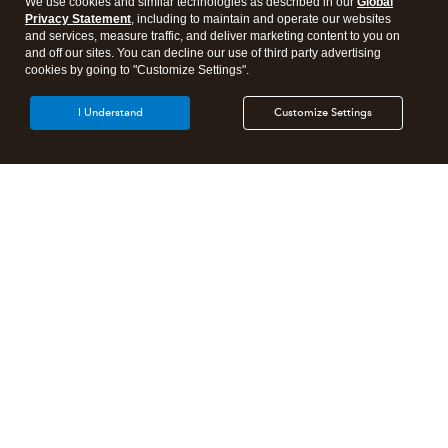
We use cookies and similar technologies as described in our
Global
Privacy Statement
, including to maintain and operate our websites
and services, measure traffic, and deliver marketing content to you on
and off our sites. You can decline our use of third party advertising
cookies by going to "Customize Settings".
I Understand
Customize Settings
Intuit Lacerte Tax
Intuit ProConnect Tax
Intuit ProSeries Tax
Additional Accounting Solutions