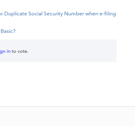
for Duplicate Social Security Number when e-filing
 Basic?
ign in
to vote.