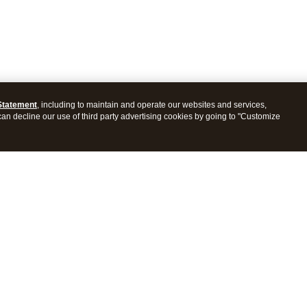
Statement
, including to maintain and operate our websites and services,
 can decline our use of third party advertising cookies by going to "Customize
ProConnect Tax
Intuit ProSeries Tax