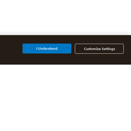
I Understand
Customize Settings
Additional Accounting
Solutions