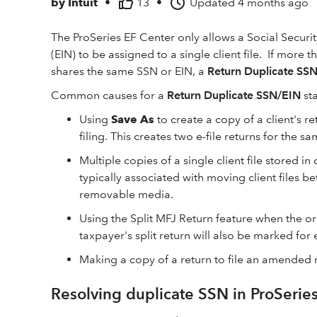
by
Intuit
•
13
•
Updated
4 months ago
The ProSeries EF Center only allows a Social Secur
(EIN) to be assigned to a single client file. If more t
shares the same SSN or EIN, a
Return Duplicate SS
Common causes for a
Return Duplicate SSN/EIN
st
Using
Save As
to create a copy of a client's re
filing. This creates two e-file returns for the sa
Multiple copies of a single client file stored i
typically associated with moving client files 
removable media.
Using the Split MFJ Return feature when the ori
taxpayer's split return will also be marked for 
Making a copy of a return to file an amended 
Resolving duplicate SSN in ProSerie