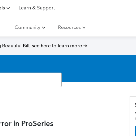
ls
Learn & Support
Community
Resources
Beautiful Bill, see here to learn more ➜
ror in ProSeries