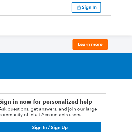
Sign In
Learn more
Sign in now for personalized help
Ask questions, get answers, and join our large
community of Intuit Accountants users.
Sign In / Sign Up