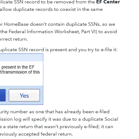
plicate SSN record to be removed from the
EF Center
l allow duplicate records to coexist in the same
ter HomeBase doesn't contain duplicate SSNs, so we
the Federal Information Worksheet, Part VI) to avoid
orrect return.
licate SSN record is present and you try to e-file it:
urity number as one that has already been e-filed
ission log will specify it was due to a duplicate Social
a state return that wasn't previously e-filed; it can
eviously accepted federal return.