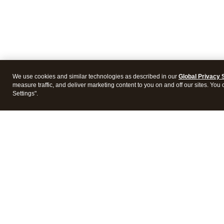
We use cookies and similar technologies as described in our
Global Privacy 
measure traffic, and deliver marketing content to you on and off our sites. You
Settings".
Intuit Lacerte Tax
Intuit 