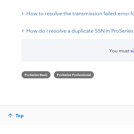
How to resolve the transmission failed error 
How do I resolve a duplicate SSN in ProSeries
You must
s
ProSeries Basic
ProSeries Professional
Top