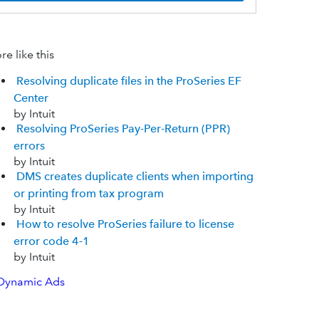
e like this
Resolving duplicate files in the ProSeries EF
Center
by Intuit
Resolving ProSeries Pay-Per-Return (PPR)
errors
by Intuit
DMS creates duplicate clients when importing
or printing from tax program
by Intuit
How to resolve ProSeries failure to license
error code 4-1
by Intuit