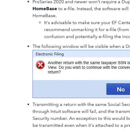
ProSeries 2020 and newer won't require a Du
HomeBase
to e-file. Instead, the software wil
HomeBase.
It's advisable to make sure your EF Cen
recommend unmarking it for e-file (from 
confusion and potentially e-filing the inc
The following window will be visible when a Dup
Transmitting a return with the same Social Sec
through Intuit software will fail, and the transm
Security number. An exception to this would be 
be transmitted even when it's attached to a pr