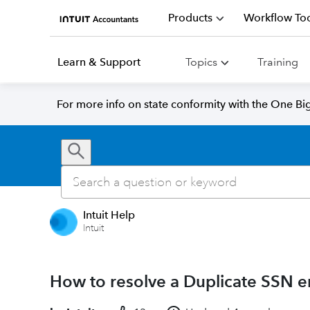
Products
Workflow Too
Learn & Support
Topics
Training
For more info on state conformity with the One Big 
Intuit Help
Intuit
How to resolve a Duplicate SSN er