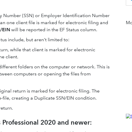
ity Number (SSN) or Employer Identification Number
han one client file is marked for electronic filing and
Mor
N/EIN
will be reported in the EF Status column.
atus include, but aren't limited to:
turn, while that client is marked for electronic
me client.
n different folders on the computer or network. This is
between computers or opening the files from
ginal return is marked for electronic filing. The
e-file, creating a Duplicate SSN/EIN condition.
return.
s Professional 2020 and newer: