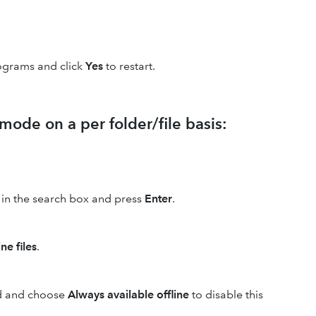
ograms and click
Yes
to restart.
 mode on a per folder/file basis:
in the search box and press
Enter
.
ne files
.
red and choose
Always available offline
to disable this