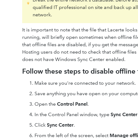
qualified IT professional on site and back up al
network.
It is important to note that the file that Lacerte loo
running, will briefly open sometimes when offline 
that offline files are disabled, if you get the messag
Hosting users do not need to check that offline file
does not have Windows Sync Center enabled.
Follow these steps to disable offline 
Make sure you're connected to your network.
Save anything you have open on your comput
Open the
Control Panel
.
In the Control Panel window, type
Sync Center
Click
Sync Center
.
From the left of the screen, select
Manage offli