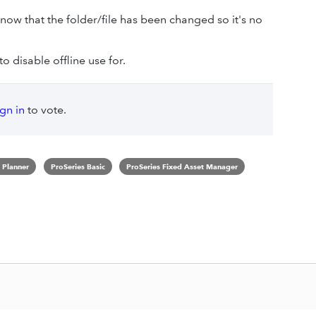
now that the folder/file has been changed so it's no
o disable offline use for.
ign in
to vote.
 Planner
ProSeries Basic
ProSeries Fixed Asset Manager