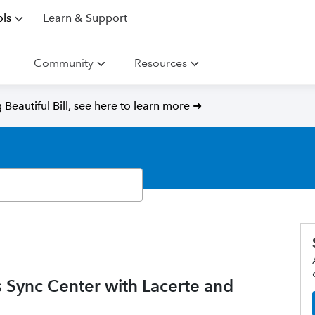
ls
Learn & Support
Community
Resources
Beautiful Bill, see here to learn more ➜
ws Sync Center with Lacerte and