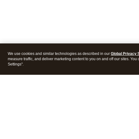
We use cookies and similar technologies as described in our
Global Privacy 
measure traffic, and deliver marketing content to you on and off our sites. You
Settings".
Intuit Lacerte Tax
Intuit 