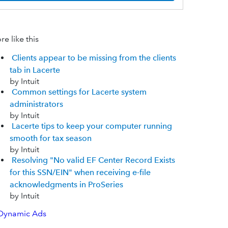
e like this
Clients appear to be missing from the clients
tab in Lacerte
by Intuit
Common settings for Lacerte system
administrators
by Intuit
Lacerte tips to keep your computer running
smooth for tax season
by Intuit
Resolving "No valid EF Center Record Exists
for this SSN/EIN" when receiving e-file
acknowledgments in ProSeries
by Intuit