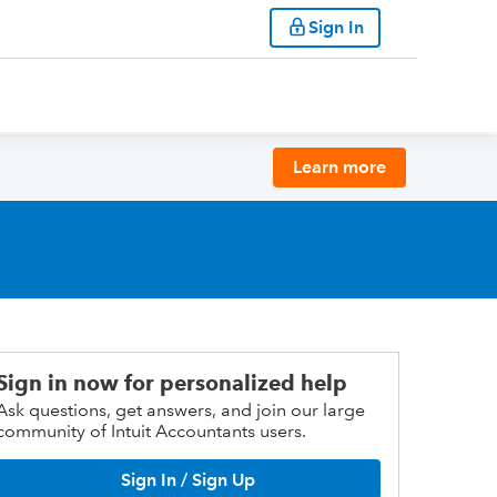
Sign In
Learn more
Sign in now for personalized help
Ask questions, get answers, and join our large
community of Intuit Accountants users.
Sign In / Sign Up