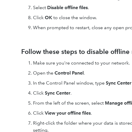
Select
Disable offline files
.
Click
OK
to close the window.
When prompted to restart, close any open pr
Follow these steps to disable offline
Make sure you're connected to your network.
Open the
Control Panel
.
In the Control Panel window, type
Sync Center
Click
Sync Center
.
From the left of the screen, select
Manage offli
Click
View your offline files
.
Right-click the folder where your data is sto
setting.