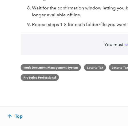
Wait for the confirmation window letting you k
longer available offline.
Repeat steps 1-8 for each folder/file you want t
You must
s
Intuit Document Management System
Lacerte Tax
Lacerte Tax
ProSeries Professional
Top