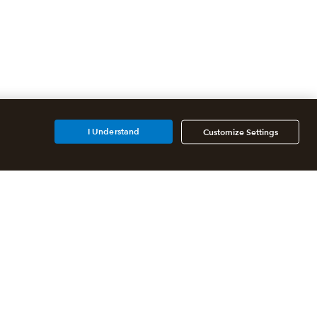
I Understand
Customize Settings
Additional Accounting