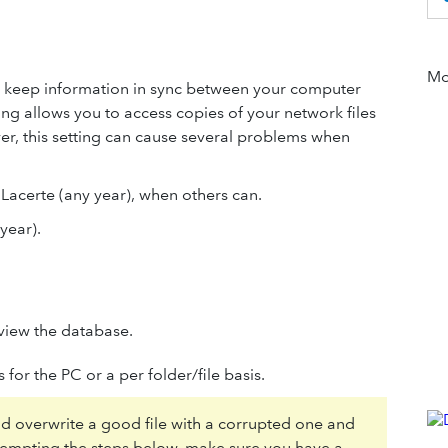
Mor
to keep information in sync between your computer
ting allows you to access copies of your network files
r, this setting can cause several problems when
n Lacerte (any year), when others can.
year).
view the database.
 for the PC or a per folder/file basis.
ld overwrite a good file with a corrupted one and
ttempting the steps below, make sure you have a