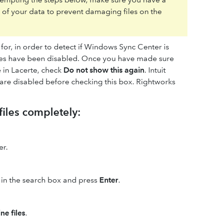
l of your data to prevent damaging files on the
ks for, in order to detect if Windows Sync Center is
files have been disabled. Once you have made sure
e in Lacerte, check
Do not show this again
. Intuit
s are disabled before checking this box. Rightworks
files completely:
er.
in the search box and press
Enter
.
ne files
.