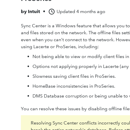
by
Intuit
•
Updated
4 months ago
Sync Center is a Windows feature that allows you 
and files stored on the network. The offline files set
even when you can’t connect to the network. Howeve
using Lacerte or ProSeries, including:
Not being able to view or modify client files i
Options not applying properly in Lacerte (any 
Slowness saving client files in ProSeries.
HomeBase inconsistencies in ProSeries.
DMS Database corruption or being unable to 
You can resolve these issues by disabling offline files
Resolving Sync Center conflicts incorrectly cou
break the entire network's database. Before a