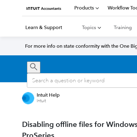
Products
Workflow Too
Learn & Support
Topics
Training
For more info on state conformity with the One Big 
Intuit Help
Intuit
Disabling offline files for Windo
ProSeries