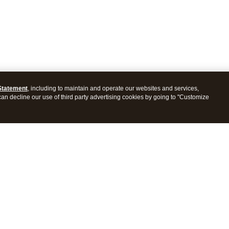
Statement
, including to maintain and operate our websites and services,
 can decline our use of third party advertising cookies by going to "Customize
ProConnect Tax
Intuit ProSeries Tax