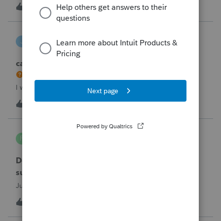
the taxpayer's IRS online account shows no tax return has
U
2
2 hours ago
0
been filed for 2025. This doesn;t seem to be an odd error
since another taxpayer rec
joeschmo
J
ProSeries Product Discussions
can i limit user rights to not allow a user to efile
I would like to limit efiling capability to select users.
B
2
6 hours ago
0
PA7539
P
Lacerte Product Discussions
Does anyone at Intuit read these comments or
suggestions?
Just curious.
J
1
6 hours ago
1