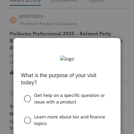
Recent activity
Unanswered
Popular
MTROT2010
M
ProSeries Product Discussions
ProSeries Professional 2025 – Related Party
Bargain Sale of Rental Property (IRC §267 / Form
4797 / Part Sale-Part Gift)
I'm preparing a 2025 return in ProSeries Professional. My
client sold a Schedule E rental property to his brother in a
part sale/part gift (gift of equity).After allocating the sales
M
0
1 hour ago
0
price between the building and the land, the building has a
gain, b
username165195
U
ProSeries Product Discussions
1040 E-filed and Accepted, but not received by
the IRS.
My client's 2025 1040 was e-filed on June 03, 2026.
Received acknowledgement with a submission ID. However,