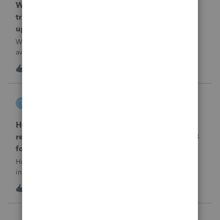
When will EASYACCT have a compatible
transmission file available that is able to be
uploaded to the new IRIS system?
When will EASYACCT have a compatible transmission file
available that is able to be uploaded to the new IRIS
system?
1
14 hours ago
0
tscott
T
ProSeries Product Discussions
How and where do you enter the historical
rehabilitation investment tax credit on for 3468
form in 2025
How and where do you enter the historical rehabilitation
investment tax credit on for 3468 form in 2025
T
0
15 hours ago
0