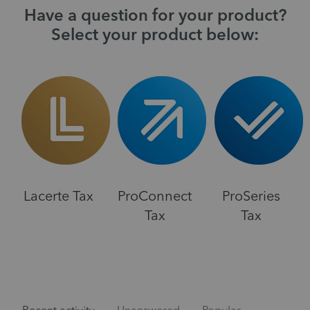
Have a question for your product?
Select your product below:
Lacerte Tax
ProConnect
ProSeries
Tax
Tax