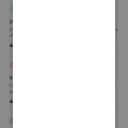
danwelch302
D
Tax Talk
2018 Tax Return Software
2018 is no longer available in Proconnect. Is anyone aware
of any software's that will produce a 2018 return that can be
paper filed?
D
0
10 hours ago
0
mcd1231
M
ProSeries Product Discussions
Gambling loses
Can a win loss statement from the casino be used to prove
gambling losses? Client won a total of approximately
$125,000 at various times throughout the year and her win
3
12 hours ago
0
loss statement shows winnings of approximately $75,000.
This means she lost $50
CBT
C
ProSeries Product Discussions