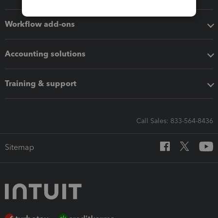
Workflow add-ons
Accounting solutions
Training & support
Call Sales: 833-564-8436
Sitemap