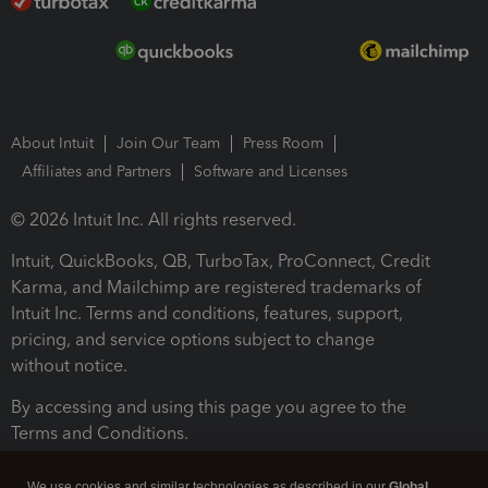
About Intuit
Join Our Team
Press Room
Affiliates and Partners
Software and Licenses
© 2026 Intuit Inc. All rights reserved.
Intuit, QuickBooks, QB, TurboTax, ProConnect, Credit
Karma, and Mailchimp are registered trademarks of
Intuit Inc. Terms and conditions, features, support,
pricing, and service options subject to change
without notice.
By accessing and using this page you agree to the
Terms and Conditions.
Terms and Conditions
About cookies
Manage cookies
We use cookies and similar technologies as described in our
Global