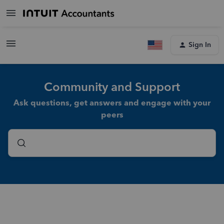
Sign In
Community and Support
Ask questions, get answers and engage with your
peers