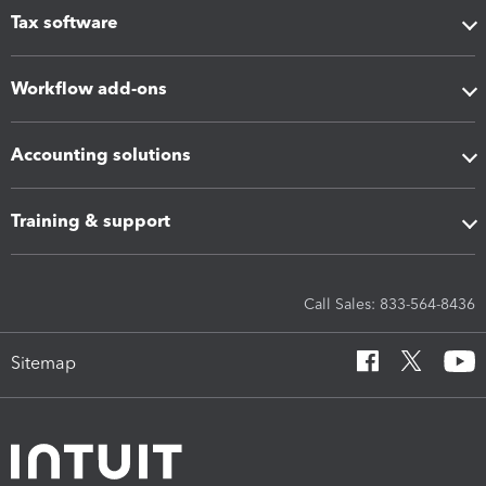
Tax software
Workflow add-ons
Accounting solutions
Training & support
Call Sales: 833-564-8436
Sitemap