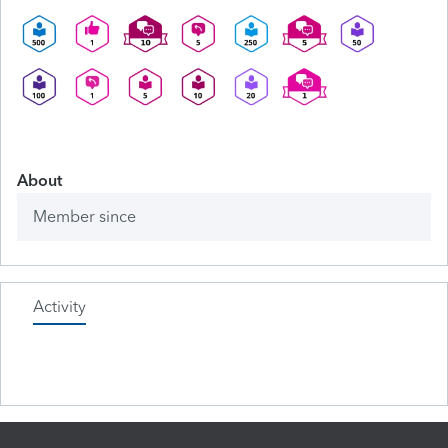
About
Member since
Activity