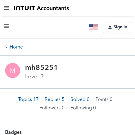
Sign In
Home
mh85251
M
Level 3
Topics 17
Replies 5
Solved 0
Points 0
Followers
0
Following
0
Badges