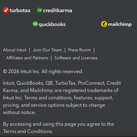
About Intuit
Join Our Team
Press Room
Affiliates and Partners
Software and Licenses
© 2026 Intuit Inc. All rights reserved.
Intuit, QuickBooks, QB, TurboTax, ProConnect, Credit
Karma, and Mailchimp are registered trademarks of
Intuit Inc. Terms and conditions, features, support,
pricing, and service options subject to change
without notice.
By accessing and using this page you agree to the
Terms and Conditions.