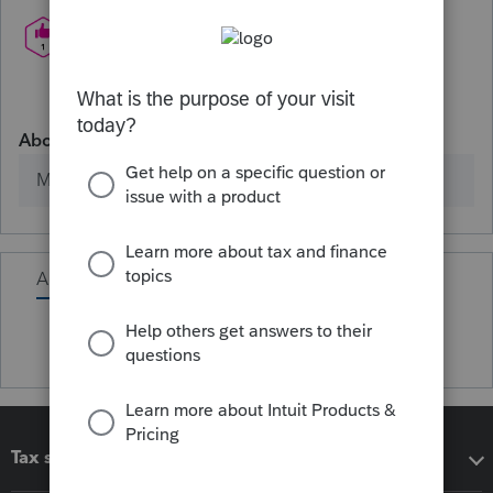
About
Member since
Activity
Tax software