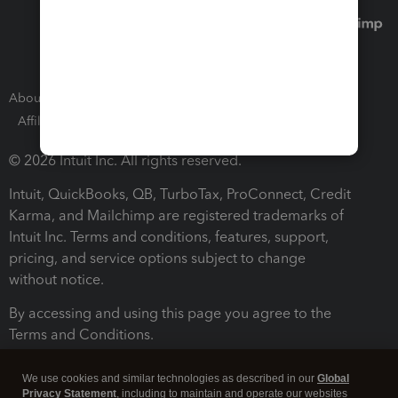
About Intuit
Join Our Team
Press Room
Affiliates and Partners
Software and Licenses
© 2026 Intuit Inc. All rights reserved.
Intuit, QuickBooks, QB, TurboTax, ProConnect, Credit
Karma, and Mailchimp are registered trademarks of
Intuit Inc. Terms and conditions, features, support,
pricing, and service options subject to change
without notice.
By accessing and using this page you agree to the
Terms and Conditions.
Terms and Conditions
About cookies
Manage cookies
We use cookies and similar technologies as described in our
Global
Privacy Statement
, including to maintain and operate our websites