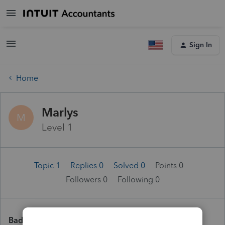
Sign In
Home
Marlys
M
Level 1
Topic 1
Replies 0
Solved 0
Points 0
Followers
0
Following
0
Badges