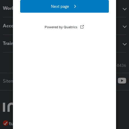
Workflow add-ons
Accounting solutions
Training & support
Call Sales: 833-564-8436
Sitemap