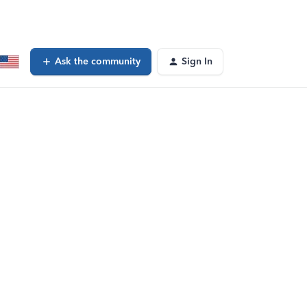
Ask the community
Sign In