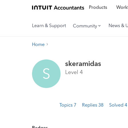
Products
Workf
Learn & Support
News & 
Community
Home
skeramidas
S
Level 4
Topics 7
Replies 38
Solved 
Badges