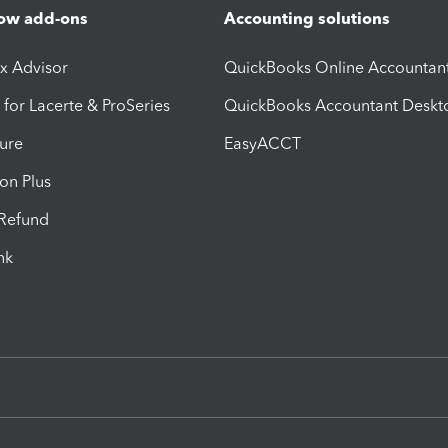
ow add-ons
Accounting solutions
ax Advisor
QuickBooks Online Accountan
 for Lacerte & ProSeries
QuickBooks Accountant Deskt
ure
EasyACCT
ion Plus
-Refund
ink