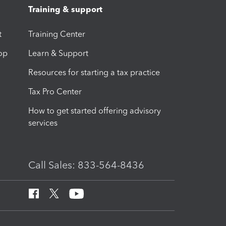
Training & support
t
Training Center
op
Learn & Support
Resources for starting a tax practice
Tax Pro Center
How to get started offering advisory
services
Call Sales: 833-564-8436