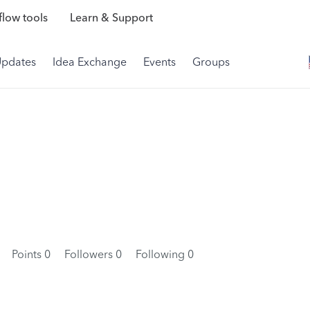
low tools
Learn & Support
Updates
Idea Exchange
Events
Groups
4
Points 0
Followers
0
Following
0