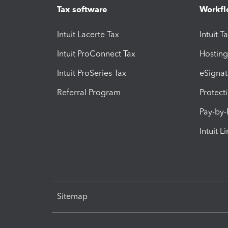
Tax software
Workfl
Intuit Lacerte Tax
Intuit T
Intuit ProConnect Tax
Hosting
Intuit ProSeries Tax
eSignat
Referral Program
Protect
Pay-by
Intuit L
Sitemap