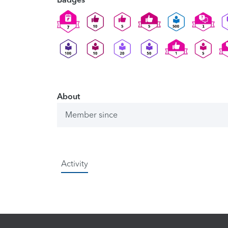
About
Member since
Activity