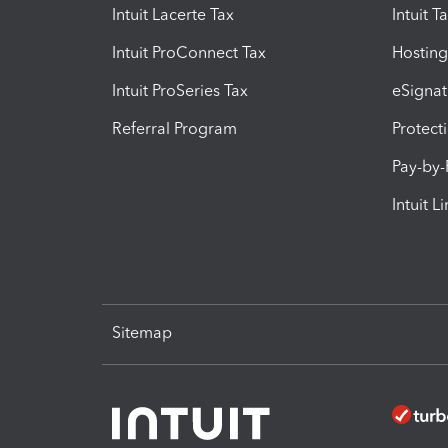
Intuit Lacerte Tax
Intuit T
Intuit ProConnect Tax
Hosting
Intuit ProSeries Tax
eSignat
Referral Program
Protect
Pay-by
Intuit L
Sitemap