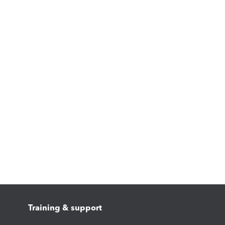
Training & support