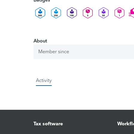
About
Member since
Activity
Tax software
Workfl