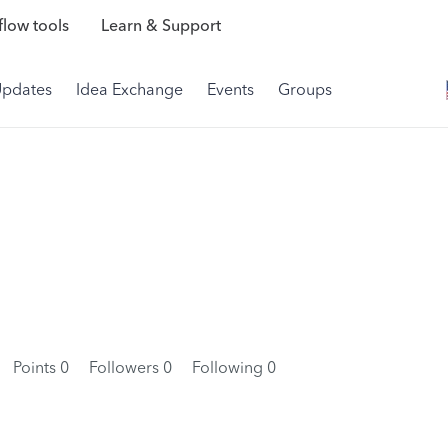
low tools
Learn & Support
Updates
Idea Exchange
Events
Groups
Points 0
Followers
0
Following
0