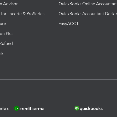
ax Advisor
QuickBooks Online Accountan
 for Lacerte & ProSeries
QuickBooks Accountant Deskt
ure
EasyACCT
ion Plus
-Refund
ink