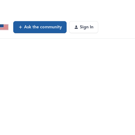
Ask the community
Sign In