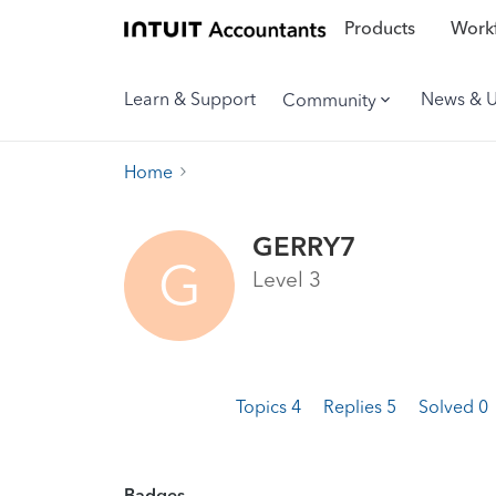
Products
Workf
Learn & Support
News & 
Community
Home
GERRY7
G
Level 3
Topics 4
Replies 5
Solved 0
Badges