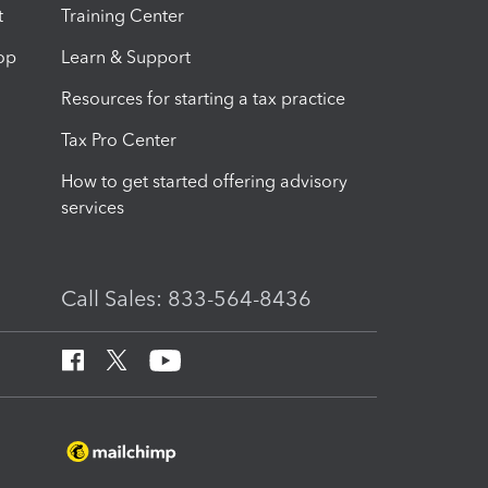
t
Training Center
op
Learn & Support
Resources for starting a tax practice
Tax Pro Center
How to get started offering advisory
services
Call Sales: 833-564-8436