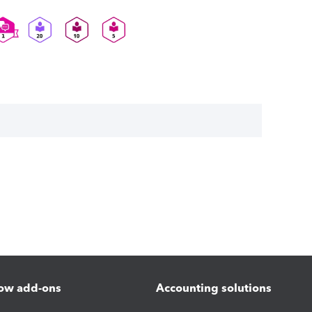
ow add-ons
Accounting solutions