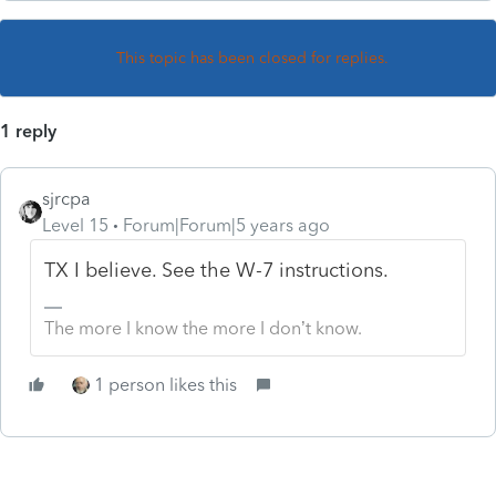
This topic has been closed for replies.
1 reply
sjrcpa
Level 15
Forum|Forum|5 years ago
TX I believe. See the W-7 instructions.
The more I know the more I don’t know.
1 person likes this