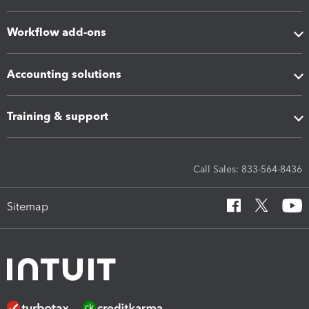
Workflow add-ons
Accounting solutions
Training & support
Call Sales: 833-564-8436
Sitemap