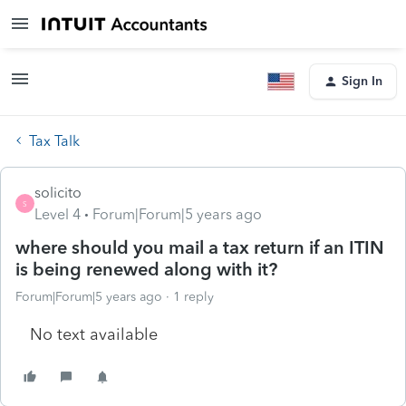
Sign In
Tax Talk
solicito
S
Level 4
Forum|Forum|5 years ago
where should you mail a tax return if an ITIN
is being renewed along with it?
Forum|Forum|5 years ago
1 reply
No text available