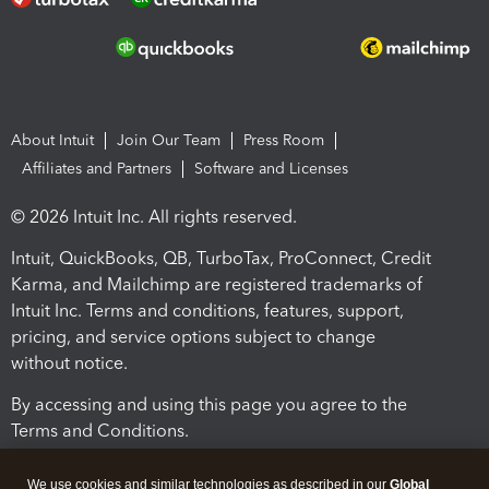
About Intuit
Join Our Team
Press Room
Affiliates and Partners
Software and Licenses
© 2026 Intuit Inc. All rights reserved.
Intuit, QuickBooks, QB, TurboTax, ProConnect, Credit
Karma, and Mailchimp are registered trademarks of
Intuit Inc. Terms and conditions, features, support,
pricing, and service options subject to change
without notice.
By accessing and using this page you agree to the
Terms and Conditions.
Terms and Conditions
About cookies
Manage cookies
We use cookies and similar technologies as described in our
Global