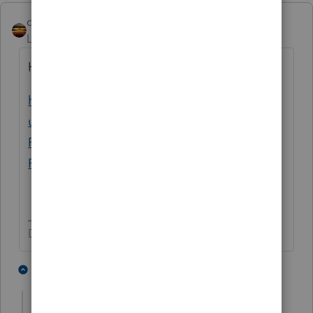
qbteachmt
Level 15
Forum|Forum|5 years ago
Here is a nice article:
https://support.taxslayerpro.com/hc/en-
us/articles/360009304933-Section-1341-
Repayment-Claim-of-Right-Social-Security-
Repayment
Don't yell at us; we're volunteers
2 people like this
1 reply
T