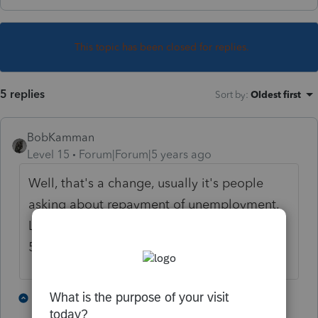
This topic has been closed for replies.
5 replies
Sort by
:
Oldest first
BobKamman
Level 15
Forum|Forum|5 years ago
Well, that's a change, usually it's people
asking about repayment of unemployment.
Let me see if I can do it from memory. Pub
525, "claim of right".
4 people like this
1 reply