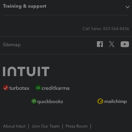
Training & support
Call Sales: 833-564-8436
Sitemap
About Intuit
Join Our Team
Press Room