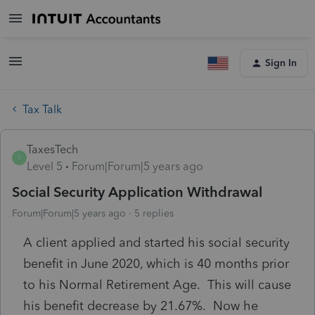
Sign In
Tax Talk
TaxesTech
T
Level 5
Forum|Forum|5 years ago
Social Security Application Withdrawal
Forum|Forum|5 years ago
5 replies
A client applied and started his social security
benefit in June 2020, which is 40 months prior
to his Normal Retirement Age. This will cause
his benefit decrease by 21.67%. Now he