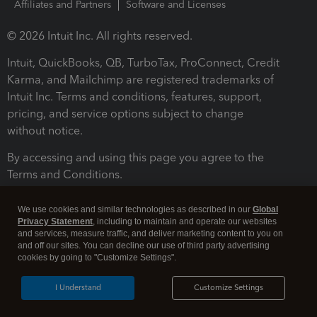
Affiliates and Partners
Software and Licenses
© 2026 Intuit Inc. All rights reserved.
Intuit, QuickBooks, QB, TurboTax, ProConnect, Credit
Karma, and Mailchimp are registered trademarks of
Intuit Inc. Terms and conditions, features, support,
pricing, and service options subject to change
without notice.
By accessing and using this page you agree to the
Terms and Conditions.
Terms and Conditions
About cookies
Manage cookies
We use cookies and similar technologies as described in our
Global
Privacy Statement
, including to maintain and operate our websites
and services, measure traffic, and deliver marketing content to you on
and off our sites. You can decline our use of third party advertising
cookies by going to "Customize Settings".
I Understand
Customize Settings
Legal
Privacy
Security