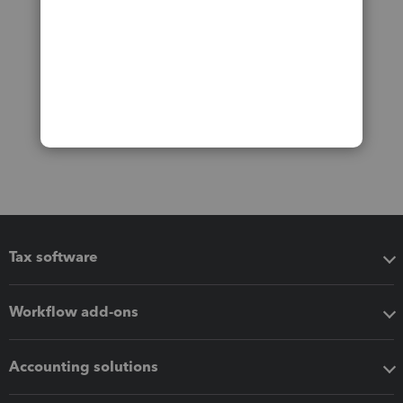
Tax software
Workflow add-ons
Accounting solutions