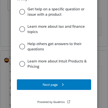
TaxesTech
AUTHOR
T
Level 5
Forum|Forum|5 years ago
Thank you for the helpful hint!
qbteachmt
Level 15
Forum|Forum|5 years ago
"I was planning to report his 2020 tax return
as normal, and amend his 2020 tax return
after he completed all the repayment. If this
is not the best way, please kindly share."
You would file by Year of the event(s).