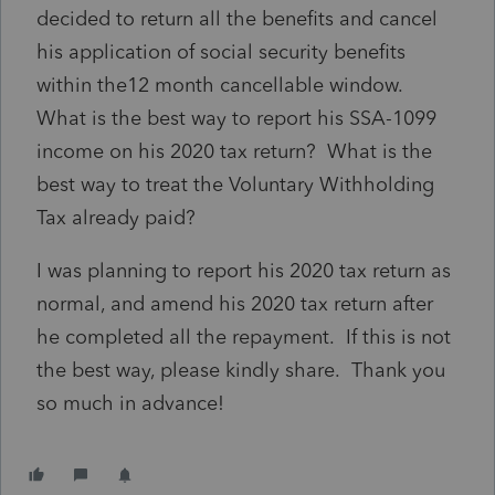
decided to return all the benefits and cancel
his application of social security benefits
within the12 month cancellable window.
What is the best way to report his SSA-1099
income on his 2020 tax return? What is the
best way to treat the Voluntary Withholding
Tax already paid?
I was planning to report his 2020 tax return as
normal, and amend his 2020 tax return after
he completed all the repayment. If this is not
the best way, please kindly share. Thank you
so much in advance!