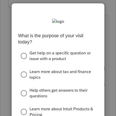
Alla123
AUTHOR
A
Level 2
Forum|Forum|4 years ago
I apologize, posted this too quickly:)
The story is that there are two
shareholders in the rental real estate S-
corp, each owns 50%. In 2021 they have
decided to dissolve the business,
stopped renting back in May (no
operational income since then) and sold
all their rental properties with the last
one being sold in November. One of the
shareholders is going through a divorce
and as a part of her settlement
negotiation agreed to share her portion
(50%) of proceeds from the sales of that