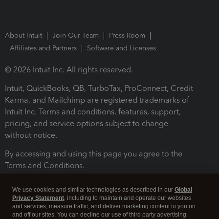
About Intuit
Join Our Team
Press Room
Affiliates and Partners
Software and Licenses
© 2026 Intuit Inc. All rights reserved.
Intuit, QuickBooks, QB, TurboTax, ProConnect, Credit
Karma, and Mailchimp are registered trademarks of
Intuit Inc. Terms and conditions, features, support,
pricing, and service options subject to change
without notice.
By accessing and using this page you agree to the
Terms and Conditions.
Terms and Conditions
About cookies
Manage cookies
We use cookies and similar technologies as described in our
Global
Privacy Statement
, including to maintain and operate our websites
and services, measure traffic, and deliver marketing content to you on
and off our sites. You can decline our use of third party advertising