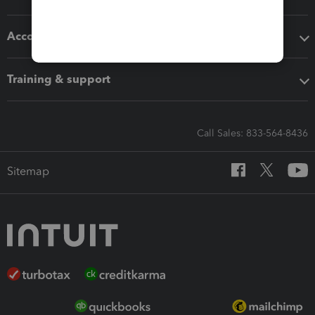
Accounting solutions
Training & support
Call Sales: 833-564-8436
Sitemap