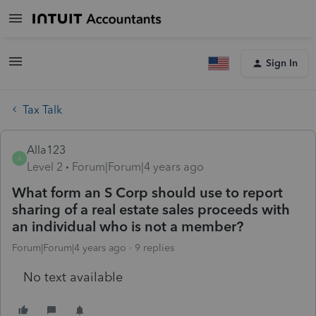
Sign In
Tax Talk
Alla123
A
Level 2
Forum|Forum|4 years ago
What form an S Corp should use to report
sharing of a real estate sales proceeds with
an individual who is not a member?
Forum|Forum|4 years ago
9 replies
No text available