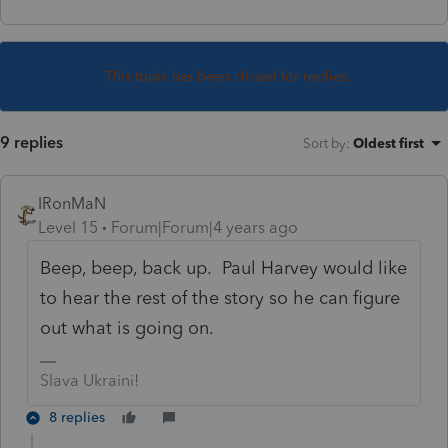
This topic has been closed for replies.
9 replies
Sort by
:
Oldest first
IRonMaN
Level 15
Forum|Forum|4 years ago
Beep, beep, back up. Paul Harvey would like
to hear the rest of the story so he can figure
out what is going on.
Slava Ukraini!
8 replies