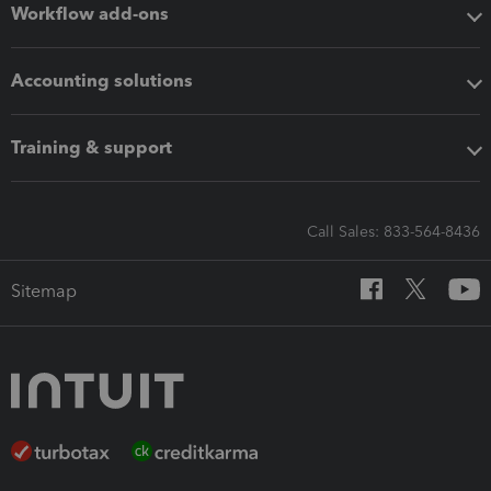
Workflow add-ons
Accounting solutions
Training & support
Call Sales: 833-564-8436
Sitemap