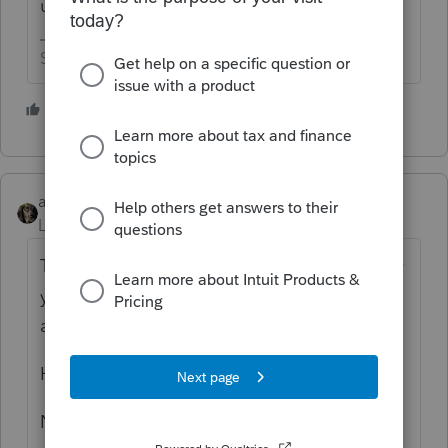
up their wallets for you.
Slava Ukraini!
5 people like this
abctax55
Level 15
Forum|Forum|2 years ago
The attorney representing YOU, provided by
your errors & omissions insurance should be
able to help with these questions.
Hopefully, you do have E&O insurance?
Not 'all' subpoenas have to be complied