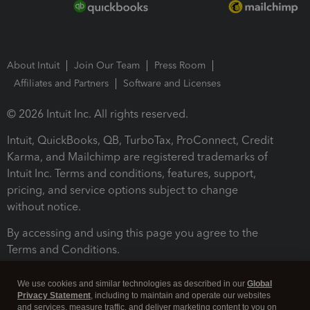
About Intuit
Join Our Team
Press Room
Affiliates and Partners
Software and Licenses
© 2026 Intuit Inc. All rights reserved.
Intuit, QuickBooks, QB, TurboTax, ProConnect, Credit
Karma, and Mailchimp are registered trademarks of
Intuit Inc. Terms and conditions, features, support,
pricing, and service options subject to change
without notice.
By accessing and using this page you agree to the
Terms and Conditions.
Terms and Conditions
About cookies
Manage cookies
We use cookies and similar technologies as described in our
Global
Privacy Statement
, including to maintain and operate our websites
and services, measure traffic, and deliver marketing content to you on