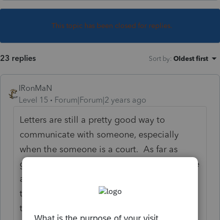
This topic has been closed for replies.
23 replies
Sort by
:
Oldest first
IRonMaN
Level 15
Forum|Forum|2 years ago
Letters are still a pretty good way to
communicate with someone, especially
when the someone is a court. As far as
getting paid, maybe nobody. You don't give
a lot of information as to what the whole
theater production is all about so we can't
tell who, if anyone, is going to be opening