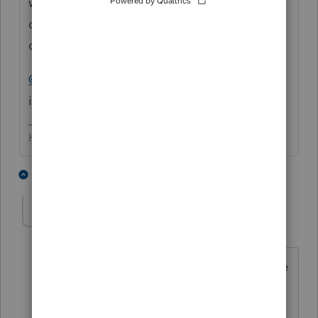
with; you may be doing your client a
disservice if you blindly (without legal
counsel) provide the returns.
@BobKamman
.... can you provide some
insight?
HumanKind... Be Both
4 people like this
11 replies
khorshed
AUTHOR
K
Level 5
Forum|Forum|2 years ago
Yes, I do have E&O. However, it's not me
who is getting sued, it's my client who's
getting sued I am just a witness!