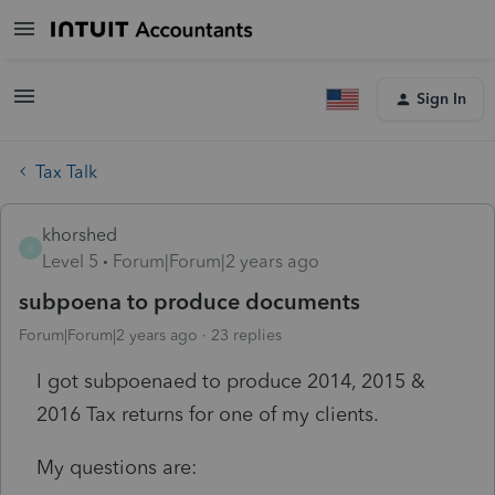
Sign In
Tax Talk
khorshed
K
Level 5
Forum|Forum|2 years ago
subpoena to produce documents
Forum|Forum|2 years ago
23 replies
I got subpoenaed to produce 2014, 2015 &
2016 Tax returns for one of my clients.
My questions are: