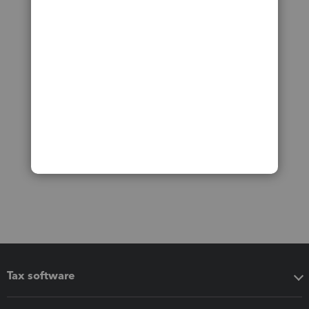
Tax software