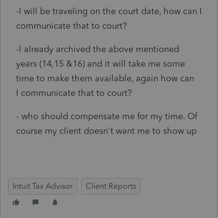
-I will be traveling on the court date, how can I
communicate that to court?
-I already archived the above mentioned
years (14,15 &16) and it will take me some
time to make them available, again how can
I communicate that to court?
- who should compensate me for my time. Of
course my client doesn't want me to show up
Intuit Tax Advisor
Client Reports