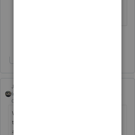
neither was I.
HumanKind... Be Both
4 people like this
Show 7 more replies
Show 1 more reply
Just-Lisa-Now-
Intuit Community
Forum|Forum|2 years
Champion
ago
Wow, I couldn't produce tax returns back
that far (assuming they were filed timely),
are we supposed to keep things back father