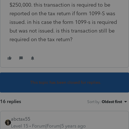
$250,000. this transaction is required to be
reported on the tax return if form 1099-S was
issued. in his case the form 1099-s is required
but was not issued. is this transaction still be
required on the tax return?
This topic has been closed for replies.
16 replies
Sort by
:
Oldest first
abctax55
Level 15
Forum|Forum|5 years ago