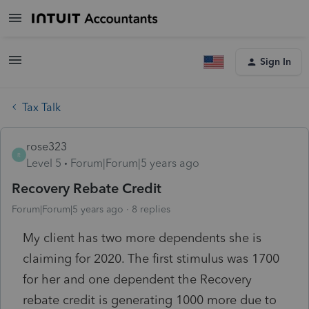
Sign In
Tax Talk
rose323
R
Level 5
Forum|Forum|5 years ago
Recovery Rebate Credit
Forum|Forum|5 years ago
8 replies
My client has two more dependents she is
claiming for 2020. The first stimulus was 1700
for her and one dependent the Recovery
rebate credit is generating 1000 more due to