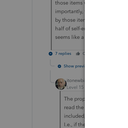
those items would reduce QBI 
importantly, the examples in t
by those items when there are 
half of self-employment tax de
seems like a distinct differenc
7 replies
Cheers
Reply
Show previous replies
itonewbie
Level 15
Forum|Forum|7 yea
The proposed regs used an e
read the proposed regs may
included, thought that sig
I.e., if the deduction appea