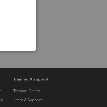
Training & support
t
Training Center
op
Learn & Support