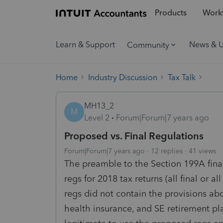
Products
Workf
Learn & Support
News & 
Community
Home
Industry Discussion
Tax Talk
MH13_2
M
Level 2
Forum|Forum|7 years ago
Proposed vs. Final Regulations
Forum|Forum|7 years ago
12 replies
41 views
The preamble to the Section 199A final
regs for 2018 tax returns (all final or
regs did not contain the provisions ab
health insurance, and SE retirement pla