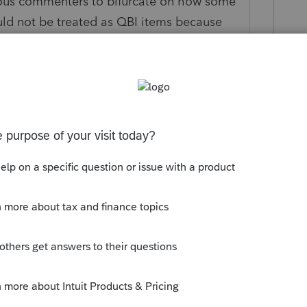
ous commenters to bifurcate on how some
ould not be treated as QBI items because
 business and determination of whether any
 trade or business is addressed within the
at govern those items, which they explain
cifically address other questions raised by
lated to unreimbursed partner expenses.
--------------------------Still an AllStar
his
Reply
o
d I see your point. However, prior to the
't see any commentary that suggested that