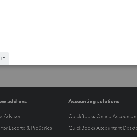
ow add-ons
Accounting solutions
ax Advisor
QuickBooks Online Accountan
 for Lacerte & ProSeries
QuickBooks Accountant Deskt