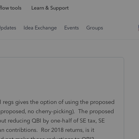
low tools
Learn & Support
Updates
Idea Exchange
Events
Groups
 regs gives the option of using the proposed
 all proposed, no cherry-picking). The proposed
out reducing QBI by one-half of SE tax, SE
n contribtions. Ror 2018 returns, is it