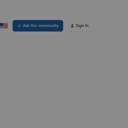
Ask the community
Sign In