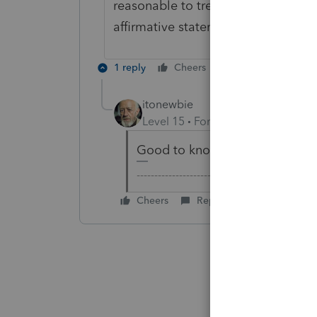
reasonable to treat silence on SE 
affirmative statement not to includ
1 reply
Cheers
Reply
itonewbie
Level 15
Forum|Forum|7 years a
Good to know. Thanks, Devin!
-------------------------------------------------
Cheers
Reply