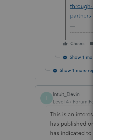
through-entity-it-is-not-ha
partners-k-1
-------------------------------------------
Cheers
Reply
Show 1 more reply
Show 1 more reply
Intuit_Devin
I
Level 4
Forum|Forum|7 years ago
This is an interesting discussion, a
has published on this particular issu
has indicated to industry that the