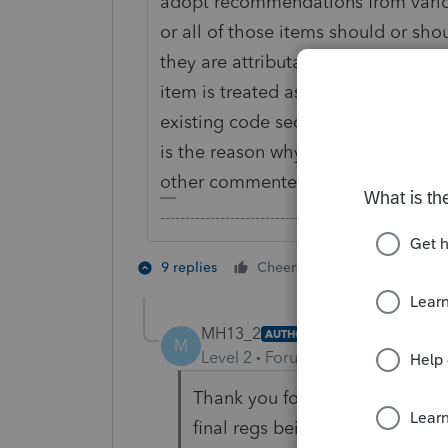
adopt recommendations from vari
or all of those items should or sh
they are attributable to a trade or
item is treated as attributable to a
existing code sections and regs th
is the reason why they will not spe
other commenters such as those re
-------------------------------------------------------
1 person likes t
9 replies
Cheers
MH13_2
AUTHOR
M
Level 2
Forum|Forum|7 years ag
Thank you for your comment, an
final regs being issued, I didn