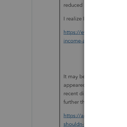
reduced QBI.
I realize I've done a blog p
https://evergreensmallbusi
income-adjustments/
It may be too broad a state
appeared on Schedule C, th
recent discussion about this
further the discussion.
https://accountants-commu
shouldn-t-qbi-be-reduced-b