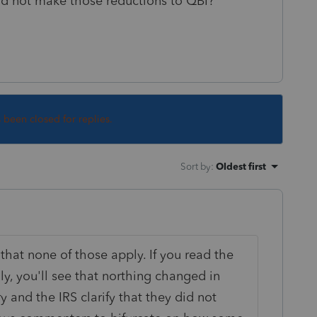
nd not make those reductions to QBI?
s been closed for replies.
Sort by
:
Oldest first
n that none of those apply. If you read the
lly, you'll see that northing changed in
y and the IRS clarify that they did not