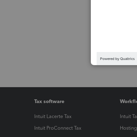
Tax software
Workfl
Intuit Lacerte Tax
Intuit T
Intuit ProConnect Tax
Hosting