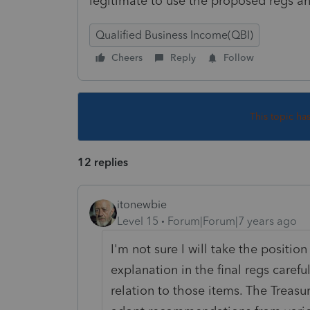
legitimate to use the proposed regs a
Qualified Business Income(QBI)
Cheers
Reply
Follow
This topic ha
12 replies
itonewbie
Level 15
Forum|Forum|7 years ago
I'm not sure I will take the positio
explanation in the final regs carefu
relation to those items. The Treasur