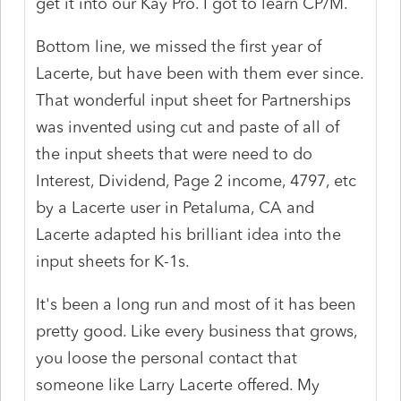
get it into our Kay Pro. I got to learn CP/M.
Bottom line, we missed the first year of
Lacerte, but have been with them ever since.
That wonderful input sheet for Partnerships
was invented using cut and paste of all of
the input sheets that were need to do
Interest, Dividend, Page 2 income, 4797, etc
by a Lacerte user in Petaluma, CA and
Lacerte adapted his brilliant idea into the
input sheets for K-1s.
It's been a long run and most of it has been
pretty good. Like every business that grows,
you loose the personal contact that
someone like Larry Lacerte offered. My