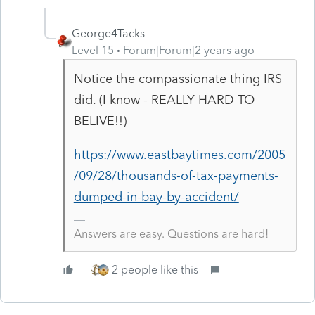
George4Tacks
Level 15
Forum|Forum|2 years ago
Notice the compassionate thing IRS
did. (I know - REALLY HARD TO
BELIVE!!)
https://www.eastbaytimes.com/2005
/09/28/thousands-of-tax-payments-
dumped-in-bay-by-accident/
Answers are easy. Questions are hard!
2 people like this