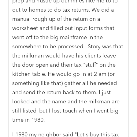
prep and hustle up dummies like me to to
out to homes to do tax returns. We did a
manual rough up of the return on a
worksheet and filled out input forms that
went off to the big mainframe in the
somewhere to be processed. Story was that
the milkman would have his clients leave
the door open and their tax "stuff" on the
kitchen table. He would go in at 2 am (or
something like that) gather all he needed
and send the return back to them. I just
looked and the name and the milkman are
still listed, but I lost touch when I went big
time in 1980.
I 1980 my neighbor said "Let's buy this tax