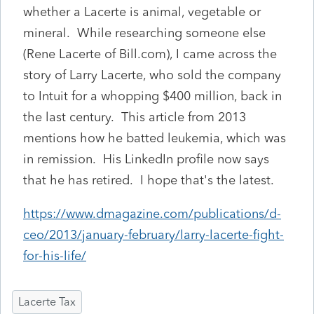
whether a Lacerte is animal, vegetable or
mineral. While researching someone else
(Rene Lacerte of Bill.com), I came across the
story of Larry Lacerte, who sold the company
to Intuit for a whopping $400 million, back in
the last century. This article from 2013
mentions how he batted leukemia, which was
in remission. His LinkedIn profile now says
that he has retired. I hope that's the latest.
https://www.dmagazine.com/publications/d-
ceo/2013/january-february/larry-lacerte-fight-
for-his-life/
Lacerte Tax