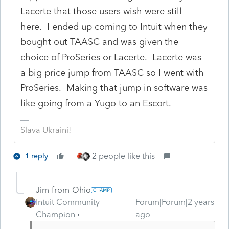
Lacerte that those users wish were still
here. I ended up coming to Intuit when they
bought out TAASC and was given the
choice of ProSeries or Lacerte. Lacerte was
a big price jump from TAASC so I went with
ProSeries. Making that jump in software was
like going from a Yugo to an Escort.
Slava Ukraini!
2 people like this
1 reply
Jim-from-Ohio
Intuit Community
Forum|Forum|2 years
Champion
ago