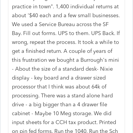
practice in town". 1,400 individual returns at
about '$40 each and a few small businesses.
We used a Service Bureau across the SF
Bay. Fill out forms. UPS to them. UPS Back. If
wrong, repeat the process. It took a while to
get a finished return. A couple of years of
this frustration we bought a Burrough's mini
- About the size of a standard desk- Nixie
display - key board and a drawer sized
processor that I think was about 64k of
processing. There was a stand alone hard
drive - a big bigger than a 4 drawer file
cabinet - Maybe 10 Meg storage. We did
input sheets for a CCH tax product. Printed
on pin fed forms. Run the 1040. Run the Sch