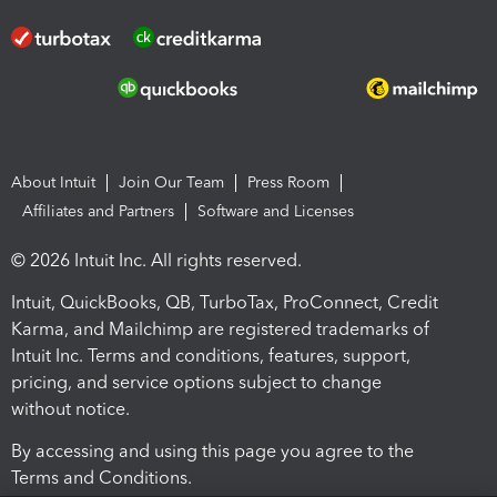
About Intuit
Join Our Team
Press Room
Affiliates and Partners
Software and Licenses
© 2026 Intuit Inc. All rights reserved.
Intuit, QuickBooks, QB, TurboTax, ProConnect, Credit
Karma, and Mailchimp are registered trademarks of
Intuit Inc. Terms and conditions, features, support,
pricing, and service options subject to change
without notice.
By accessing and using this page you agree to the
Terms and Conditions.