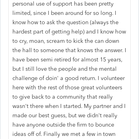
personal use of support has been pretty
limited, since I been around for so long. I
know how to ask the question (always the
hardest part of getting help) and I know how
to cry, moan, scream to kick the can down
the hall to someone that knows the answer. I
have been semi retired for almost 15 years,
but I still love the people and the mental
challenge of doin' a good return. I volunteer
here with the rest of those great volunteers
to give back to a community that really
wasn't there when I started. My partner and I
made our best guess, but we didn't really
have anyone outside the firm to bounce
ideas off of. Finally we met a few in town