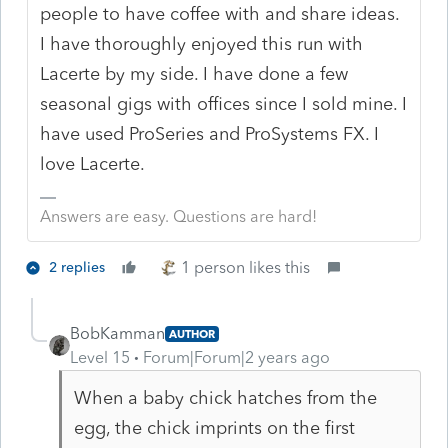
people to have coffee with and share ideas.
I have thoroughly enjoyed this run with
Lacerte by my side. I have done a few
seasonal gigs with offices since I sold mine. I
have used ProSeries and ProSystems FX. I
love Lacerte.
Answers are easy. Questions are hard!
1 person likes this
2 replies
BobKamman
AUTHOR
Level 15
Forum|Forum|2 years ago
When a baby chick hatches from the
egg, the chick imprints on the first