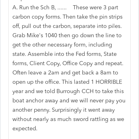
A. Run the Sch B, ...... These were 3 part
carbon copy forms. Then take the pin strips
off, pull out the carbon, separate into piles.
Grab Mike's 1040 then go down the line to
get the other necessary form, including
state. Assemble into the Fed forms, State
forms, Client Copy, Office Copy and repeat.
Often leave a 2am and get back a 8am to
open up the office. This lasted 1 HORRIBLE
year and we told Burrough CCH to take this
boat anchor away and we will never pay you
another penny. Surprisingly it went away
without nearly as much sword rattling as we
expected.