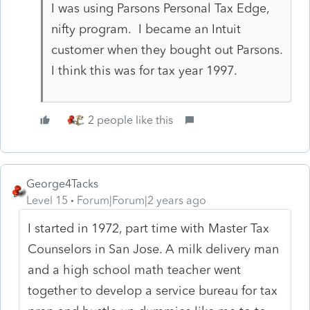
I was using Parsons Personal Tax Edge,
nifty program. I became an Intuit
customer when they bought out Parsons.
I think this was for tax year 1997.
2 people like this
George4Tacks
Level 15
Forum|Forum|2 years ago
I started in 1972, part time with Master Tax
Counselors in San Jose. A milk delivery man
and a high school math teacher went
together to develop a service bureau for tax