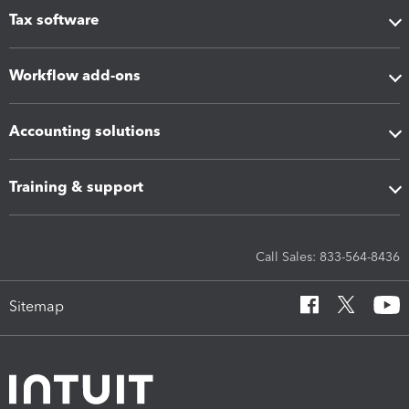
Tax software
Workflow add-ons
Accounting solutions
Training & support
Call Sales: 833-564-8436
Sitemap