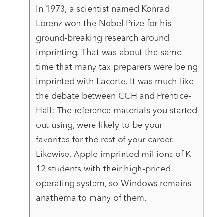
In 1973, a scientist named Konrad
Lorenz won the Nobel Prize for his
ground-breaking research around
imprinting. That was about the same
time that many tax preparers were being
imprinted with Lacerte. It was much like
the debate between CCH and Prentice-
Hall: The reference materials you started
out using, were likely to be your
favorites for the rest of your career.
Likewise, Apple imprinted millions of K-
12 students with their high-priced
operating system, so Windows remains
anathema to many of them.