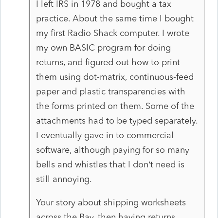
I left IRS in 1978 and bought a tax
practice. About the same time I bought
my first Radio Shack computer. I wrote
my own BASIC program for doing
returns, and figured out how to print
them using dot-matrix, continuous-feed
paper and plastic transparencies with
the forms printed on them. Some of the
attachments had to be typed separately.
I eventually gave in to commercial
software, although paying for so many
bells and whistles that I don’t need is
still annoying.
Your story about shipping worksheets
across the Bay, then having returns