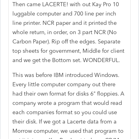
Then came LACERTE! with out Kay Pro 10
luggable computer and 700 line per inch
line printer. NCR paper and it printed the
whole return, in order, on 3 part NCR (No
Carbon Paper). Rip off the edges. Separate
top sheets for government, Middle for client
and we get the Bottom set. WONDERFUL.
This was before IBM introduced Windows.
Every little computer company out there
had their own format for disks 6" floppies. A
company wrote a program that would read
each companies format so you could use
their disk. If we got a Lacerte data from a
Morrow computer, we used that program to