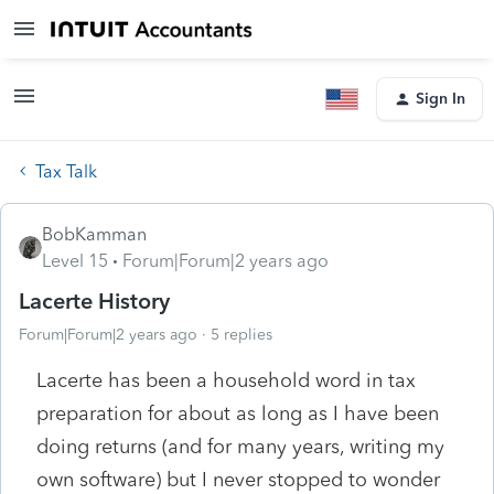
Sign In
Tax Talk
BobKamman
Level 15
Forum|Forum|2 years ago
Lacerte History
Forum|Forum|2 years ago
5 replies
Lacerte has been a household word in tax
preparation for about as long as I have been
doing returns (and for many years, writing my
own software) but I never stopped to wonder