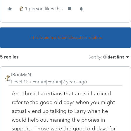
1 person likes this
This topic has been closed for replies.
5 replies
Sort by
:
Oldest first
IRonMaN
Level 15
Forum|Forum|2 years ago
And those Lacertians that are still around
refer to the good old days when you might
actually end up talking to Larry when he
would help out manning the phones in
support. Those were the good old days for