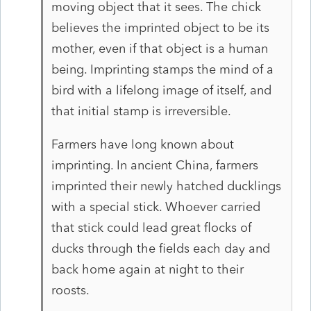
moving object that it sees. The chick
believes the imprinted object to be its
mother, even if that object is a human
being. Imprinting stamps the mind of a
bird with a lifelong image of itself, and
that initial stamp is irreversible.
Farmers have long known about
imprinting. In ancient China, farmers
imprinted their newly hatched ducklings
with a special stick. Whoever carried
that stick could lead great flocks of
ducks through the fields each day and
back home again at night to their
roosts.