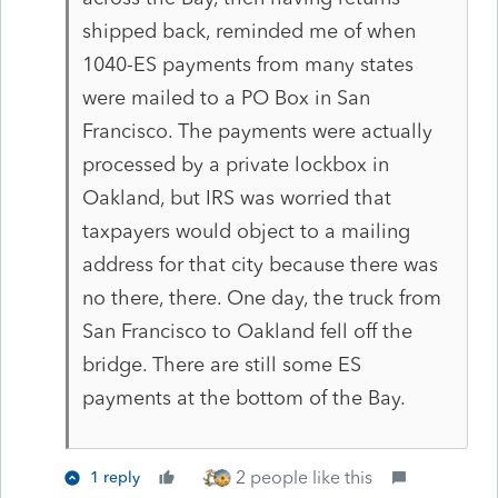
shipped back, reminded me of when
1040-ES payments from many states
were mailed to a PO Box in San
Francisco. The payments were actually
processed by a private lockbox in
Oakland, but IRS was worried that
taxpayers would object to a mailing
address for that city because there was
no there, there. One day, the truck from
San Francisco to Oakland fell off the
bridge. There are still some ES
payments at the bottom of the Bay.
2 people like this
1 reply