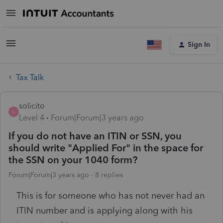
Sign In
Tax Talk
solicito
S
Level 4
Forum|Forum|3 years ago
If you do not have an ITIN or SSN, you
should write "Applied For" in the space for
the SSN on your 1040 form?
Forum|Forum|3 years ago
8 replies
This is for someone who has not never had an
ITIN number and is applying along with his