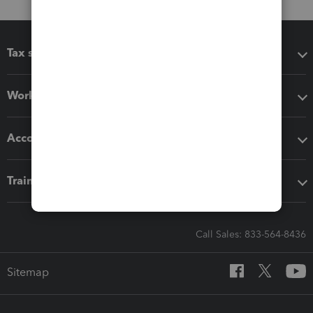
Tax software
Workflow add-ons
Accounting solutions
Training & support
Call Sales: 833-564-8436
Sitemap