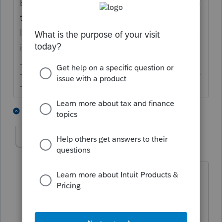
before filing or you are submitting the return
together with the W-7, in which case, the
IRS would process the return after the ITIN is
issued.
-------------------------------------------------------------------------
--------Still an AllStar
1 person likes this
7 replies
solicito
AUTHOR
S
Level 4
Forum|Forum|3 years ago
Right, you have to send the 1040 with
the W7 ITIN application. The question
is, what you should you put in the SSN
section of the 1040 if you still do not