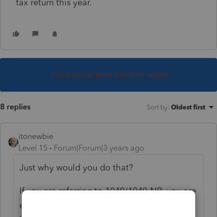
tax return this year.
This topic has been closed for replies.
8 replies
Sort by
:
Oldest first
itonewbie
Level 15
Forum|Forum|3 years ago
Just why would you do that?
If you are referring to 1040/1040-NR, you are
either waiting for the ITIN to be issued