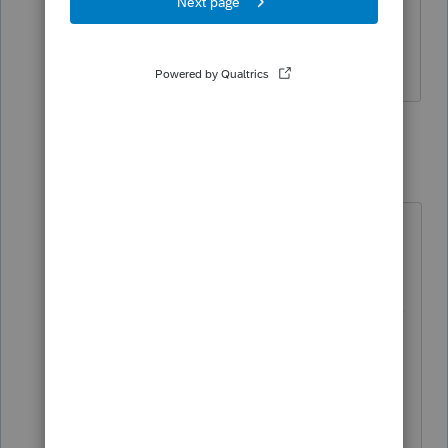
have an ITIN number when mailing the
forms?
6 replies
itonewbie
Level 15
Forum|Forum|3 years ago
There is no explicit requirement to
put in anything.
The reason why the W-7 instructions
say the W-7 should be placed on
top of the return is that the IRS
would know ITIN is missing on the
return and that they will keep the