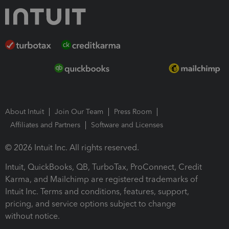
About Intuit
Join Our Team
Press Room
Affiliates and Partners
Software and Licenses
© 2026 Intuit Inc. All rights reserved.
Intuit, QuickBooks, QB, TurboTax, ProConnect, Credit
Karma, and Mailchimp are registered trademarks of
Intuit Inc. Terms and conditions, features, support,
pricing, and service options subject to change
without notice.