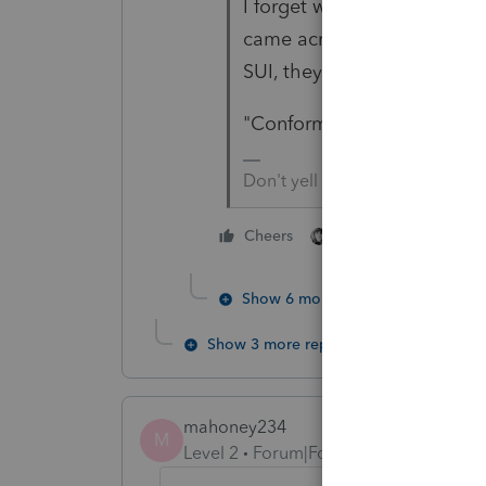
I forget which State it was
came across a State's deter
SUI, they are taxing the
"Conform" should be a 4-le
Don't yell at us; we're voluntee
1 person likes this
Cheers
Show 6 more replies
Show 3 more replies
mahoney234
M
Level 2
Forum|Forum|5 years ago