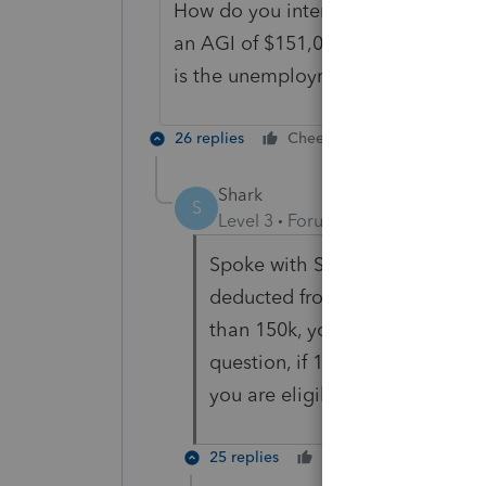
How do you interpret "(B) Without r
an AGI of $151,000 which include
is the unemployment taxable or no
26 replies
Cheers
Reply
Shark
S
Level 3
Forum|Forum|5 years ag
Spoke with Sen. Wyden's office
deducted from total agi and if 
than 150k, you will qualify. If 
question, if 10k in UI is deduc
you are eligible for the tax bre
25 replies
Cheers
Reply