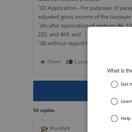
``(2) Application.--For purposes of para
adjusted gross income of the taxpayer
``(A) after application of sections 86, 1
222, and 469, and
``(B) without regard to this section.''.
2 people like this
Cheers
Repl
This topic ha
56 replies
IRonMaN