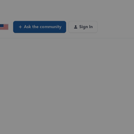
Ask the community
Sign In