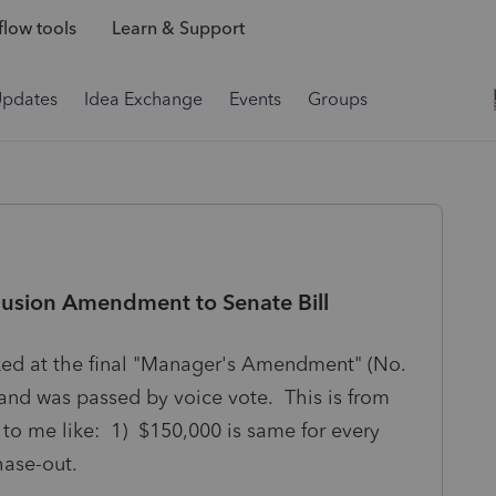
low tools
Learn & Support
Updates
Idea Exchange
Events
Groups
lusion Amendment to Senate Bill
oked at the final "Manager's Amendment" (No.
and was passed by voice vote. This is from
o me like: 1) $150,000 is same for every
 phase-out.