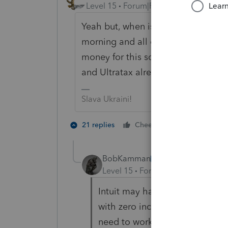
Level 15
Forum|Forum|5 years ago
Yeah but, when is Intuit going to h
morning and all of the unemploymen
money for this software and they a
and Ultratax already have their so
Slava Ukraini!
7 people lik
21 replies
Cheers
BobKamman
AUTHOR
Level 15
Forum|Forum|5 years a
Intuit may have its software up
with zero income, that shows 
need to work around that.