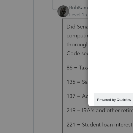
BobKamman
AUTHOR
Level 15
Forum|Forum|5 yea
Did Senator Wyden's office
computing AGI? I don't hav
thoroughly, but these are w
Code sections:
86 = Taxable Social Securit
135 = Savings Bonds used 
137 = Adoption assistance
219 = IRA's and other reti
221 = Student loan interest