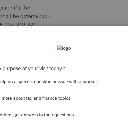
graph (1), the
 shall be determined--
35, 137, 219, 221,
y
Follow
s been closed for replies.
Sort by
:
Oldest first