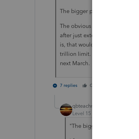
The bigger problem is going to
The obvious question is, why ar
after just extending the benefi
is, that would add to the price
trillion limit. We'll come bac
next March.
3 people
7 replies
Cheers
qbteachmt
Level 15
Forum|Forum|5 yea
"The bigger problem is goi