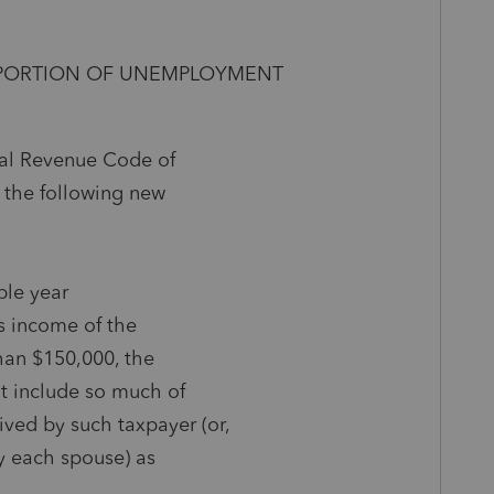
N PORTION OF UNEMPLOYMENT
rnal Revenue Code of
 the following new
able year
ss income of the
than $150,000, the
ot include so much of
ed by such taxpayer (or,
by each spouse) as