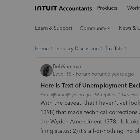
Products
Workf
Learn & Support
News & 
Community
Home
Industry Discussion
Tax Talk
BobKamman
Level 15
Forum|Forum|5 years ago
Here is Text of Unemployment Exc
Forum|Forum|5 years ago
56 replies
114 views
With the caveat, that I haven't yet lo
1398) that made technical corrections 
the Wyden Amendment 1378. It looks t
filing status; 2) it's all-or-nothing, no