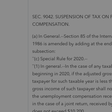
SEC. 9042. SUSPENSION OF TAX O
COMPENSATION.
(a) In General.--Section 85 of the Inte
1986 is amended by adding at the end
subsection:
``(c) Special Rule for 2020.--
``(1) In general.--In the case of any tax
beginning in 2020, if the adjusted gro
taxpayer for such taxable year is less 
gross income of such taxpayer shall n
the unemployment compensation receiv
in the case of a joint return, received 
does not exceed $10,200.