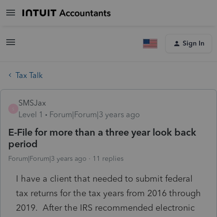
Sign In
Tax Talk
SMSJax
S
Level 1
Forum|Forum|3 years ago
E-File for more than a three year look back
period
Forum|Forum|3 years ago
11 replies
I have a client that needed to submit federal
tax returns for the tax years from 2016 through
2019. After the IRS recommended electronic