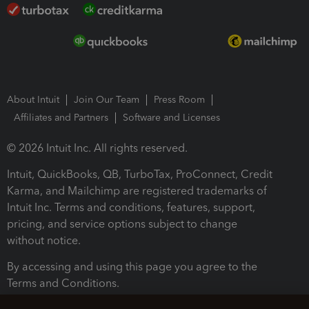
About Intuit
Join Our Team
Press Room
Affiliates and Partners
Software and Licenses
© 2026 Intuit Inc. All rights reserved.
Intuit, QuickBooks, QB, TurboTax, ProConnect, Credit
Karma, and Mailchimp are registered trademarks of
Intuit Inc. Terms and conditions, features, support,
pricing, and service options subject to change
without notice.
By accessing and using this page you agree to the
Terms and Conditions.