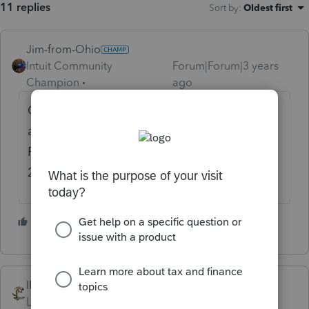
11 replies
Sort by
:
Oldest first
Jim-from-Ohio
Intuit Community
Forum|Forum|3 years
Champion
ago
Current year and prior year is IRS standard
as far as what can be efiled. Efile window in
PS opens up Monday but you can only efile
2022, 2021, and 2020 then.
1 person likes this
S
IRonMaN
Level 15
Forum|Forum|3 years ago