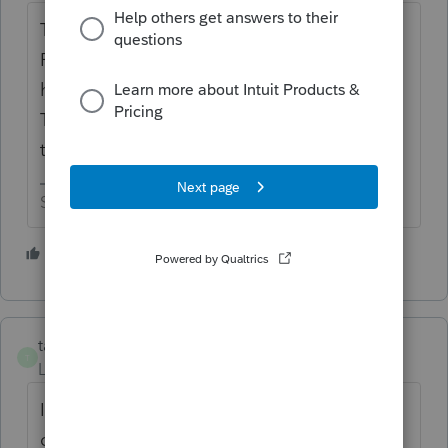
The IRS makes those rules, not Intuit.
Personally, I would be more disappointed to
have to prepare 2016-2019 returns in 2023.
Those aren't clients that I would highly
treasure ☹
Slava Ukraini!
2 people like this
S
H
taxes96786
T
Level 8
Forum|Forum|3 years ago
I agree that PS should give us efile
capability for the past 10 years. Those of us