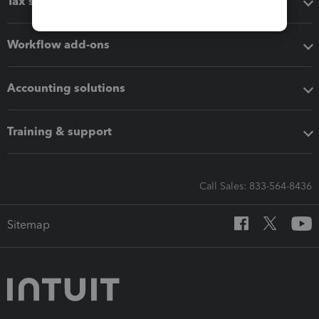
Tax software
Workflow add-ons
Accounting solutions
Training & support
Call Sales: 833-564-8436
Sitemap