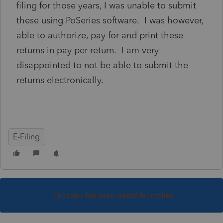
filing for those years, I was unable to submit
these using PoSeries software. I was however,
able to authorize, pay for and print these
returns in pay per return. I am very
disappointed to not be able to submit the
returns electronically.
E-Filing
This topic has been closed for replies.