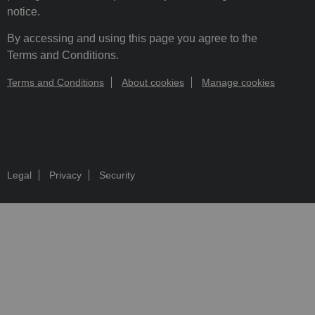
notice.
By accessing and using this page you agree to the
Terms and Conditions.
Terms and Conditions
About cookies
Manage cookies
Legal
Privacy
Security