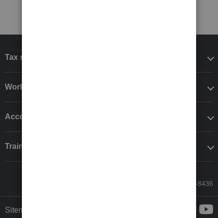
Tax software
Workflow add-ons
Accounting solutions
Training & support
Call Sales: 833-564-8436
Sitemap