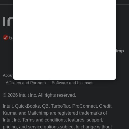
About Intuit
Join Our Team
Press Room
Affiliates and Partners
Software and Licenses
© 2026 Intuit Inc. All rights reserved.
Intuit, QuickBooks, QB, TurboTax, ProConnect, Credit
Karma, and Mailchimp are registered trademarks of
Intuit Inc. Terms and conditions, features, support,
pricing, and service options subject to change without