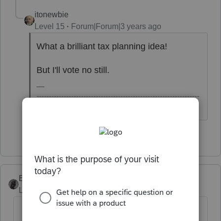
itonewbie
Level 15
Forum|Forum|3 years ago
What a brilliant tax planning idea!
But I'll vote no still.
------------------------------------------------------------------
---------------Still an AllStar
4 people like this
BobKamman
Level 15
Forum|Forum|3 years ago