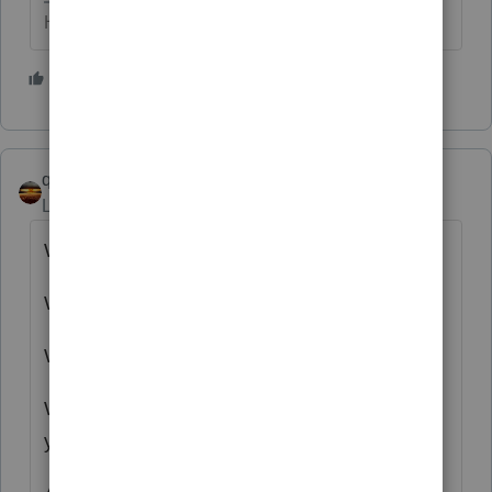
HumanKind... Be Both
2 people like this
qbteachmt
Level 15
Forum|Forum|3 years ago
Wrong tax year.
Wrong types of assets.
Wrong reference to tax regulations.
What is it they state on Reddit? "Tell me
you're old without telling me you're old."