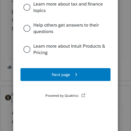
You’ve come to an Intuit site supporting tax
professionals, and you may be looking for
support as an individual taxpayer. Please visit
the
TurboTax Help
site
for support.
3 people like this
abctax55
Level 15
Forum|Forum|3 years ago
Another need for the DeLorean and flux
capacitor.... back to 1986, right?