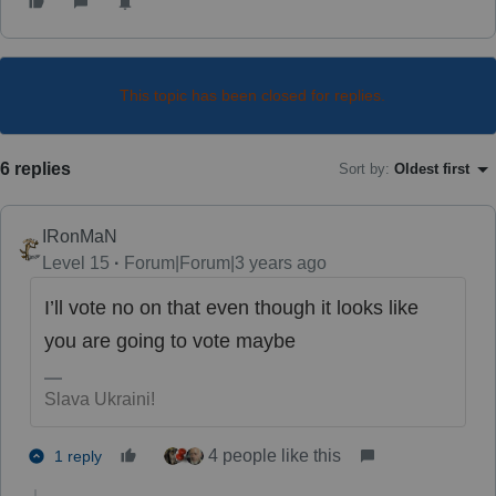
This topic has been closed for replies.
6 replies
Sort by
:
Oldest first
IRonMaN
Level 15
Forum|Forum|3 years ago
I’ll vote no on that even though it looks like
you are going to vote maybe
Slava Ukraini!
4 people like this
1 reply