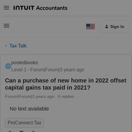
Sign In
Tax Talk
postedbooks
P
Level 1
Forum|Forum|3 years ago
Can a purchase of new home in 2022 offset
capital gains tax paid in 2021?
Forum|Forum|3 years ago
6 replies
No text available
ProConnect Tax