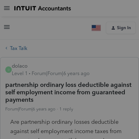
Sign In
Tax Talk
dolaco
D
Level 1
Forum|Forum|6 years ago
partnership ordinary loss deductible against
self employment income from guaranteed
payments
Forum|Forum|6 years ago
1 reply
Are partnership ordinary losses deductible
against self employment income taxes from