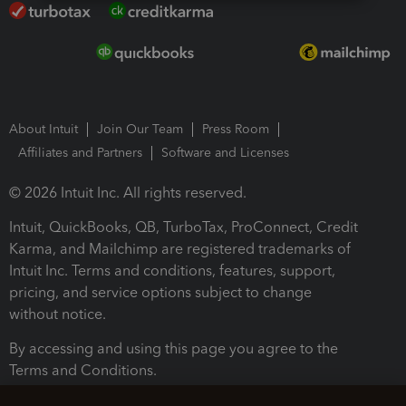
About Intuit
Join Our Team
Press Room
Affiliates and Partners
Software and Licenses
© 2026 Intuit Inc. All rights reserved.
Intuit, QuickBooks, QB, TurboTax, ProConnect, Credit
Karma, and Mailchimp are registered trademarks of
Intuit Inc. Terms and conditions, features, support,
pricing, and service options subject to change
without notice.
By accessing and using this page you agree to the
Terms and Conditions.
Terms and Conditions
About cookies
Manage cookies