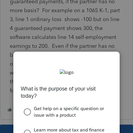
guaranteed payments, if the partner has no
more basis? For example on a 1065 K-1, part
3, line 1 ordinary loss shows -100 but on line
4 guaranteed payment shows 300, the
software calculates line 14 self-employment
earnings to 200. Even if the partner has no
basis. But can a partner deduct ordinary loss
of 100 from the 300 guaranteed payment
when calculating SE tax on the 1040? Even
though the 100 ordinary loss is not deducted
for income tax purposes. Thank you