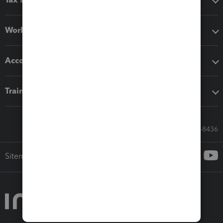
Workflow add-ons
Accounting solutions
Training & support
Call Sales: 833-564-8436
Sitemap