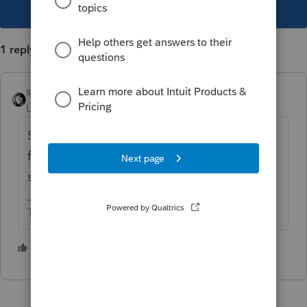
This topic has been closed for replies.
1 reply
sjrcpa
Level 15
Forum|Forum|6 years ago
Self employment income/loss is looked at
for each year and is independent of basis. It
sounds like the software is correct.
The more I know the more I don’t know.
3 people like this
P