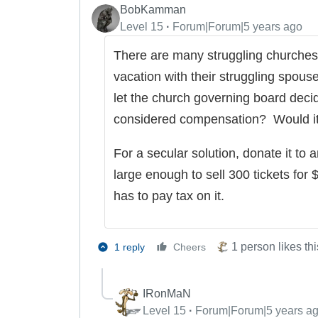
BobKamman
Level 15
Forum|Forum|5 years ago
There are many struggling churches 
vacation with their struggling spous
let the church governing board deci
considered compensation? Would it 
For a secular solution, donate it to an
large enough to sell 300 tickets for
has to pay tax on it.
1 person likes thi
1 reply
Cheers
IRonMaN
Level 15
Forum|Forum|5 years a