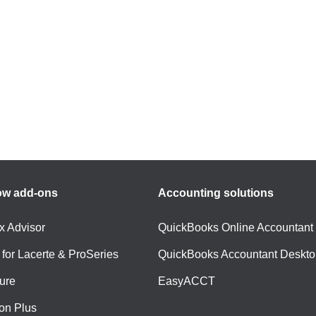
ow add-ons
Accounting solutions
ax Advisor
QuickBooks Online Accountant
 for Lacerte & ProSeries
QuickBooks Accountant Deskto
ure
EasyACCT
ion Plus