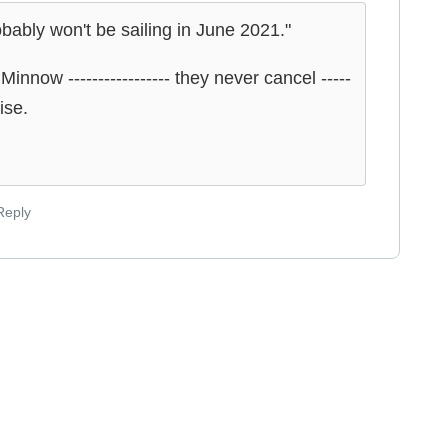
obably won't be sailing in June 2021."
innow ----------------- they never cancel -----
ise.
Reply