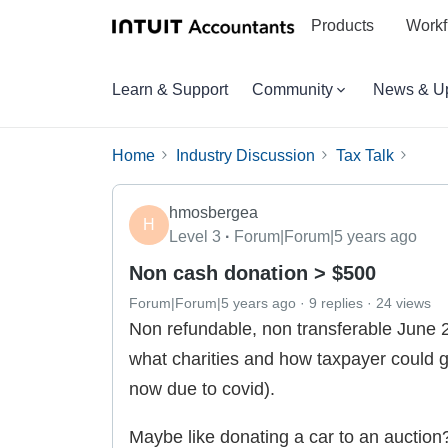
Products
Workf
Learn & Support
Community
News & U
Home
Industry Discussion
Tax Talk
hmosbergea
H
Level 3
Forum|Forum|5 years ago
Non cash donation > $500
Forum|Forum|5 years ago
9 replies
24 views
Non refundable, non transferable June 
what charities and how taxpayer could ge
now due to covid).
Maybe like donating a car to an auction