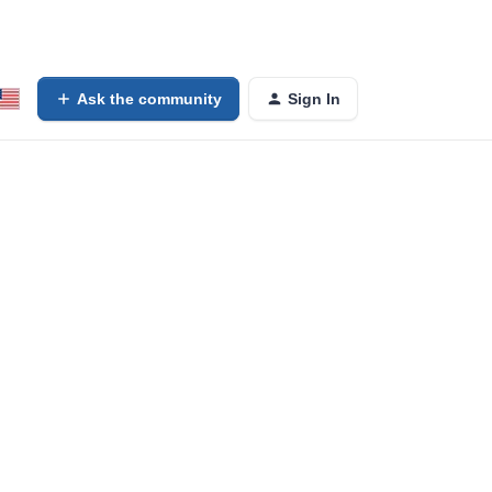
Ask the community
Sign In