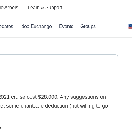
low tools
Learn & Support
pdates
Idea Exchange
Events
Groups
2021 cruise cost $28,000. Any suggestions on
t some charitable deduction (not willing to go
?