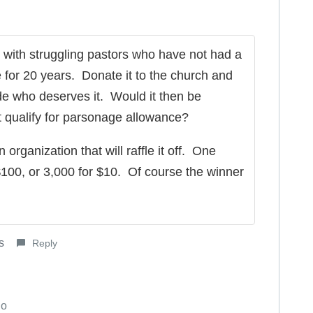
with struggling pastors who have not had a
e for 20 years. Donate it to the church and
de who deserves it. Would it then be
qualify for parsonage allowance?
 organization that will raffle it off. One
 $100, or 3,000 for $10. Of course the winner
s
Reply
go