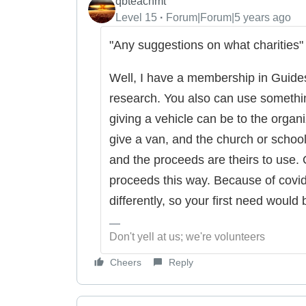
qbteachmt
Level 15
Forum|Forum|5 years ago
"Any suggestions on what charities"
Well, I have a membership in Guides
research. You also can use somethi
giving a vehicle can be to the organ
give a van, and the church or school 
and the proceeds are theirs to use. O
proceeds this way. Because of covid
differently, so your first need would
Don't yell at us; we're volunteers
Cheers
Reply