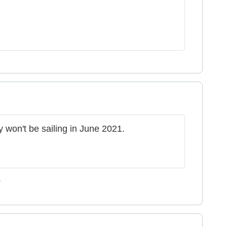
y won't be sailing in June 2021.
y