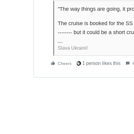
"The way things are going, it pr
The cruise is booked for the SS M
-------- but it could be a short cru
Slava Ukraini!
1 person likes this
Cheers