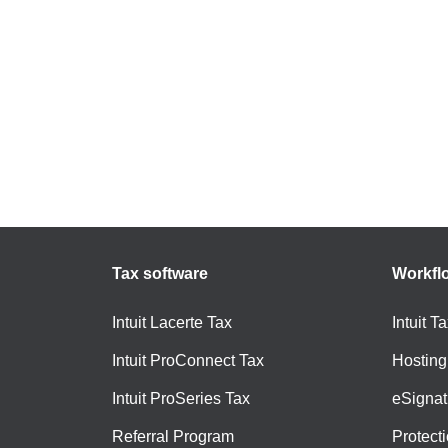
Tax software
Workfl
Intuit Lacerte Tax
Intuit T
Intuit ProConnect Tax
Hosting
Intuit ProSeries Tax
eSignat
Referral Program
Protect