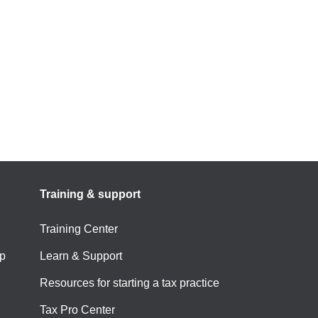
Training & support
Training Center
p
Learn & Support
Resources for starting a tax practice
Tax Pro Center