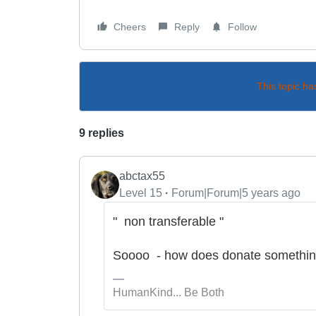
Cheers
Reply
Follow
This topic ha
9 replies
abctax55
Level 15
Forum|Forum|5 years ago
" non transferable "
Soooo - how does donate something 
HumanKind... Be Both