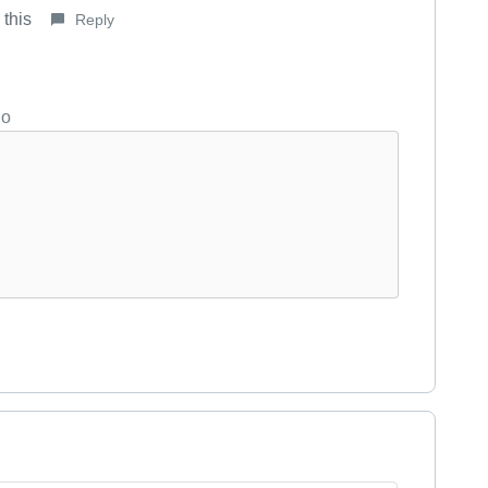
 this
Reply
go