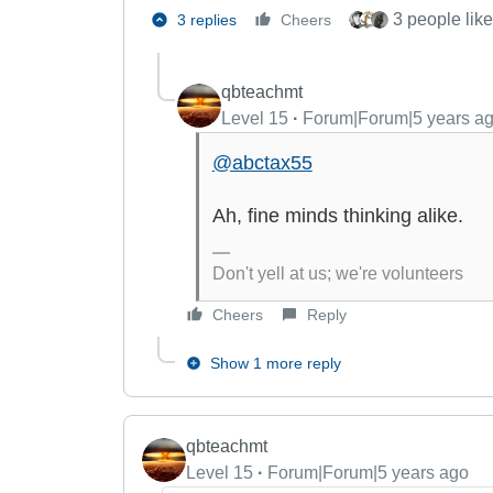
3 people like
3 replies
Cheers
qbteachmt
Level 15
Forum|Forum|5 years a
@abctax55
Ah, fine minds thinking alike.
Don't yell at us; we're volunteers
Cheers
Reply
Show 1 more reply
qbteachmt
Level 15
Forum|Forum|5 years ago