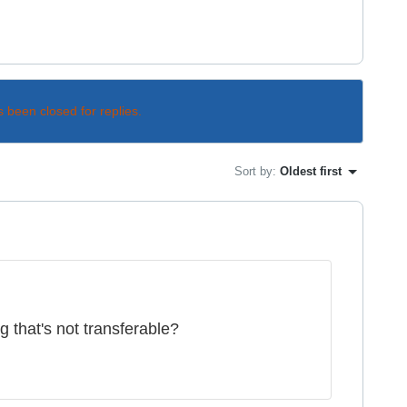
s been closed for replies.
Sort by
:
Oldest first
that's not transferable?