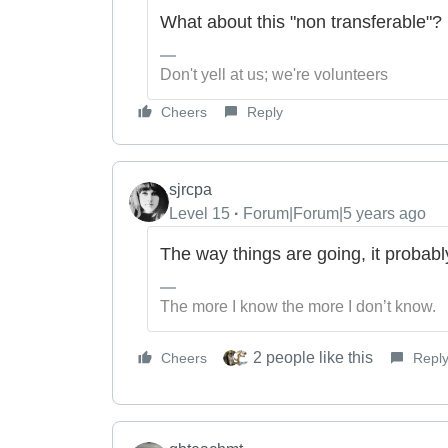
What about this "non transferable"?
Don't yell at us; we're volunteers
Cheers
Reply
sjrcpa
Level 15
Forum|Forum|5 years ago
The way things are going, it probabl
The more I know the more I don’t know.
2 people like this
Cheers
Repl