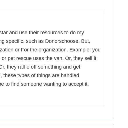
tar and use their resources to do my
ng specific, such as Donorschoose. But,
ization or For the organization. Example: you
or pet rescue uses the van. Or, they sell it
r, they raffle off something and get
, these types of things are handled
 be to find someone wanting to accept it.