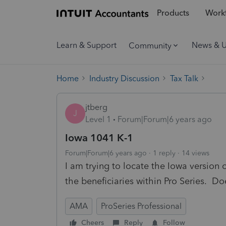
Products
Workf
Learn & Support
News & 
Community
Home
Industry Discussion
Tax Talk
jtberg
J
Level 1
Forum|Forum|6 years ago
Iowa 1041 K-1
Forum|Forum|6 years ago
1 reply
14 views
I am trying to locate the Iowa version 
the beneficiaries within Pro Series. Do
AMA
ProSeries Professional
Cheers
Reply
Follow