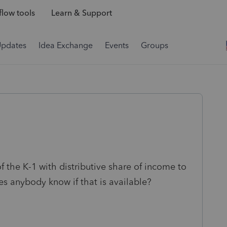
low tools
Learn & Support
Updates
Idea Exchange
Events
Groups
of the K-1 with distributive share of income to
es anybody know if that is available?