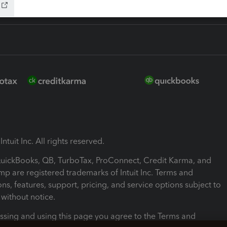
ntuit Inc. All rights reserved.
 QuickBooks, QB, TurboTax, ProConnect, Credit Karma, and
mp are registered trademarks of Intuit Inc. Terms and
ons, features, support, pricing, and service options subject to
without notice.
ssing and using this page you agree to the Terms and