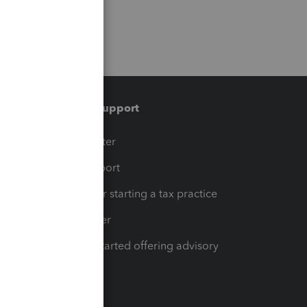
Training & support
t
Training Center
op
Learn & Support
Resources for starting a tax practice
Tax Pro Center
How to get started offering advisory
services