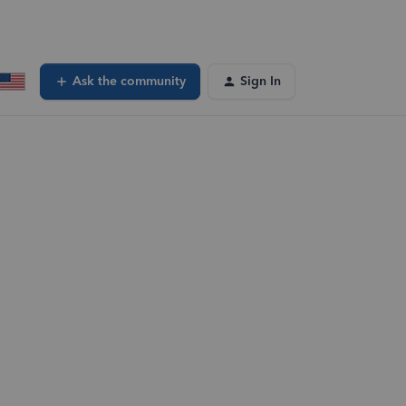
Ask the community
Sign In