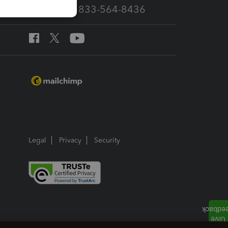
Call Sales: 833-564-8436
Legal
Privacy
Security