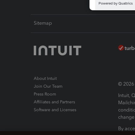
Sitemap
About Intuit
© 2026 I
Join Our Team
Press Room
Intuit,
Affiliates and Partners
Mailchi
conditi
Software and Licenses
change 
By acce