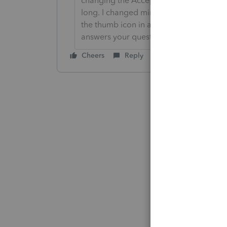
changing the Accept as solution to Mark 
long. I changed mine to the following an
the thumb icon in a post**Click &#34;M
answers your question.
Cheers
Reply