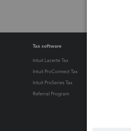
Tax software
Workfl
Intuit Lacerte Tax
Intuit T
Intuit ProConnect Tax
Hosting
Intuit ProSeries Tax
eSignat
Referral Program
Protect
Pay-by
Intuit L