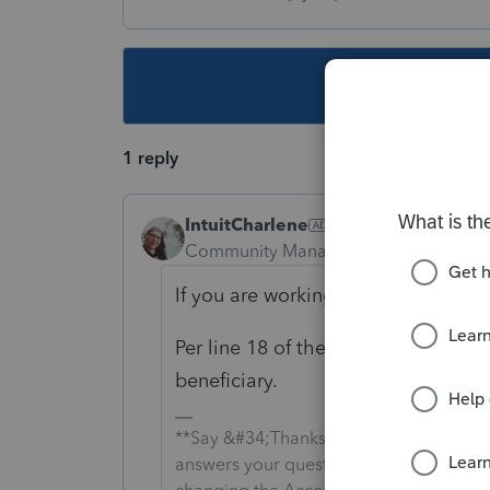
This topic ha
1 reply
IntuitCharlene
Community Manager
Forum|Forum|6
If you are working in the 1041 retu
Per line 18 of the IA 1041 they wou
beneficiary.
**Say &#34;Thanks&#34; by clicking the
answers your question by clicking on &