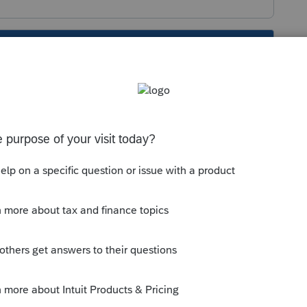
s been closed for replies.
 years ago
rn Iowa does not use a state-specific K-1.
ld like the Federal Schedule K-1 for each
 thumb icon in a post**Mark the post that
#34;Accept as solution&#34; and then just