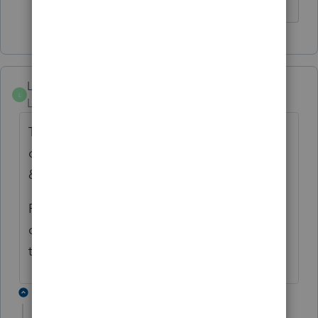
Linda-Sunshine
L
Level 4
Forum|Forum|5 years ago
The same problem is happening on some
different tax software. Had Kansas, Alabama
& New Mexico waiting.
Finally Kansas went through, then a few
days later Alabama, New Mexico still sitting
there.
1 reply