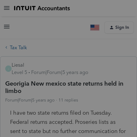
Sign In
Tax Talk
Liesal
L
Level 5
Forum|Forum|5 years ago
Georigia New mexico state returns held in
limbo
Forum|Forum|5 years ago
11 replies
I have two state returns filed on Tuesday.
Federal returns accepted. Proseries lists as
sent to state but no further communication for