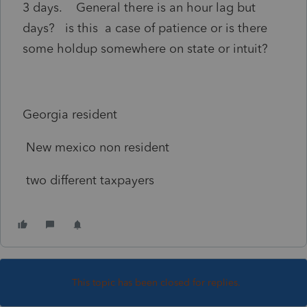
3 days. General there is an hour lag but
days? is this a case of patience or is there
some holdup somewhere on state or intuit?
Georgia resident
New mexico non resident
two different taxpayers
This topic has been closed for replies.