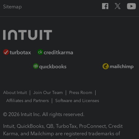
Sitemap
About Intuit
Join Our Team
Press Room
Affiliates and Partners
Software and Licenses
© 2026 Intuit Inc. All rights reserved.
Intuit, QuickBooks, QB, TurboTax, ProConnect, Credit
Karma, and Mailchimp are registered trademarks of