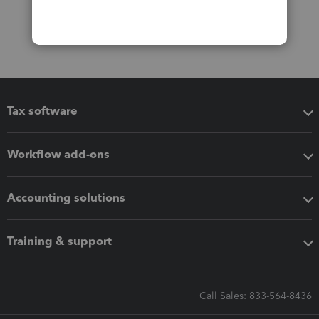
Tax software
Workflow add-ons
Accounting solutions
Training & support
Call Sales: 833-564-8436