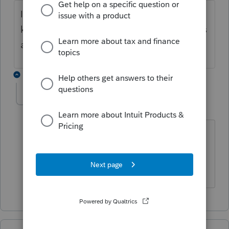
I am having the same problem still do not
know what is going on in New Mexico this is
a bit ridiculous
1 reply
Liesal
AUTHOR
L
Level 5
Forum|Forum|5 years ago
My Georgia return was finally accepted
on Monday a week after filing but new
mexico....