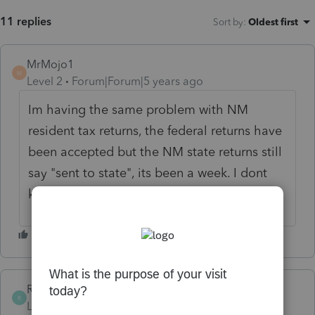
11 replies
Sort by
:
Oldest first
MrMojo1
M
Level 2
Forum|Forum|5 years ago
Im having the same problem with NM
resident tax returns, the federal returns have
been accepted but the NM state returns still
say "sent to state", its been a week. I dont
know what the issue is.
Ribald1962
R
Level 3
Forum|Forum|5 years ago