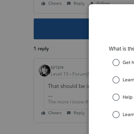
Cheers
Reply
Follow
This topic ha
1 reply
sjrcpa
Level 15
Forum|Forum|5 years ago
That should be in the form's instruc
The more I know the more I don’t know.
Cheers
Reply