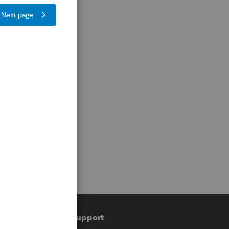
Training & support