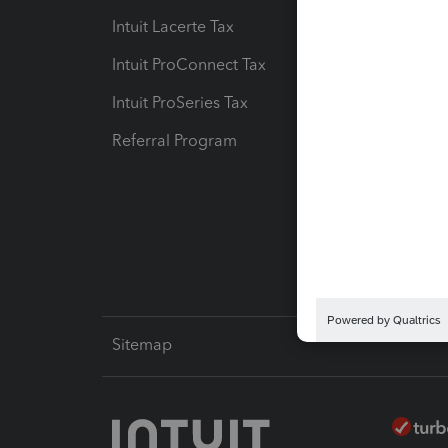
Intuit Lacerte Tax
Intuit T
Intuit ProConnect Tax
Hosting
Intuit ProSeries Tax
eSignat
Referral Program
Protect
Pay-by
Intuit L
Sitemap