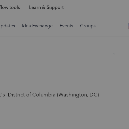
low tools
Learn & Support
Updates
Idea Exchange
Events
Groups
nt's District of Columbia (Washington, DC)