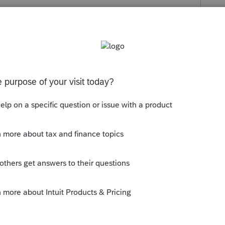
s been closed for replies.
tions.