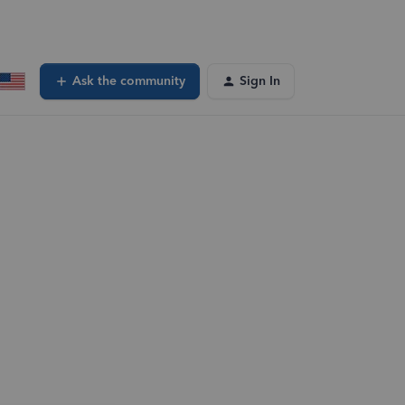
Ask the community
Sign In