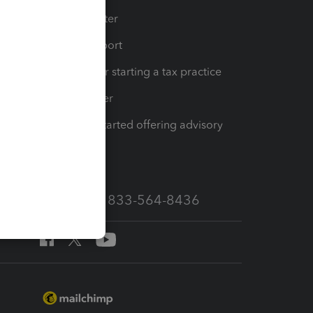
t
Training Center
op
Learn & Support
Resources for starting a tax practice
Tax Pro Center
How to get started offering advisory
services
Call Sales: 833-564-8436