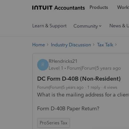
Products
Workf
Learn & Support
News & 
Community
Home
Industry Discussion
Tax Talk
RHendricks21
R
Level 1
Forum|Forum|5 years ago
DC Form D-40B (Non-Resident)
Forum|Forum|5 years ago
1 reply
4 views
What is the mailing address for a clie
Form D-40B Paper Return?
ProSeries Tax