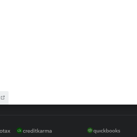
ax Advisor
QuickBooks Online Accountan
 for Lacerte & ProSeries
QuickBooks Accountant Deskt
ure
EasyACCT
ion Plus
-Refund
ink