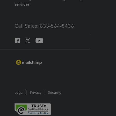
services
Call Sales: 833-564-8436
Legal
Privacy
Security