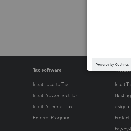
Tax software
Workfl
Intuit Lacerte Tax
Intuit T
Intuit ProConnect Tax
Hosting
Intuit ProSeries Tax
eSignat
Referral Program
Protect
Pay-by