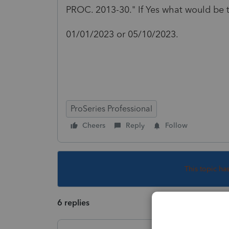
PROC. 2013-30." If Yes what would be t
01/01/2023 or 05/10/2023.
ProSeries Professional
Cheers
Reply
Follow
This topic ha
6 replies