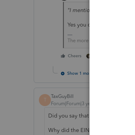
"I mentioned that it was f
Yes you did. Ergo 1/1/23 is
The more I know the more I do
2 people like this
Cheers
Show 1 more reply
TaxGuyBill
T
Forum|Forum|3 years ago
Did you say that YOU formed the c
Why did the EIN need to wait? I c