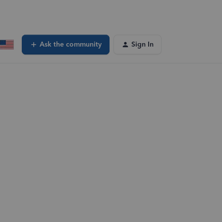
Ask the community
Sign In