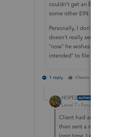
couldn't get an EIN immediately, w
some other EIN.
Personally, I don't see anything as 
doesn't really seem to be a reason 
"now" he wishes to file as a S-corp
intended" to file as a S-corporation
3 people like 
1 reply
Cheers
HOPE2
AUTHOR
Level 7
Forum|Forum|3 years ag
Client had an LLC under the 
then sent a request to cancel 
long time. I explained before