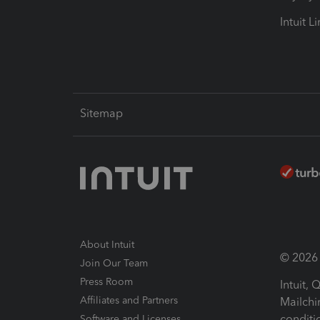
Intuit L
Sitemap
About Intuit
© 2026 I
Join Our Team
Press Room
Intuit,
Affiliates and Partners
Mailchi
conditi
Software and Licenses