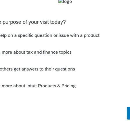
corp was formed.
his
Reply
o
d on 05/10/2023.
rs ago