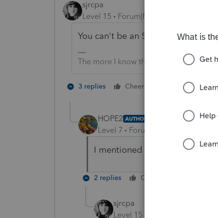
sjrcpa
Level 15
Forum|Forum|3 years ago
You can't be an S Corp before the 
The more I know the more I don’t know.
1 person likes t
3 replies
Cheers
S
HOPE2
AUTHOR
Level 7
Forum|Forum|3 years ag
I mentioned that it was forme
2 replies
Cheers
Reply
sjrcpa
Level 15
Forum|Forum|3 yea