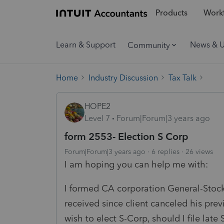
Products
Workf
Learn & Support
News & 
Community
Home
Industry Discussion
Tax Talk
HOPE2
Level 7
Forum|Forum|3 years ago
form 2553- Election S Corp
Forum|Forum|3 years ago
6 replies
26 views
I am hoping you can help me with:
I formed CA corporation General-Stoc
received since client canceled his pr
wish to elect S-Corp, should I file late