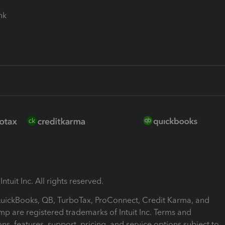
ink
ntuit Inc. All rights reserved.
 QuickBooks, QB, TurboTax, ProConnect, Credit Karma, and
mp are registered trademarks of Intuit Inc. Terms and
ons, features, support, pricing, and service options subject to