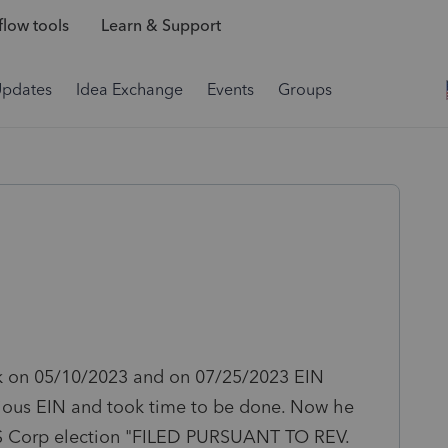
low tools
Learn & Support
Updates
Idea Exchange
Events
Groups
k on 05/10/2023 and on 07/25/2023 EIN
evious EIN and took time to be done. Now he
 S Corp election
"FILED PURSUANT TO REV.