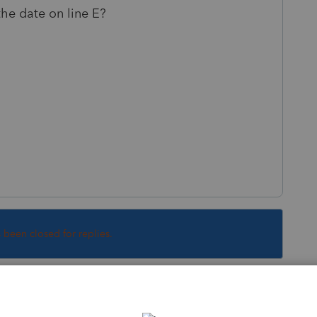
he date on line E?
s been closed for replies.
Sort by
:
Oldest first