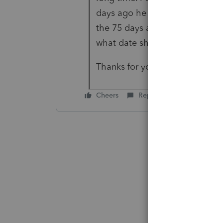
days ago he received a new EIN
the 75 days as of 05/10/2023 pa
what date should enter on line
Thanks for your help.
Cheers
Reply