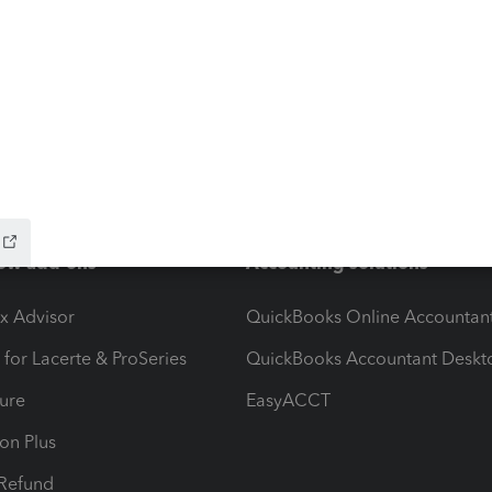
ow add-ons
Accounting solutions
ax Advisor
QuickBooks Online Accountan
 for Lacerte & ProSeries
QuickBooks Accountant Deskt
ure
EasyACCT
ion Plus
-Refund