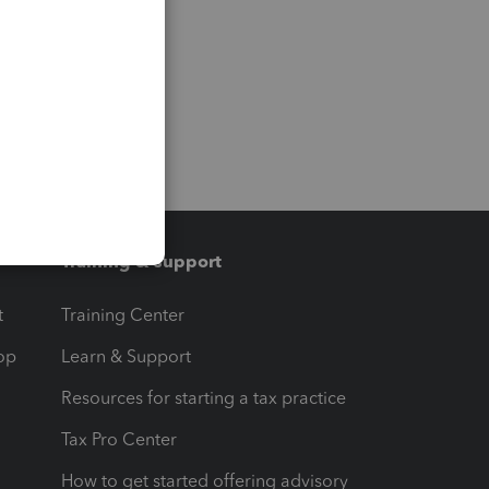
Training & support
t
Training Center
op
Learn & Support
Resources for starting a tax practice
Tax Pro Center
How to get started offering advisory