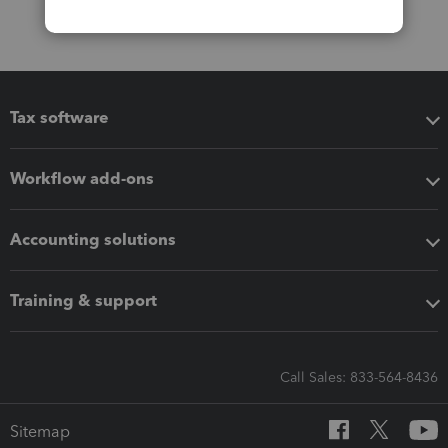
Tax software
Workflow add-ons
Accounting solutions
Training & support
Call Sales: 833-564-8436
Sitemap