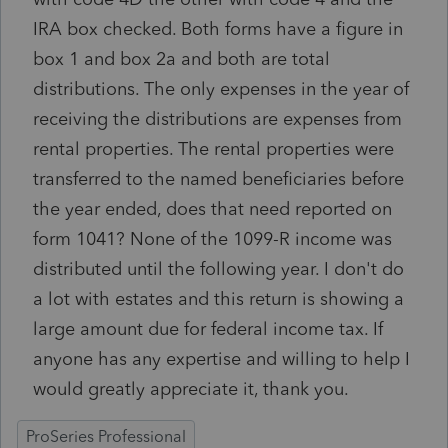
IRA box checked. Both forms have a figure in
box 1 and box 2a and both are total
distributions. The only expenses in the year of
receiving the distributions are expenses from
rental properties. The rental properties were
transferred to the named beneficiaries before
the year ended, does that need reported on
form 1041? None of the 1099-R income was
distributed until the following year. I don't do
a lot with estates and this return is showing a
large amount due for federal income tax. If
anyone has any expertise and willing to help I
would greatly appreciate it, thank you.
ProSeries Professional