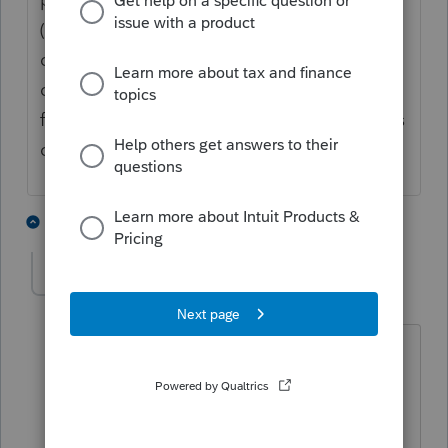
(will or trust) give designated properties to
designated beneficiaries, or were they just
divided up according to some percentage
formula? What happened to the decedent's
cash?
4 people like this
2 replies
Small town
AUTHOR
S
Level 3
Forum|Forum|2 years ago
The date of death was May 2022. The
distributions were made after death and
the 1099’s are issued in the estates EIN.
The beneficiaries were named in the