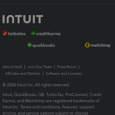
About Intuit
Join Our Team
Press Room
Affiliates and Partners
Software and Licenses
© 2026 Intuit Inc. All rights reserved.
Intuit, QuickBooks, QB, TurboTax, ProConnect, Credit
Karma, and Mailchimp are registered trademarks of
Intuit Inc. Terms and conditions, features, support,
pricing, and service options subject to change