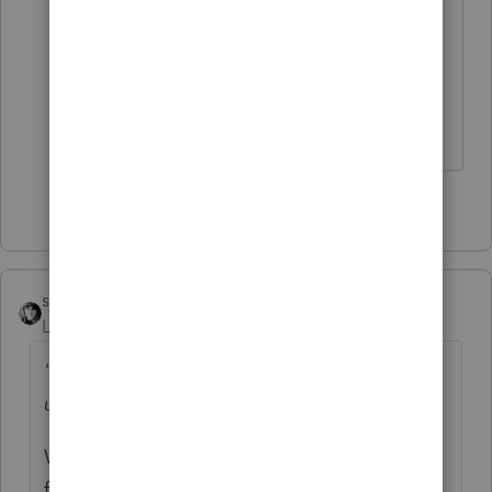
representative? Does that person
have a lawyer? Does the lawyer
have someone for referrals to do
estate tax work? I hope so.
5 people like this
sjrcpa
Level 15
Forum|Forum|2 years ago
"None of the 1099-R income was distributed
until the following year."
When was it distributed? Consider using a
fiscal year end on April 30, 2023.