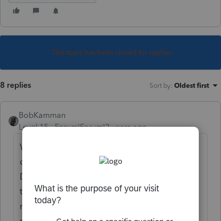
This topic has been closed for replies.
8 replies
Sort by
:
Oldest first
BobKamman
Level 15
Forum|Forum|2 years ago
What was the date of death? Were the
disributions made before or after that date?
Do the 1099R's have the decedent SSN or
the estate EIN? Were the beneficiaries
named in a will or a trust? Is there a
probate? Did the testamentary document