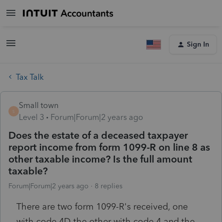
Sign In
Tax Talk
Small town
S
Level 3
Forum|Forum|2 years ago
Does the estate of a deceased taxpayer
report income from form 1099-R on line 8 as
other taxable income? Is the full amount
taxable?
Forum|Forum|2 years ago
8 replies
There are two form 1099-R's received, one
with code 4D the other with code 4 and the