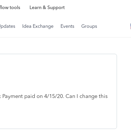
low tools
Learn & Support
Updates
Idea Exchange
Events
Groups
ax Payment paid on 4/15/20. Can I change this