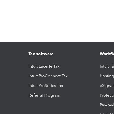
Tax software
Workfl
Intuit Lacerte Tax
Intuit T
Intuit ProConnect Tax
Hosting
Intuit ProSeries Tax
eSignat
Referral Program
Protect
Pay-by