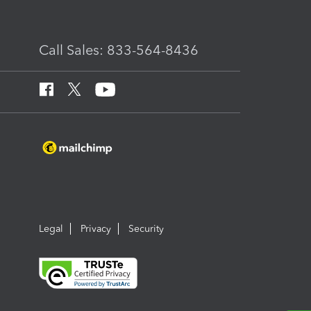
Call Sales: 833-564-8436
Legal
Privacy
Security