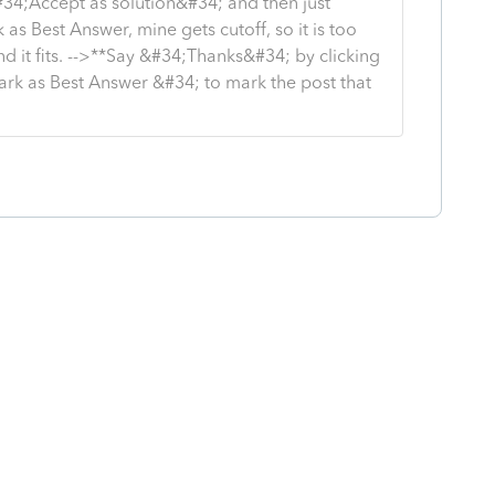
#34;Accept as solution&#34; and then just
as Best Answer, mine gets cutoff, so it is too
d it fits. -->**Say &#34;Thanks&#34; by clicking
ark as Best Answer &#34; to mark the post that