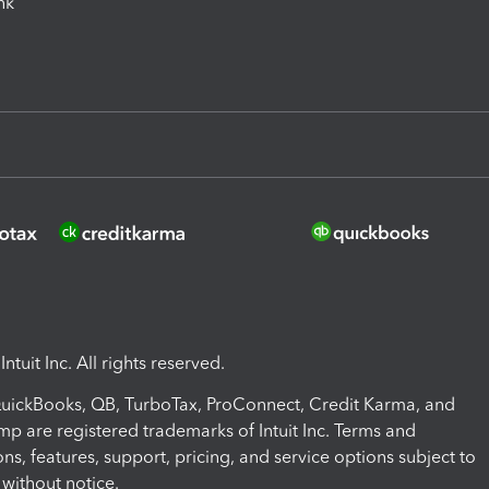
ink
ntuit Inc. All rights reserved.
 QuickBooks, QB, TurboTax, ProConnect, Credit Karma, and
mp are registered trademarks of Intuit Inc. Terms and
ons, features, support, pricing, and service options subject to
without notice.