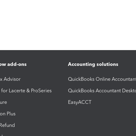
ow add-ons
Accounting solutions
ax Advisor
QuickBooks Online Accountan
 for Lacerte & ProSeries
QuickBooks Accountant Deskt
ure
EasyACCT
ion Plus
-Refund