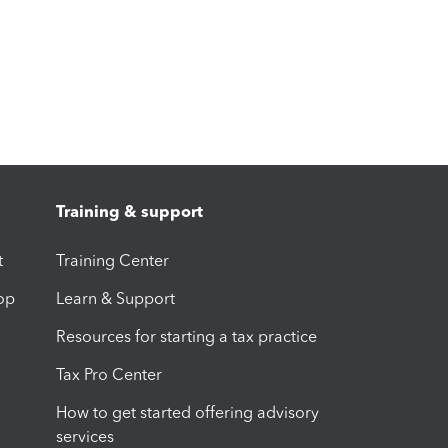
Training & support
t
Training Center
op
Learn & Support
Resources for starting a tax practice
Tax Pro Center
How to get started offering advisory
services