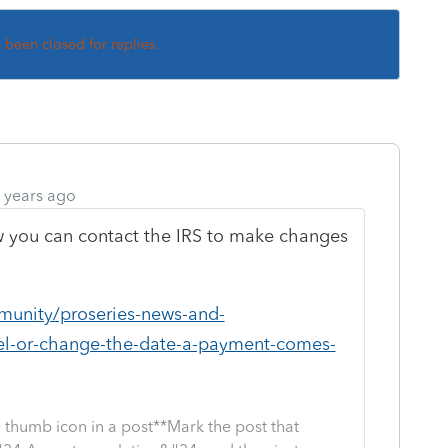
s been closed for replies.
 years ago
you can contact the IRS to make changes
munity/proseries-news-and-
el-or-change-the-date-a-payment-comes-
 thumb icon in a post**Mark the post that