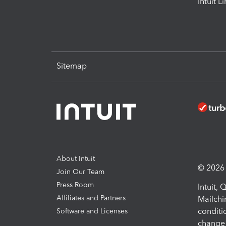
Intuit L
Sitemap
About Intuit
© 2026 I
Join Our Team
Press Room
Intuit,
Affiliates and Partners
Mailchi
conditi
Software and Licenses
change 