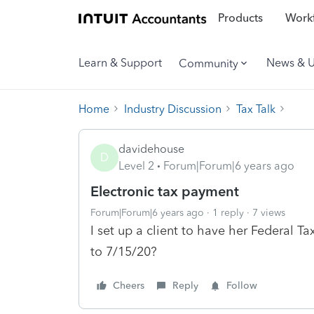
Products
Workf
Learn & Support
News & 
Community
Home
Industry Discussion
Tax Talk
davidehouse
D
Level 2
Forum|Forum|6 years ago
Electronic tax payment
Forum|Forum|6 years ago
1 reply
7 views
I set up a client to have her Federal T
to 7/15/20?
Cheers
Reply
Follow