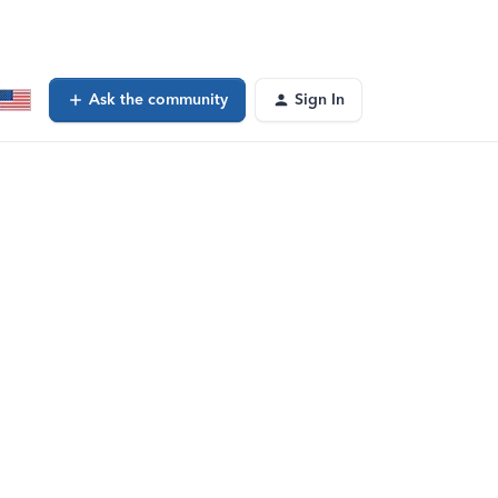
Ask the community
Sign In