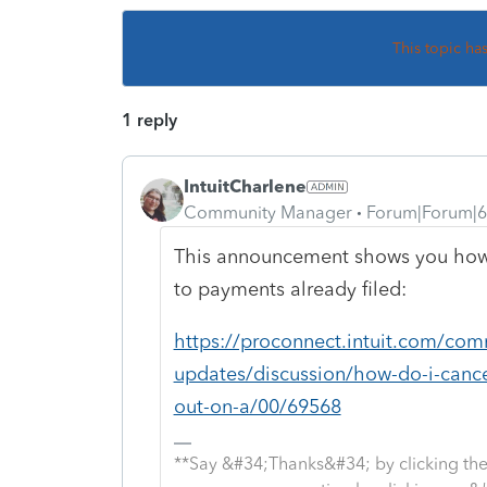
This topic ha
1 reply
IntuitCharlene
Community Manager
Forum|Forum|6
This announcement shows you how 
to payments already filed:
https://proconnect.intuit.com/com
updates/discussion/how-do-i-canc
out-on-a/00/69568
**Say &#34;Thanks&#34; by clicking the