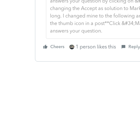
answers your question by clicking on &
changing the Accept as solution to Mark 
long. I changed mine to the following an
the thumb icon in a post**Click &#34;M
answers your question.
1 person likes this
Cheers
Reply