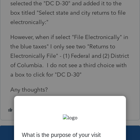
selected the "DC D-30" and added it to the
box titled "Select state and city returns to file
electronically:"
However, when if select "File Electronically" in
the blue taxes" I only see two "Returns to
Electronically File" - (1) Federal and (2) District
of Columbia. I do not see a third choice with
a box to click for "DC D-30"
Any thoughts?
This topic has been closed for replies.