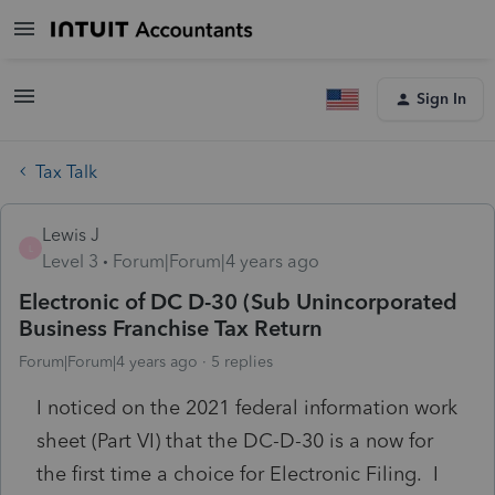
Sign In
Tax Talk
Lewis J
L
Level 3
Forum|Forum|4 years ago
Electronic of DC D-30 (Sub Unincorporated
Business Franchise Tax Return
Forum|Forum|4 years ago
5 replies
I noticed on the 2021 federal information work
sheet (Part VI) that the DC-D-30 is a now for
the first time a choice for Electronic Filing. I