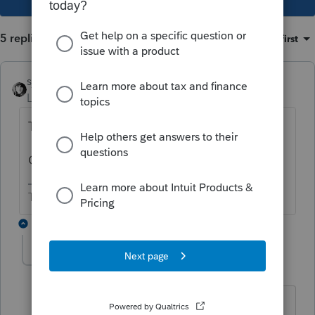
5 replies
Sort by
:
Oldest first
sjrcpa
Level 15
Forum|Forum|4 years ago
The D-30 is a DC Return.
Or do you have a D-30 and a D-40?
The more I know the more I don’t know.
4 replies
Lewis J
AUTHOR
L
Level 3
Forum|Forum|4 years ago
SJRCPA: I do have both a DC D-30 and