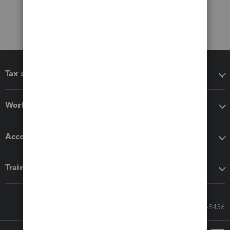
Tax software
Workflow add-ons
Accounting solutions
Training & support
Call Sales: 833-564-8436