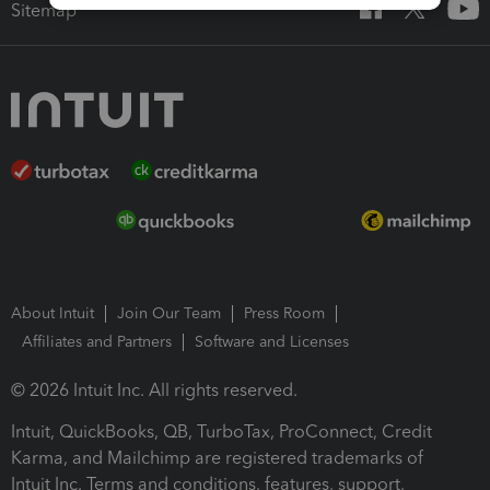
Sitemap
About Intuit
Join Our Team
Press Room
Affiliates and Partners
Software and Licenses
© 2026 Intuit Inc. All rights reserved.
Intuit, QuickBooks, QB, TurboTax, ProConnect, Credit
Karma, and Mailchimp are registered trademarks of
Intuit Inc. Terms and conditions, features, support,