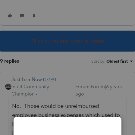
This topic has been closed for replies.
9 replies
Sort by
:
Oldest first
Just-Lisa-Now-
Intuit Community
Forum|Forum|6 years
Champion
ago
No. Those would be unreimbursed
employee business expenses which used to
be able to be included in miscellaneous
itemized deductions until 2018 when TCJA