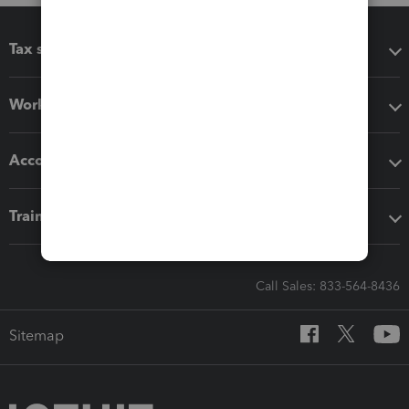
Tax software
Workflow add-ons
Accounting solutions
Training & support
Call Sales: 833-564-8436
Sitemap