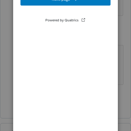
no longer works for the company.
6 replies
qbteachmt
Level 15
Forum|Forum|6 years ago
The employer should issue a
corrected W2.
Don't yell at us; we're volunteers
1 person likes this
L
Show 5 more replies