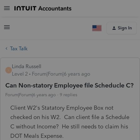
Sign In
Tax Talk
Linda Russell
L
Level 2
Forum|Forum|6 years ago
Can Non-statory Employee file Scheducle C?
Forum|Forum|6 years ago
9 replies
Client W2's Statatory Employee Box not
checked on his W2. Can client file a Schedule
C without Income? He still needs to claim his
DOT Meals Expense.