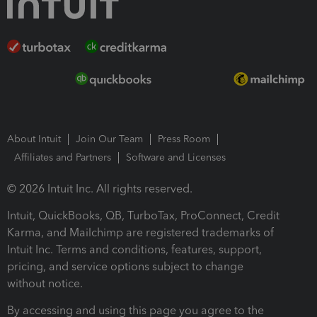
About Intuit
Join Our Team
Press Room
Affiliates and Partners
Software and Licenses
© 2026 Intuit Inc. All rights reserved.
Intuit, QuickBooks, QB, TurboTax, ProConnect, Credit
Karma, and Mailchimp are registered trademarks of
Intuit Inc. Terms and conditions, features, support,
pricing, and service options subject to change
without notice.
By accessing and using this page you agree to the