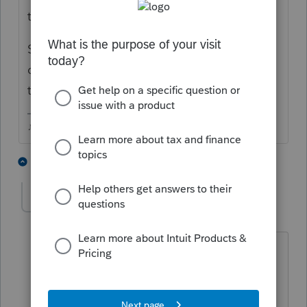
took those away.
Some states still allow for the misc itemized
deductions, the button to enter them is at
the bottom of Sch A
♪♫•*¨*•.¸¸♥Lisa♥¸¸.•*¨*•♫♪
1 person likes this
7 replies
L
Linda Russell
AUTHOR
L
Level 2
Forum|Forum|6 years ago
Statutory Employee Box should have
been checked, according to the Tax
Payer. Does he have any recourse? He