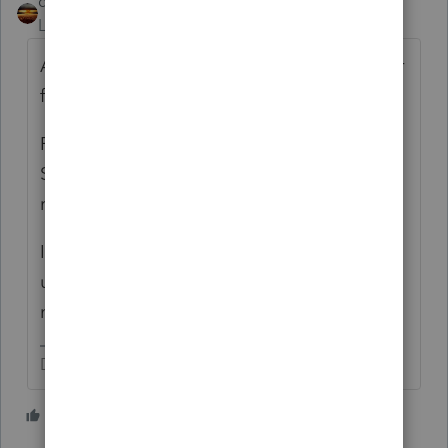
qbteachmt
Level 15
Forum|Forum|6 years ago
An employee is not also a Sched C operator
for those same services.
Form 2106 no longer applies for Fed; the
State may or may not be following the Fed
regulation change.
It is better if employees get reimbursed
under an accountable plan, since they do
not have personal write offs.
Don't yell at us; we're volunteers
2 people like this
L