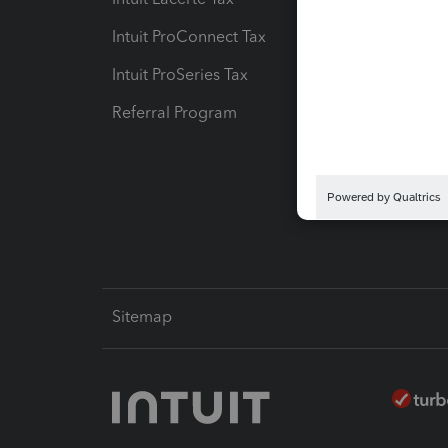
Intuit ProConnect Tax
Hosting
Intuit ProSeries Tax
eSignat
Referral Program
Protect
Pay-by
Intuit L
Sitemap