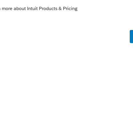
ty for Intuit Tax Preparation products
ionals using ProSeries, Proconnect and
and you may be looking for support as an
TurboTax Help
site
for support.