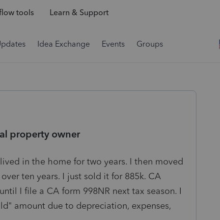
low tools
Learn & Support
Updates
Idea Exchange
Events
Groups
real property owner
 lived in the home for two years. I then moved
over ten years. I just sold it for 885k. CA
 until I file a CA form 998NR next tax season. I
old" amount due to depreciation, expenses,