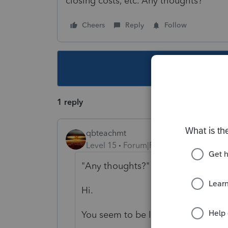
closing costs, etc. Any thoughts?
Cheers
Reply
Follow
This topic ha
1 reply
qbteachmt
Level 15
Forum|Forum|5 years ago
"Any thoughts?"
Hi.
You seem to be lost on the internet