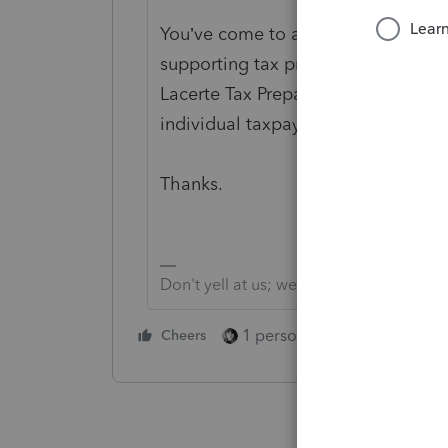
You’ve come to a Peer User communi
supporting tax preparation profess
Lacerte Tax Preparation programs, 
individual taxpayer. Please visit the
Thanks.
Don't yell at us; we're volunteers
1 person likes this
Cheers
Reply