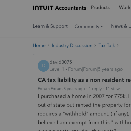
Products
Workf
Learn & Support
News & 
Community
Home
Industry Discussion
Tax Talk
david0075
D
Level 1
Forum|Forum|5 years ago
CA tax liability as a non resident 
Forum|Forum|5 years ago
1 reply
11 views
I purchased a home in 2007 for 775k. I
out of state but rented the property for 
requires a "withhold" amount, ( if any),
believe I am exempt from this " withh