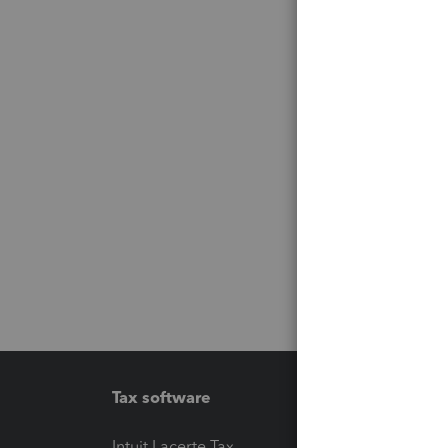
Tax software
Workfl
Intuit Lacerte Tax
Intuit T