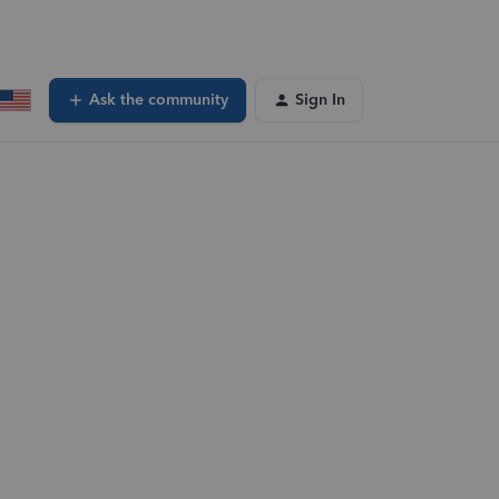
Ask the community
Sign In