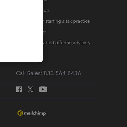
op
Learn & Support
Resources for starting a tax practice
Tax Pro Center
How to get started offering advisory
services
Call Sales: 833-564-8436