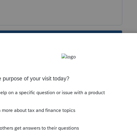
s been closed for replies.
.