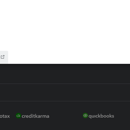
 for Lacerte & ProSeries
QuickBooks Accountant Deskt
ure
EasyACCT
ion Plus
-Refund
ink