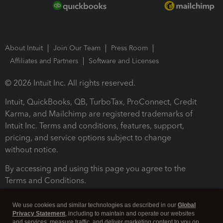
About Intuit
Join Our Team
Press Room
Affiliates and Partners
Software and Licenses
© 2026 Intuit Inc. All rights reserved.
Intuit, QuickBooks, QB, TurboTax, ProConnect, Credit
Karma, and Mailchimp are registered trademarks of
Intuit Inc. Terms and conditions, features, support,
pricing, and service options subject to change
without notice.
By accessing and using this page you agree to the
Terms and Conditions.
Terms and Conditions
About cookies
Manage cookies
We use cookies and similar technologies as described in our
Global
Privacy Statement
, including to maintain and operate our websites
and services, measure traffic, and deliver marketing content to you on