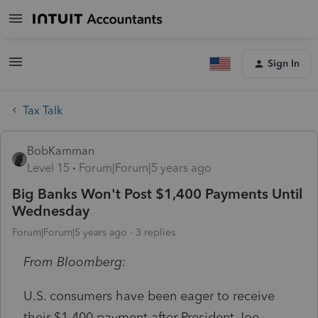
Sign In
Tax Talk
BobKamman
Level 15
Forum|Forum|5 years ago
Big Banks Won't Post $1,400 Payments Until
Wednesday
Forum|Forum|5 years ago
3 replies
From Bloomberg:
U.S. consumers have been eager to receive
their $1,400 payment after President Joe