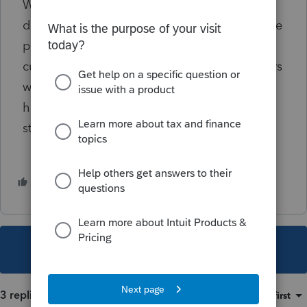
Wells Fargo said it’s processing all of the
direct deposits according to the effective date
provided by Treasury. The lender warned
customers that branch and call-center workers
wouldn’t have additional information about
how consumers can expect to receive their
stimulus payments.
2 people like this
This topic has been closed for replies.
3 replies
Sort by
:
Oldest first