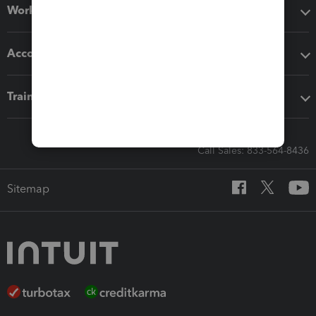
Workflow add-ons
Accounting solutions
Training & support
Call Sales: 833-564-8436
Sitemap