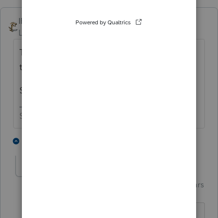
IRonMaN
Level 15
Forum|Forum|5 years ago
That's just so unfair to make taxpayers wait
that long to get their own money back 😬
Still no sarcasm fonts available?
Slava Ukraini!
2 people like this
2 replies
Just-Lisa-Now-
Intuit Community
Forum|Forum|5 years
Champion
ago
free money, making 'em wait.