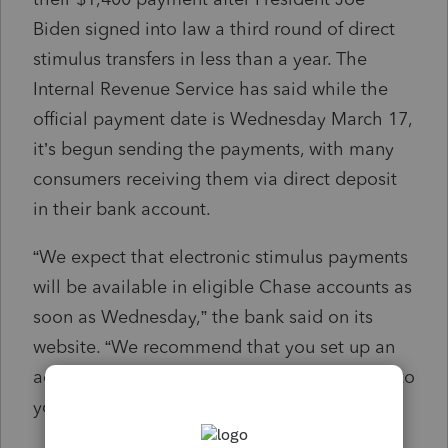
Biden signed into law a third round of direct
stimulus transfers in less than a year. The
Internal Revenue Service has said while the
official payment date is Wednesday March 17,
it’s begun sending the payments, with many
consumers receiving them via direct deposit
in their bank account.
“We expect that electronic stimulus payments
will be available in eligible Chase accounts as
soon as Wednesday,” the bank said on its
website. “We recommend that you set up an
account alert to tell you when deposits post to
your account.”