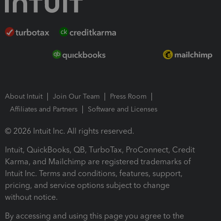
About Intuit
Join Our Team
Press Room
Affiliates and Partners
Software and Licenses
© 2026 Intuit Inc. All rights reserved.
Intuit, QuickBooks, QB, TurboTax, ProConnect, Credit
Karma, and Mailchimp are registered trademarks of
Intuit Inc. Terms and conditions, features, support,
pricing, and service options subject to change
without notice.
By accessing and using this page you agree to the