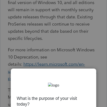
final version of Windows 10, and all editions
will remain in support with monthly security
update releases through that date. Existing
ProSeries releases will continue to receive
updates beyond that date based on their
specific lifecycles.
For more information on Microsoft Windows
10 Deprecation, see
details:
https://learn.microsoft.com/en-
us/lifecycle/products/windows-10-home-and-
pro
The deprecation of Windows 10 means
Microsoft will stop providing software
updates, technical assistance, as well as