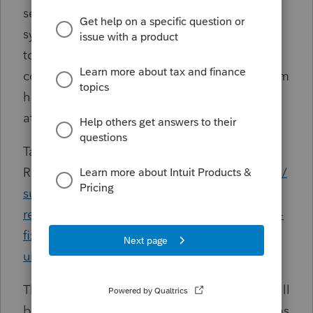
security patches. Due to these changes,
system upgrades to Windows 11 are advised
to ensure a more secure experience. Please
consider reviewing these details as the system
hardware may also be impacted and require
attention.
Tax Year 2024 ProSeries System
Requirements:
https://accountants.intuit.com/
support/en-us/help-article/product-system-
requirements/system-requirements-proseries-
fixed-asset-manager/L33ipWfgx_US_en_US?
uid=macmq8j0
The ProSeries System Requirements article will
be updated to reflect any new requirements as