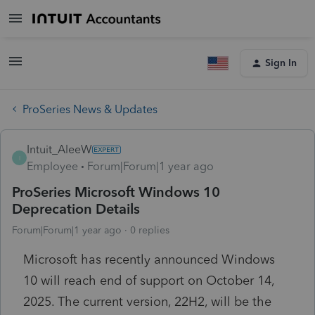
Sign In
ProSeries News & Updates
Intuit_AleeW
I
Employee
Forum|Forum|1 year ago
ProSeries Microsoft Windows 10
Deprecation Details
Forum|Forum|1 year ago
0 replies
Microsoft has recently announced Windows
10 will reach end of support on October 14,
2025. The current version, 22H2, will be the