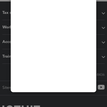
Tax software
Workflow add-ons
Accounting solutions
Training & support
Call Sales: 833-564-8436
Sitemap