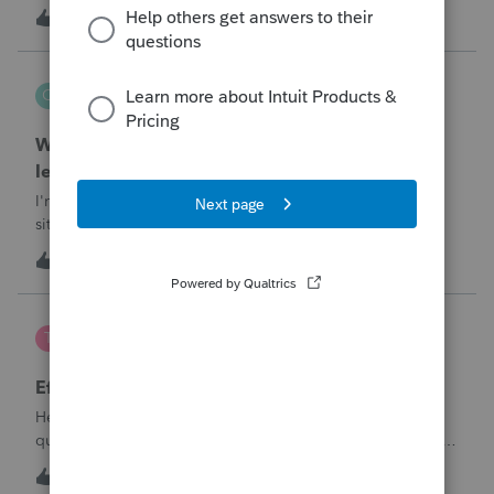
T
1
6 minutes ago
0
QuickRecon
Q
EasyACCT
When one bank deposit matches multiple
ledger transactions
I'm curious how others handle this type of reconciliation
situation.A bank statement shows one deposit for
$14,200.When I look at the accounting records, there isn't a
Q
0
2 hours ago
0
single $14,200 transaction. Instead, I find: $5,000 $5,200
$4,000 Together, th
te777
T
ProConnect Product Discussions
Efile 9465 without IRS Return?
Hello, I am creating this post because I have a small
question. A taxpayer already efiled their return earlier in the
year and reached out to me because they needed help
T
0
16 hours ago
0
requesting a payment plan. They tried applying online