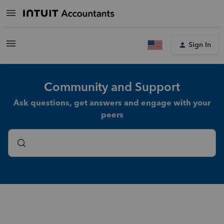
Sign In
Community and Support
Ask questions, get answers and engage with your
peers