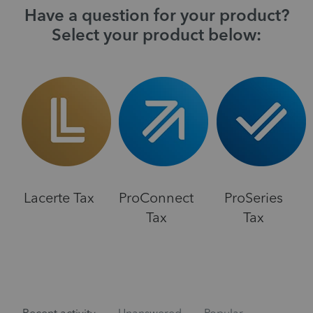
Have a question for your product?
Select your product below:
Lacerte Tax
ProConnect
ProSeries
Tax
Tax