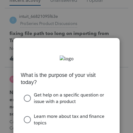
Recent activity
Unanswered
Popular
intuit_66821095f63e
I
ProSeries Product Discussions
fixing file path too long on importing from
Turbotax
Never had any issues before!
T
1
1 minute ago
0
Wamser
W
ProSeries Product Discussions
Number of recapture equipment pieces sold to
enter on form 4797 from a business closing is
not large enough to enter all the equipment
sold. Can I add another 4797 form?
Can too many 4797 Sec 179 assets sold from a closing S
Corporation be entered somehow?