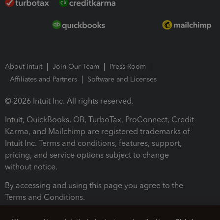
About Intuit
Join Our Team
Press Room
Affiliates and Partners
Software and Licenses
© 2026 Intuit Inc. All rights reserved.
Intuit, QuickBooks, QB, TurboTax, ProConnect, Credit
Karma, and Mailchimp are registered trademarks of
Intuit Inc. Terms and conditions, features, support,
pricing, and service options subject to change
without notice.
By accessing and using this page you agree to the
Terms and Conditions.
Terms and Conditions
About cookies
Manage cookies