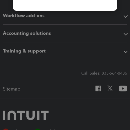
Workflow add-ons
Accounting solutions
Training & support
Call Sales: 833-564-8436
Sitemap