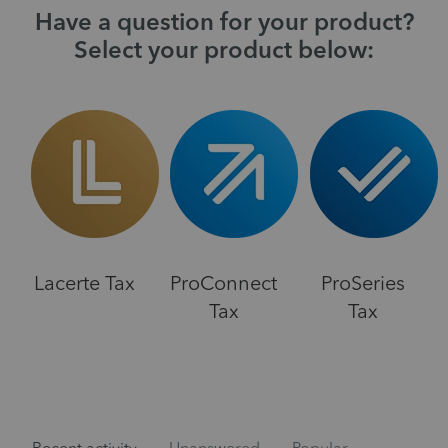
Have a question for your product?
Select your product below:
Lacerte Tax
ProConnect
ProSeries
Tax
Tax