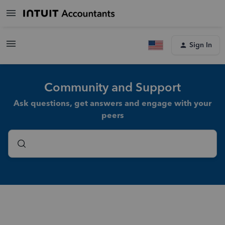
Sign In
Community and Support
Ask questions, get answers and engage with your
peers