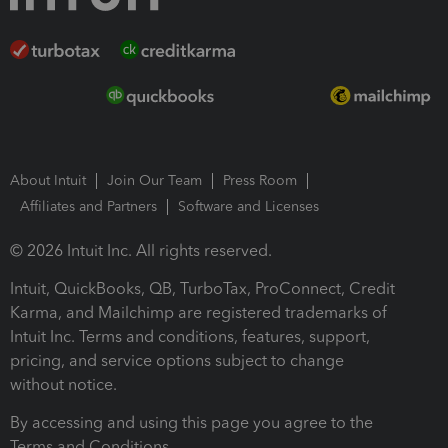
About Intuit
Join Our Team
Press Room
Affiliates and Partners
Software and Licenses
© 2026 Intuit Inc. All rights reserved.
Intuit, QuickBooks, QB, TurboTax, ProConnect, Credit
Karma, and Mailchimp are registered trademarks of
Intuit Inc. Terms and conditions, features, support,
pricing, and service options subject to change
without notice.
By accessing and using this page you agree to the
Terms and Conditions.