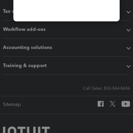
Tax software
Workflow add-ons
Accounting solutions
Training & support
Call Sales: 833-564-8436
Sitemap