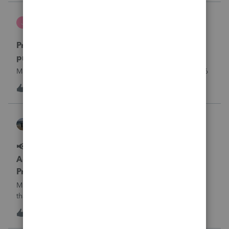
what I am doing w
Jutu
J
ProSeries Product Discussions
Proseries Pro 2025 is not processing Maryland
product returns??
Maryland efile returns are not being process at 08-07-2026
J
0
11 hours ago
0
Kathi_at_Intuit
ProSeries News & Updates
📢 Maryland Tax Connect Migration: E-file
Acknowledgment Delays Expected for
ProSeries
Maryland Tax Connect is undergoing a system migration
that may result in delayed e-file acknowledgments and
payment posting.What to know:Maryland systems will be
0
11 hours ago
0
unavailable August 21–31 during the migration. E-file
acknowledgments may be delayed dur