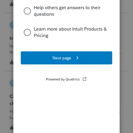
made per Rev. Proc. 2025-28 §6.02.The statement has to
R
2
5 hours ago
0
carry two legends at the top: "FILED PURSUANT TO
SECTION 6.02 OF REV. PROC. 2025-28" and "
linduca1216
L
ProSeries Product Discussions
treatment of Schedule C no longer active
Not active in 2025 and no additional activity expected in
the future. All assets have been fully depreciated.Can they
just be removed? from depreciation worksheets?
L
1
8 hours ago
0
DGEmbry
D
Lacerte Product Discussions
Can I file a 1040-X while making more than on
change?
Hi!I need to amend a 2024 1040 for two issues. 1) adding
business income and expenses with net loss, 2) carrying
over to 2024 a 2021 NOL.First, I added the business
D
1
9 hours ago
0
amounts in Schd C with resulting net loss flowing into Schd