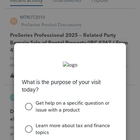
Recent activity
Unanswered
Popular
MTROT2010
M
ProSeries Product Discussions
ProSeries Professional 2025 – Related Party
Bargain Sale of Rental Property (IRC §267 / Form
4797 / Part Sale-Part Gift)
I'm preparing a 2025 return in ProSeries Professional. My
client sold a Schedule E rental property to his brother in a
part sale/part gift (gift of equity).After allocating the sales
M
1
2 hours ago
0
price between the building and the land, the building has a
gain, b
Robliv04
R
ProConnect Product Discussions
Does ProConnect have a dedicated §174A(c)
election input, or is this a PDF attachment?
Individual 1040-X for tax year 2025. Need to attach an
election under §174A(c) (OBBBA domestic R&amp;E),