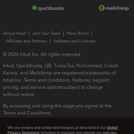
About Intuit
Join Our Team
Press Room
Affiliates and Partners
Software and Licenses
© 2026 Intuit Inc. All rights reserved.
Intuit, QuickBooks, QB, TurboTax, ProConnect, Credit
Karma, and Mailchimp are registered trademarks of
Intuit Inc. Terms and conditions, features, support,
pricing, and service options subject to change
without notice.
By accessing and using this page you agree to the
Terms and Conditions.
Terms and Conditions
About cookies
Manage cookies
We use cookies and similar technologies as described in our
Global
Privacy Statement
, including to maintain and operate our websites