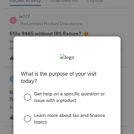
Recent activity
Unanswered
Popular
te777
T
ProConnect Product Discussions
Efile 9465 without IRS Return?
Hello, I am creating this post because I have a small
question. A taxpayer already efiled their return earlier in the
year and reached out to me because they needed help
T
0
1 hour ago
0
requesting a payment plan. They tried applying online
through their IRS Online a
intuit_66821095f63e
I
ProSeries Product Discussions
fixing file path too long on importing from
Turbotax
Never had any issues before!
I
0
1 hour ago
0