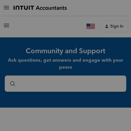
Sign In
Community and Support
Ask questions, get answers and engage with your
peers