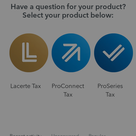
Have a question for your product?
Select your product below:
Lacerte Tax
ProConnect
ProSeries
Tax
Tax