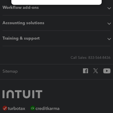
Workflow add-ons
Accounting solutions
Training & support
Call Sales: 833-564-8436
Sitemap