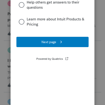
Jutu
J
ProSeries Product Discussions
Proseries Pro 2025 is not processing Maryland
product returns??
Maryland efile returns are not being process at 08-07-2026
2
5 hours ago
0
Tampa-Rose
T
ProSeries Product Discussions
I haven't had the pop-out screen work for a
while. Is anyone else having this issue?
The only way that I can view the forms without having to
print them is to go to the forms tab. When you get use to
the convenience of having a pop-out screen you really miss
3
5 hours ago
0
it.
linduca1216
L
ProSeries Product Discussions