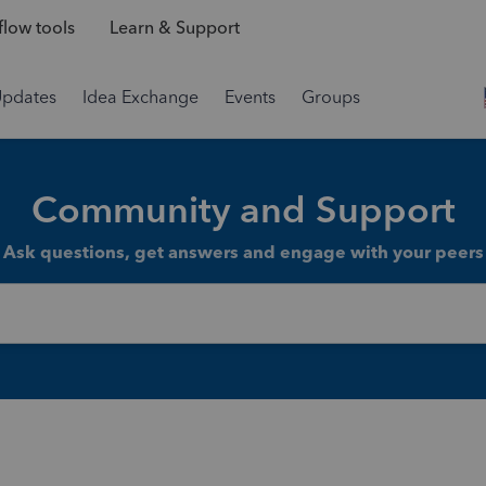
low tools
Learn & Support
Updates
Idea Exchange
Events
Groups
Community and Support
Ask questions, get answers and engage with your peers