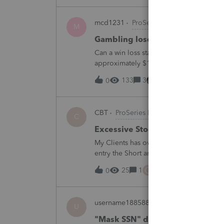
mcd1231
ProSeries Product Discussio
M
Gambling loses
Can a win loss statement from the casin
approximately $125,000 at various times
winnings of approximately $75,000. Thi
133
3
7 hours ago
0
CBT
ProSeries Product Discussions
C
Excessive Stock Sales with 3 dif
My Clients has over 300 pages of Stock T
entry the Short and Long Term totals for
trades. How do I do this on Schedule 
C
25
1
9 hours ago
0
username188588
ProConnect Product 
U
"Mask SSN" does not mask SSNs 