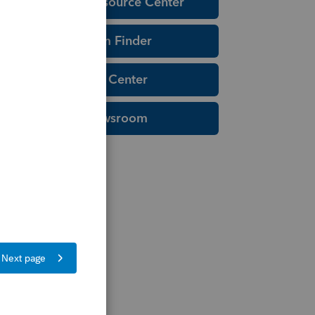
Education Resource Center
Tax Form Finder
Tax Pro Center
IRS Newsroom