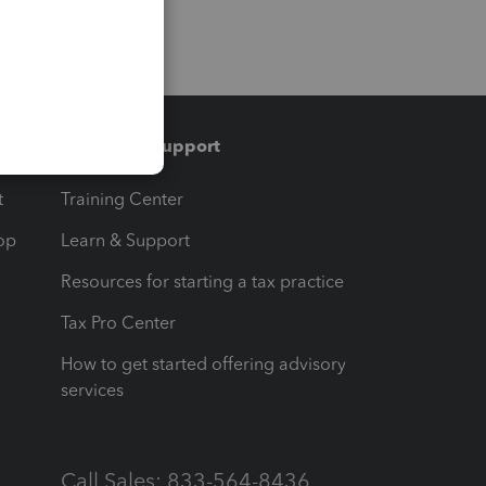
Training & support
t
Training Center
op
Learn & Support
Resources for starting a tax practice
Tax Pro Center
How to get started offering advisory
services
Call Sales: 833-564-8436