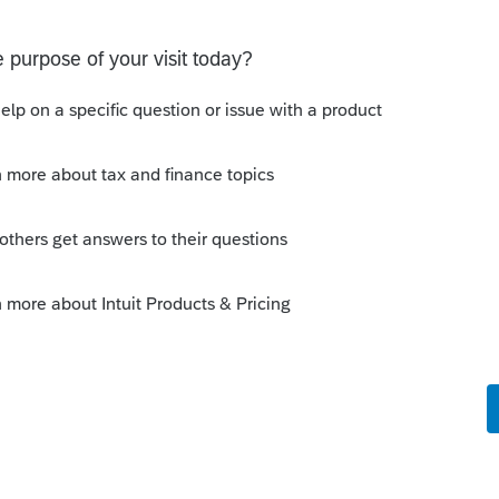
 a user to efile
select users.
e comments or suggestions?
t. Is anyone aware of any software's that will produce a