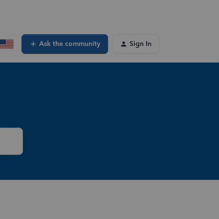
Ask the community
Sign In