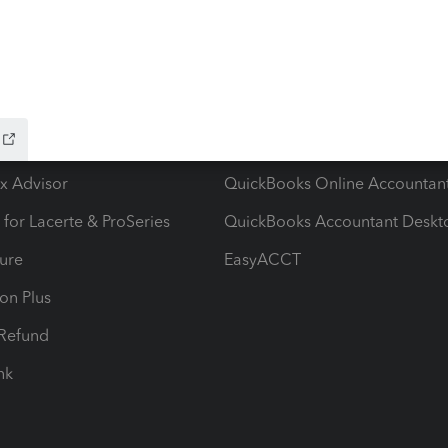
ow add-ons
Accounting solutions
ax Advisor
QuickBooks Online Accountan
 for Lacerte & ProSeries
QuickBooks Accountant Deskt
ure
EasyACCT
ion Plus
-Refund
ink