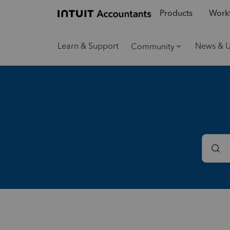
Products
Workf
Learn & Support
News & 
Community