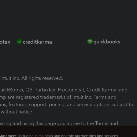
ntuit Inc. All rights reserved.
 QuickBooks, QB, TurboTax, ProConnect, Credit Karma, and
mp are registered trademarks of Intuit Inc. Terms and
ons, features, support, pricing, and service options subject to
without notice.
ssing and using this page you agree to the Terms and
ons.
Statement
, including to maintain and operate our websites and services,