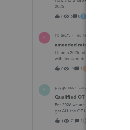
How and where do you enter the historica
2025
T
6
0
10 hours ago
0
Poltax75
Tax Talk
P
amended return for NY STATE A
I filed a 2025 return for a married couple
with itemized deductions. I then compl
.But accidentally on April 15th I filed it 
T
24
1
10 hours ago
0
paygenius
EasyACCT
P
Qualified OT reporting
For 2026 we are required to get overtim
get ALL the OT into the W2. How will w
going to report ALL the overtime on the
N
71
1
12 hours ago
1