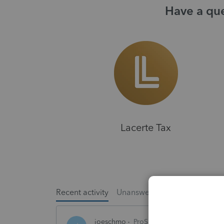
Have a que
Lacerte Tax
Recent activity
Unanswered
Popular
joeschmo
ProSeries Product Discussio