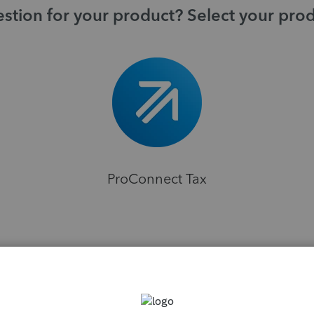
stion for your product? Select your pro
ProConnect Tax
H
ns