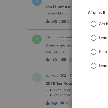
J
can i limit user rights to not allow
I would like to limit efiling capability to 
B
20
2
1 hour ago
0
PA7539
Lacerte Product Discussions
P
Does anyone at Intuit read thes
Just curious.
J
21
1
2 hours ago
1
danwelch302
Tax Talk
D
2018 Tax Return Software
2018 is no longer available in Proconnec
2018 return that can be paper filed?
D
5
0
6 hours ago
0