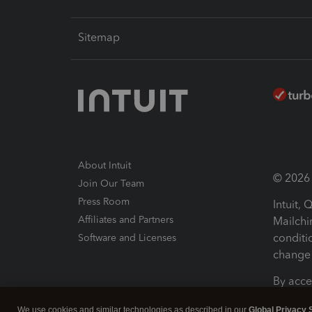
Sitemap
About Intuit
© 2026 I
Join Our Team
Press Room
Intuit,
Affiliates and Partners
Mailchi
conditi
Software and Licenses
change 
By acce
Conditi
We use cookies and similar technologies as described in our
Global Privacy 