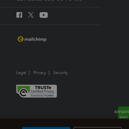
Legal
Privacy
Security