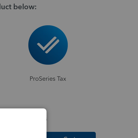
duct below:
ProSeries Tax
elpful Resources