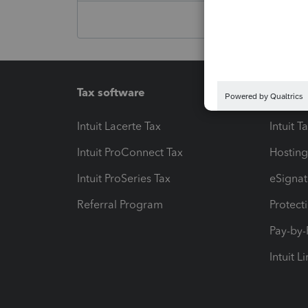
Tax software
Workfl
Intuit Lacerte Tax
Intuit T
Intuit ProConnect Tax
Hosting
Intuit ProSeries Tax
eSignat
Referral Program
Protect
Pay-by
Intuit L