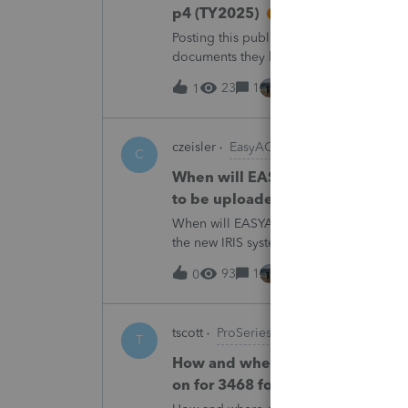
p4 (TY2025)
Posting this publicly because any firm fi
documents they believe are masked, an
escalating this to the product team.Th
23
1
9 hours ago
1
czeisler
EasyACCT
C
When will EASYACCT have a compat
to be uploaded to the new IRIS 
When will EASYACCT have a compatible tr
the new IRIS system?
93
1
9 hours ago
0
tscott
ProSeries Product Discussions
T
How and where do you enter the h
on for 3468 form in 2025