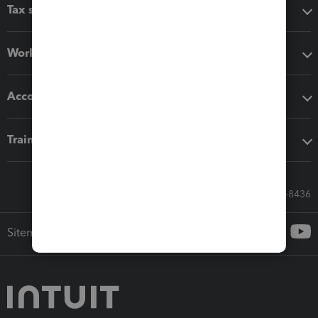
Tax software
Workflow add-ons
Accounting solutions
Training & support
Call Sales: 833-564-8436
Sitemap