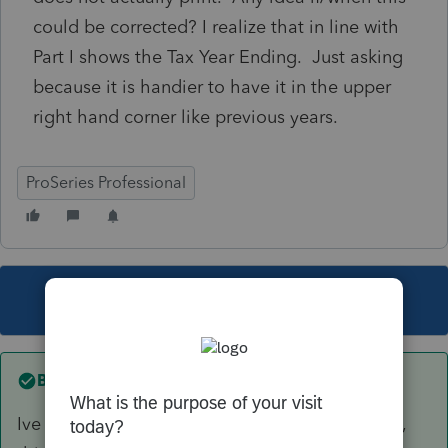
could be corrected? I realize that in line with
Part I shows the Tax Year Ending. Just asking
because it is handier to have it in the upper
right hand corner like previous years.
ProSeries Professional
This topic has been closed for replies.
Best answer by
Just-Lisa-Now-
Ive been writing it in the corner for my own use,