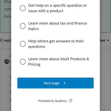
this is IRS' doing, they changed it, so Intuit to
can't put that year back in the corner no matter
how many times we ask.
2 replies
Sort by
:
Oldest first
Just-Lisa-Now-
ANSWER
Intuit Community
Forum|Forum|5 years
Champion
ago
Ive been writing it in the corner for my own
use, this is IRS' doing, they changed it, so
Intuit to can't put that year back in the
corner no matter how many times we ask.