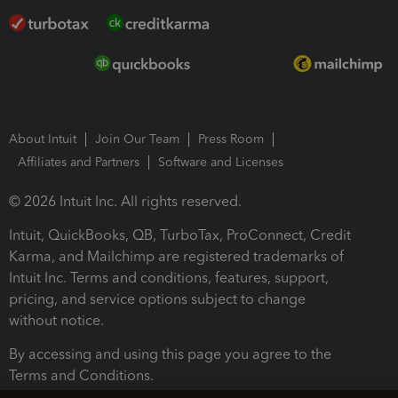
About Intuit
Join Our Team
Press Room
Affiliates and Partners
Software and Licenses
© 2026 Intuit Inc. All rights reserved.
Intuit, QuickBooks, QB, TurboTax, ProConnect, Credit
Karma, and Mailchimp are registered trademarks of
Intuit Inc. Terms and conditions, features, support,
pricing, and service options subject to change
without notice.
By accessing and using this page you agree to the
Terms and Conditions.