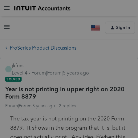
Sign In
ProSeries Product Discussions
jkfmsi
J
Level 4
Forum|Forum|5 years ago
SOLVED
Year is not printing in upper right on 2020
Form 8879
Forum|Forum|5 years ago
2 replies
The tax year is not printing on the 2020 Form
8879. It shows in the program that it is, but it
does not actually print. Any idea if/when this