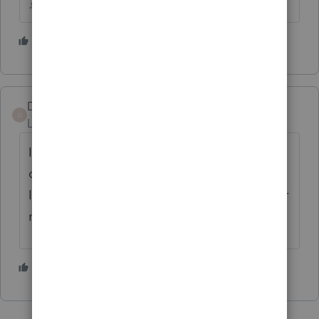
♪♫•*¨*•.¸¸♥Lisa♥¸¸.•*¨*•♫♪
4 people like this
J
Dave Kropp
D
Level 4
Forum|Forum|5 years ago
I wish Proseries would red flag this. So many
other items are red flagged that are overkill.
I did enter in the template but that's only for
new clients.
1 person likes this