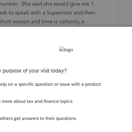
le number. She said she would give me 1
 ask to speak with a Supervisor and then
hort season and time is certainly a
t and since I did not get a chance to to
s using 2 debits. 1 for 1000 and the other for
my bank accounts and now I have been
o get back on the phone and I waited for the
ounting that is suppose to correct the issue.
world and I told him so, but he said he will put
ill need to speak with customer service
 goes back to the main operator at intuit so
wait time.
ERVICE HERE IN WHICH THE PEOPLE