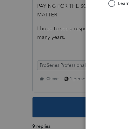
PAYING FOR THE SOFTWARE EVERY Y
MATTER.
I hope to see a response from Intuit a
many years.
ProSeries Professional
1 person likes this
Cheers
Reply
This topic ha
9 replies