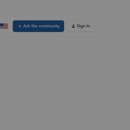
Ask the community
Sign In