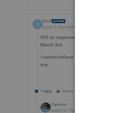
BevP
AUTHOR
B
Level 3
Forum|Forum|6 years ago
Still no response and still waiting
March 3rd.
I cannot believe that they leave the
any.
1 reply
Cheers
Reply
rbynaker
Level 13
Forum|Forum|6 years a