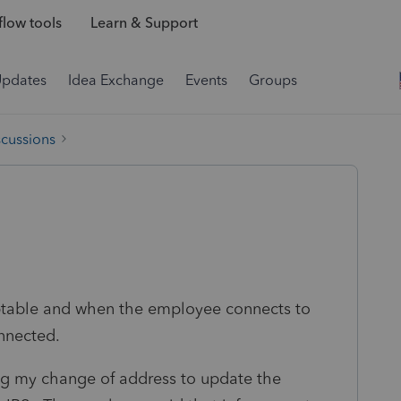
low tools
Learn & Support
Updates
Idea Exchange
Events
Groups
scussions
ptable and when the employee connects to
nnected.
ing my change of address to update the