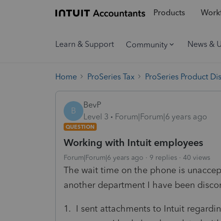
Products
Workf
Learn & Support
News & 
Community
Home
ProSeries Tax
ProSeries Product Di
BevP
B
Level 3
Forum|Forum|6 years ago
QUESTION
Working with Intuit employees
Forum|Forum|6 years ago
9 replies
40 views
The wait time on the phone is unacce
another department I have been disco
1. I sent attachments to Intuit regard