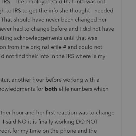
 IRS. The employee said that info was not
 to IRS to get the info she thought I needed
 That should have never been changed her
never had to change before and I did not have
etting acknowledgements until that was
on from the original efile # and could not
d not find their info in the IRS where is my
ntuit another hour before working with a
nowledgments for
both
efile numbers which
ther hour and her first reaction was to change
. I said NO it is finally working DO NOT
credit for my time on the phone and the