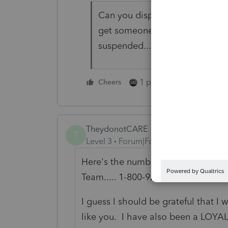
Can you dispute the transactio
get someone's attention (unfor
suspended...)
1 person likes this
Cheers
TheydonotCARE
T
Level 3
Forum|Forum|6 years ago
Here's the number I was given to t
Team..... 1-800-925-8364, option 2
I guess I should be grateful that 
like you. I have also been a LOYAL