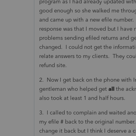
program as I had already updated with
good enough so she walked me through
and came up with a new efile number.
response was that I moved but I have 
problems sending efiled returns and g
changed. I could not get the informati
relate answers to my clients. They coul
refund site.
2. Now I get back on the phone with I
gentleman who helped get
all
the ack
also took at least 1 and half hours.
3. I called to complain and waited ano
my efile # back to the original number
change it back but I think I deserve a 