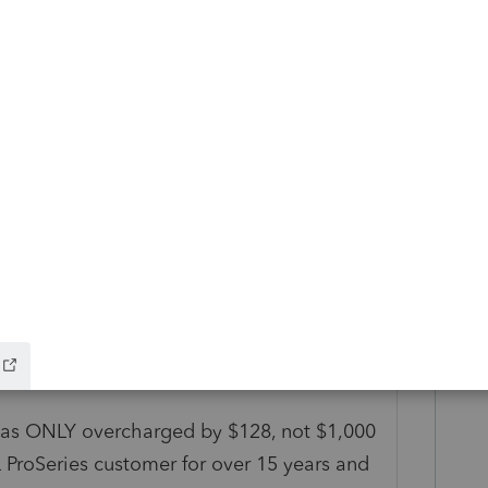
n and do a chargeback? That will usually
tunately it may also get your account
Reply
alk with someone directly on the Finance
.
I was ONLY overcharged by $128, not $1,000
 ProSeries customer for over 15 years and