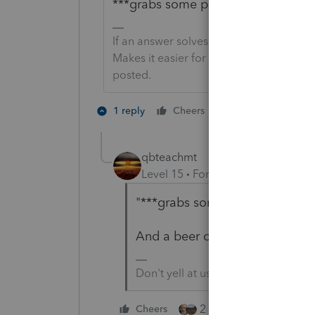
***grabs some popcorn and sits in r
If an answer solves your issue, click o
Makes it easier for people to find answe
posted.
5 people like 
1 reply
Cheers
qbteachmt
Level 15
Forum|Forum|6 years a
"***grabs some popcorn and sits
And a beer or glass of wine, be
Don't yell at us; we're volunteers
2 people like this
Cheers