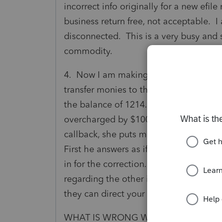
incorrect info originally for a new efi
business return free, not acceptable. I
disconnected. This is a very busy and s
commodity.
4. Now I am making my deferred paymen
transfer monies to the one account I wa
the balance of 1214. Well I look at 
overcharged by $1000. So now I have t
callback, she puts me in touch with acc
First he answers as if he is mad at the 
in for the correction. Then told me I w
regarding the other issues and again it
they can direct your call and another 
WHAT IS WRONG WITH THE CLIENT S