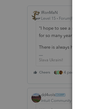
IRonMaN
Level 15
Forum|Forum|6 years ago
"I hope to see a response from Int
for so many years"
There is always hope, but don't ho
Slava Ukraini!
4 people like this
Cheers
Rep
P
dd4vols
Intuit Community Champion
Forum|F