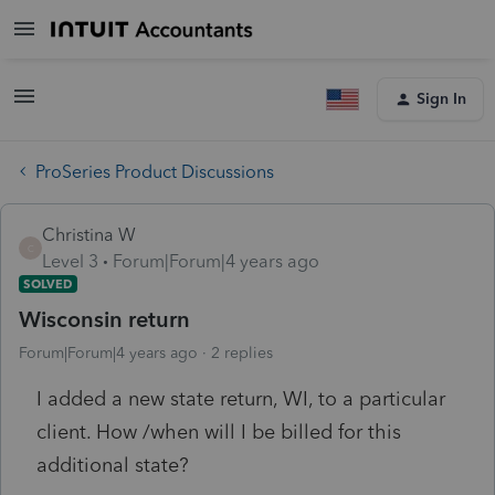
Sign In
ProSeries Product Discussions
Christina W
C
Level 3
Forum|Forum|4 years ago
SOLVED
Wisconsin return
Forum|Forum|4 years ago
2 replies
I added a new state return, WI, to a particular
client. How /when will I be billed for this
additional state?