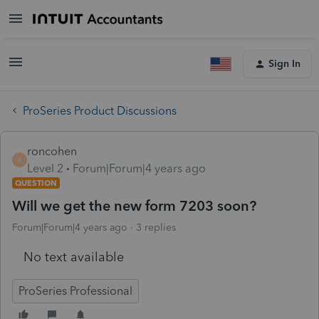
Sign In
ProSeries Product Discussions
roncohen
R
Level 2
Forum|Forum|4 years ago
QUESTION
Will we get the new form 7203 soon?
Forum|Forum|4 years ago
3 replies
No text available
ProSeries Professional